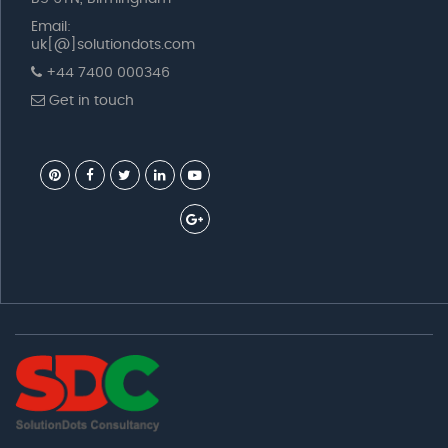
Email:
uk[@]solutiondots.com
+44 7400 000346
Get in touch