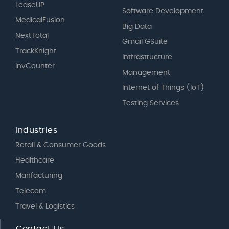
LeaseUP
Software Development
MedicalFusion
Big Data
NextTotal
Gmail GSuite
TrackKnight
Intfrastructure
InvCounter
Management
Internet of Things (IoT)
Testing Services
Industries
Retail & Consumer Goods
Healthcare
Manfacturing
Telecom
Travel & Logistics
Contact Us