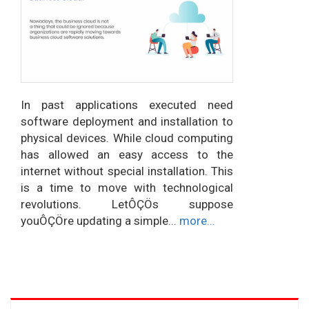
In past applications executed need
software deployment and installation to
physical devices. While cloud computing
has allowed an easy access to the
internet without special installation. This
is a time to move with technological
revolutions. LetÔÇÖs suppose
youÔÇÖre updating a simple...
more...