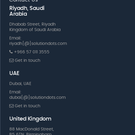
Riyadh, Saudi
Arabia
Dhabab Street, Riyadh
Kingdom of Saudi Arabia
Email:
riyadh[@]solutiondots.com
+966 57 011 3555
Get in touch
UAE
Dubai, UAE
Email:
dubai[@]solutiondots.com
Get in touch
United Kingdom
88 MacDonald Street,
B5 6TN, Birmingham