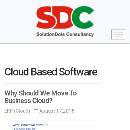
Cloud Based Software
Why Should We Move To
Business Cloud?
ERP (Cloud)
August 17,2018