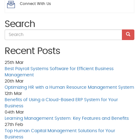
Connect With Us
Search
Recent Posts
25th
Mar
Best Payroll Systems Software for Efficient Business
Management
20th
Mar
Optimizing HR with a Human Resource Management System
12th
Mar
Benefits of Using a Cloud-Based ERP System for Your
Business
04th
Mar
Learning Management System: Key Features and Benefits
27th
Feb
Top Human Capital Management Solutions for Your
Business