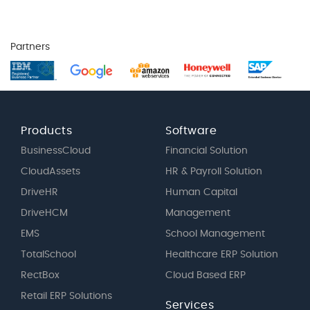
Partners
Products
Software
BusinessCloud
Financial Solution
CloudAssets
HR & Payroll Solution
DriveHR
Human Capital
DriveHCM
Management
EMS
School Management
TotalSchool
Healthcare ERP Solution
RectBox
Cloud Based ERP
Retail ERP Solutions
Services