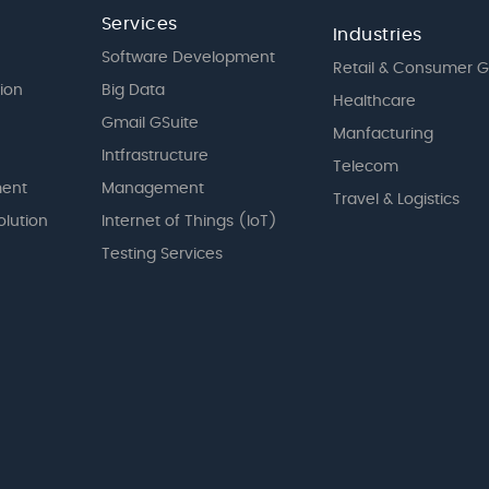
Services
Industries
Software Development
Retail & Consumer 
tion
Big Data
Healthcare
Gmail GSuite
Manfacturing
Intfrastructure
Telecom
ent
Management
Travel & Logistics
olution
Internet of Things (IoT)
Testing Services