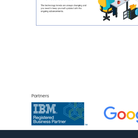
Partners