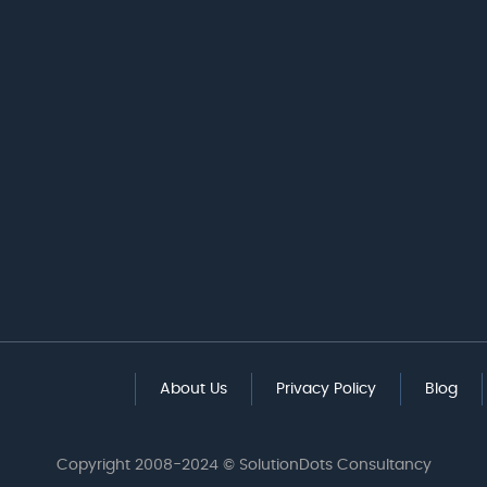
About Us
Privacy Policy
Blog
Copyright 2008-2024 © SolutionDots Consultancy