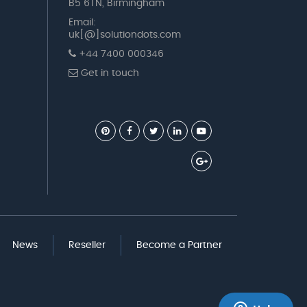
B5 6TN, Birmingham
Email:
uk[@]solutiondots.com
+44 7400 000346
Get in touch
News
Reseller
Become a Partner