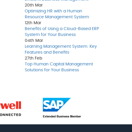
20th
Mar
Optimizing HR with a Human
Resource Management System
12th
Mar
Benefits of Using a Cloud-Based ERP
System for Your Business
04th
Mar
Learning Management System: Key
Features and Benefits
27th
Feb
Top Human Capital Management
Solutions for Your Business