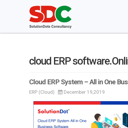
cloud ERP software.Onl
Cloud ERP System – All in One Bu
ERP (Cloud)
December 19,2019