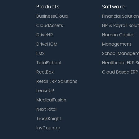
Products
Software
BusinessCloud
Financial Solution
CloudAssets
HR & Payroll Solu
DriveHR
Human Capital
DriveHCM
Management
EMS
School Managem
TotalSchool
Healthcare ERP S
RectBox
Cloud Based ERP
Retail ERP Solutions
LeaseUP
MedicalFusion
NextTotal
TrackKnight
InvCounter