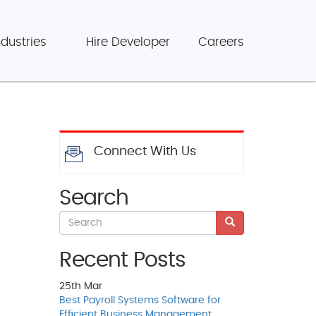
ndustries
Hire Developer
Careers
Connect With Us
Search
Recent Posts
25th
Mar
Best Payroll Systems Software for
Efficient Business Management