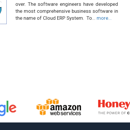
over. The software engineers have developed
the most comprehensive business software in
the name of Cloud ERP System. To...
more...