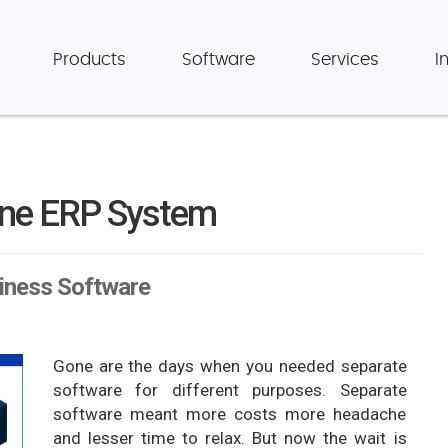
Products
Software
Services
I
ine ERP System
siness Software
Gone are the days when you needed separate
software for different purposes. Separate
software meant more costs more headache
and lesser time to relax. But now the wait is