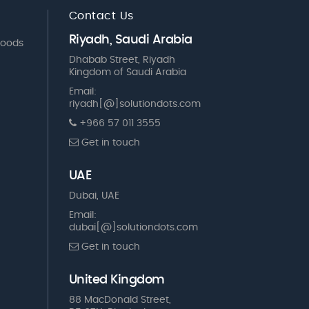
Contact Us
Riyadh, Saudi Arabia
Goods
Dhabab Street, Riyadh
Kingdom of Saudi Arabia
Email:
riyadh[@]solutiondots.com
+966 57 011 3555
Get in touch
UAE
Dubai, UAE
Email:
dubai[@]solutiondots.com
Get in touch
United Kingdom
88 MacDonald Street,