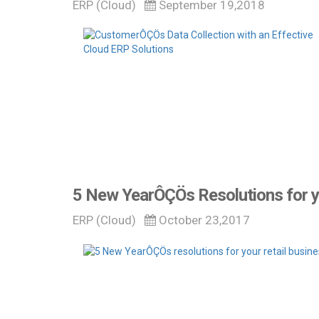
ERP (Cloud)
September 19,2018
5 New YearÔÇÖs Resolutions for y
ERP (Cloud)
October 23,2017