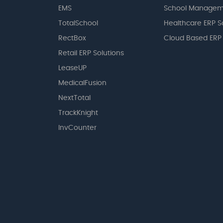
EMS
School Managem
TotalSchool
Healthcare ERP S
RectBox
Cloud Based ERP
Retail ERP Solutions
LeaseUP
MedicalFusion
NextTotal
TrackKnight
InvCounter