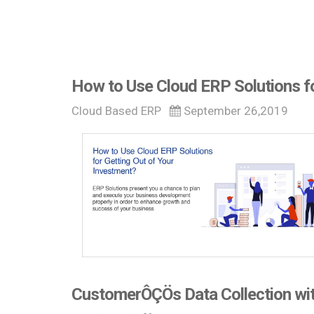
How to Use Cloud ERP Solutions fo
Cloud Based ERP
September 26,2019
CustomerÔÇÖs Data Collection wit