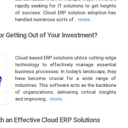
rapidly seeking for IT solutions to get heights
of success. Cloud ERP solution adoption has
handled numerous sorts of...
more...
r Getting Out of Your Investment?
Cloud-based ERP solutions utilize cutting-edge
technology to effectively manage essential
business processes. In today’s landscape, they
have become crucial for a wide range of
industries. This software acts as the backbone
of organizations, delivering critical insights
and improving...
more...
h an Effective Cloud ERP Solutions