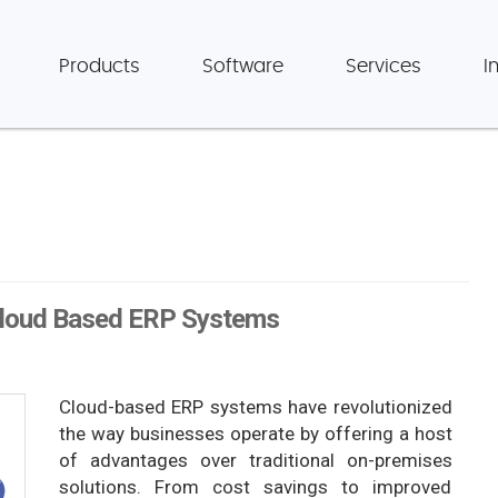
Products
Software
Services
I
 Cloud Based ERP Systems
Cloud-based ERP systems have revolutionized
the way businesses operate by offering a host
of advantages over traditional on-premises
solutions. From cost savings to improved