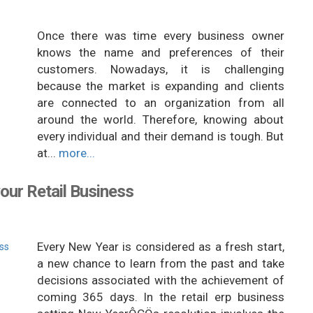
Once there was time every business owner
knows the name and preferences of their
customers. Nowadays, it is challenging
because the market is expanding and clients
are connected to an organization from all
around the world. Therefore, knowing about
every individual and their demand is tough. But
at...
more...
our Retail Business
Every New Year is considered as a fresh start,
a new chance to learn from the past and take
decisions associated with the achievement of
coming 365 days. In the retail erp business