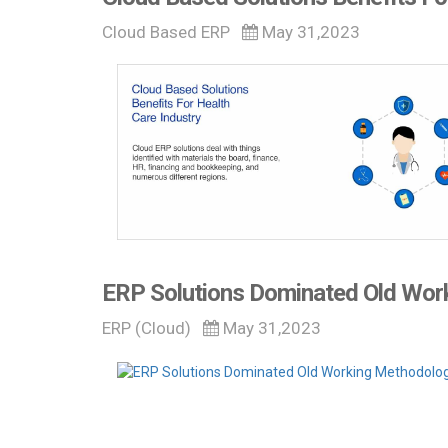
Cloud Based ERP
May 31,2023
ERP Solutions Dominated Old Wor
ERP (Cloud)
May 31,2023