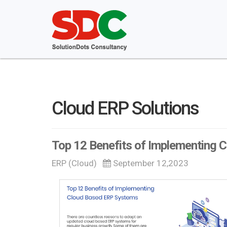
Cloud ERP Solutions
Top 12 Benefits of Implementing
ERP (Cloud)
September 12,2023