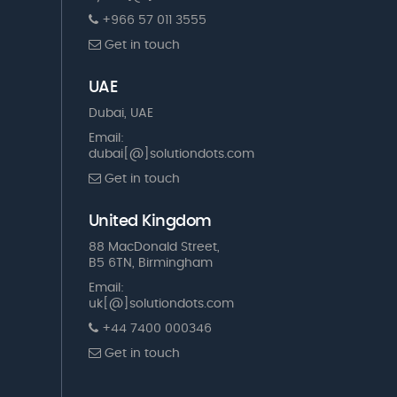
+966 57 011 3555
Get in touch
UAE
Dubai, UAE
Email:
dubai[@]solutiondots.com
Get in touch
United Kingdom
88 MacDonald Street,
B5 6TN, Birmingham
Email:
uk[@]solutiondots.com
+44 7400 000346
Get in touch