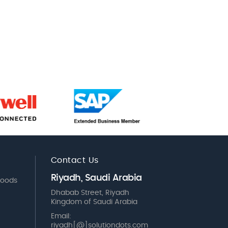
Contact Us
Riyadh, Saudi Arabia
Goods
Dhabab Street, Riyadh
Kingdom of Saudi Arabia
Email:
riyadh[@]solutiondots.com