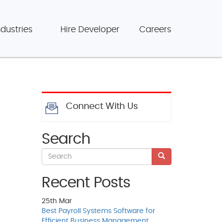
ndustries
Hire Developer
Careers
Connect With Us
Search
Recent Posts
25th
Mar
Best Payroll Systems Software for
Efficient Business Management