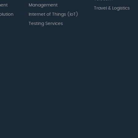
ent
Management
Travel & Logistics
olution
Internet of Things (IoT)
Testing Services