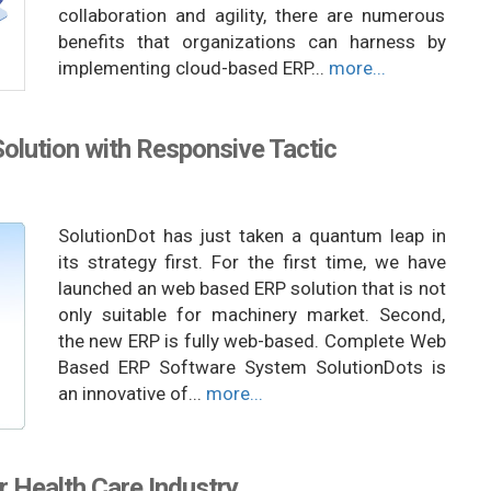
collaboration and agility, there are numerous
benefits that organizations can harness by
implementing cloud-based ERP...
more...
lution with Responsive Tactic
SolutionDot has just taken a quantum leap in
its strategy first. For the first time, we have
launched an web based ERP solution that is not
only suitable for machinery market. Second,
the new ERP is fully web-based. Complete Web
Based ERP Software System SolutionDots is
an innovative of...
more...
r Health Care Industry