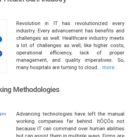
Revolution in IT has revolutionized every
industry. Every advancement has benefits and
challenges as well. Healthcare industry meets
a lot of challenges as well, like higher costs,
operational efficiency, lack of proper
management, and quality imperatives. So,
many hospitals are turning to cloud...
more...
king Methodologies
Advancing technologies have left the manual
working companies far behind. ItÔÇÖs not
because IT can command over human abilities
but can assist them in multiple ways. Firms are