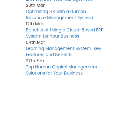
20th
Mar
Optimizing HR with a Human
Resource Management System
12th
Mar
Benefits of Using a Cloud-Based ERP
System for Your Business
04th
Mar
Learning Management System: Key
Features and Benefits
27th
Feb
Top Human Capital Management
Solutions for Your Business