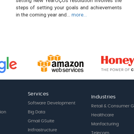
setting New YearÔÇÖs resolution involves the
steps of setting your goals and achievements
in the coming year and...
more...
Services
Industries
Software Development
Retail & Consumer 
tion
Big Data
Healthcare
Gmail GSuite
Manfacturing
Intfrastructure
Telecom