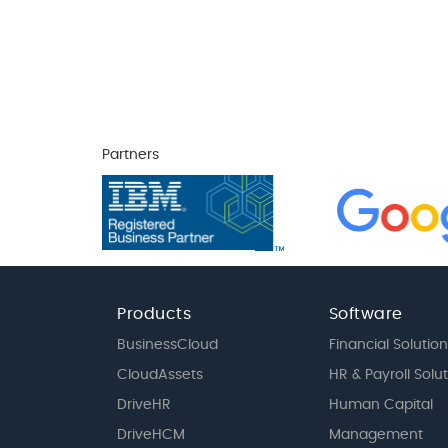
Partners
Products
Software
BusinessCloud
Financial Solution
CloudAssets
HR & Payroll Solu
DriveHR
Human Capital
DriveHCM
Management