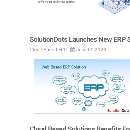
SolutionDots Launches New ERP So
Cloud Based ERP
June 02,2023
Cloud Based Solutions Benefits Fo