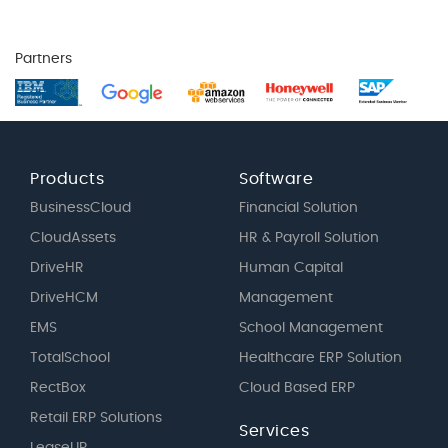
Partners
Products
Software
BusinessCloud
Financial Solution
CloudAssets
HR & Payroll Solution
DriveHR
Human Capital
DriveHCM
Management
EMS
School Management
TotalSchool
Healthcare ERP Solution
RectBox
Cloud Based ERP
Retail ERP Solutions
Services