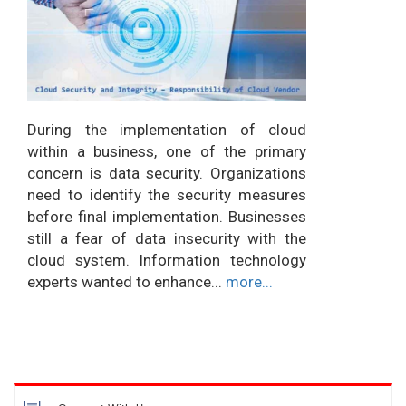
During the implementation of cloud
within a business, one of the primary
concern is data security. Organizations
need to identify the security measures
before final implementation. Businesses
still a fear of data insecurity with the
cloud system. Information technology
experts wanted to enhance...
more...