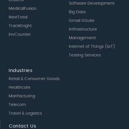
LeaseUP
Software Development
MedicalFusion
Big Data
NextTotal
Gmail GSuite
TrackKnight
Intfrastructure
InvCounter
Management
Internet of Things (IoT)
Testing Services
Industries
Retail & Consumer Goods
Healthcare
Manfacturing
Telecom
Travel & Logistics
Contact Us