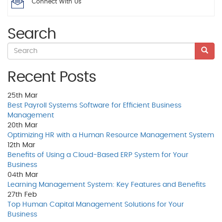
Connect With Us
Search
Recent Posts
25th
Mar
Best Payroll Systems Software for Efficient Business
Management
20th
Mar
Optimizing HR with a Human Resource Management System
12th
Mar
Benefits of Using a Cloud-Based ERP System for Your
Business
04th
Mar
Learning Management System: Key Features and Benefits
27th
Feb
Top Human Capital Management Solutions for Your
Business