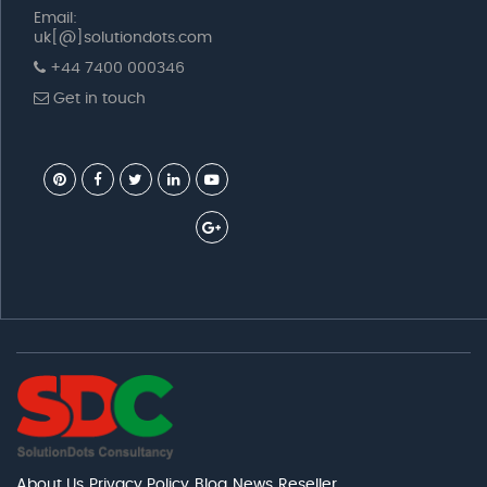
Email:
uk[@]solutiondots.com
+44 7400 000346
Get in touch
About Us
Privacy Policy
Blog
News
Reseller