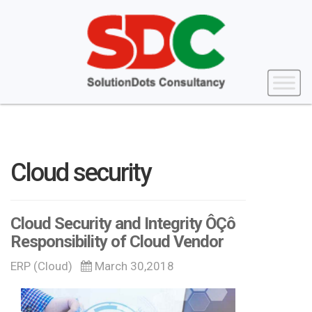
Cloud security
Cloud Security and Integrity ÔÇô
Responsibility of Cloud Vendor
ERP (Cloud)
March 30,2018