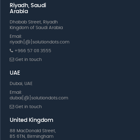
Riyadh, Saudi
Arabia
Dhabab Street, Riyadh
Kingdom of Saudi Arabia
Email:
riyadh[@]solutiondots.com
+966 57 011 3555
Get in touch
UAE
Dubai, UAE
Email:
dubai[@]solutiondots.com
Get in touch
United Kingdom
88 MacDonald Street,
B5 6TN, Birmingham