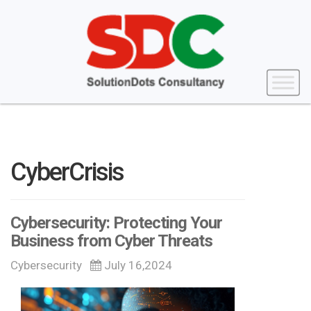
CyberCrisis
Cybersecurity: Protecting Your
Business from Cyber Threats
Cybersecurity
July 16,2024