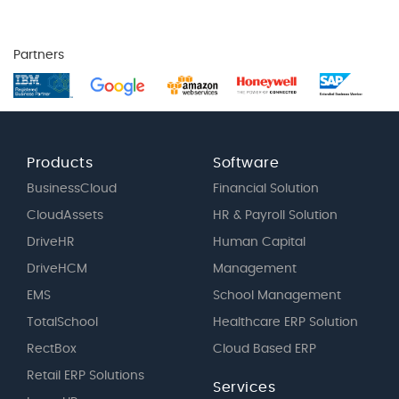
Partners
Products
Software
BusinessCloud
Financial Solution
CloudAssets
HR & Payroll Solution
DriveHR
Human Capital
DriveHCM
Management
EMS
School Management
TotalSchool
Healthcare ERP Solution
RectBox
Cloud Based ERP
Retail ERP Solutions
Services