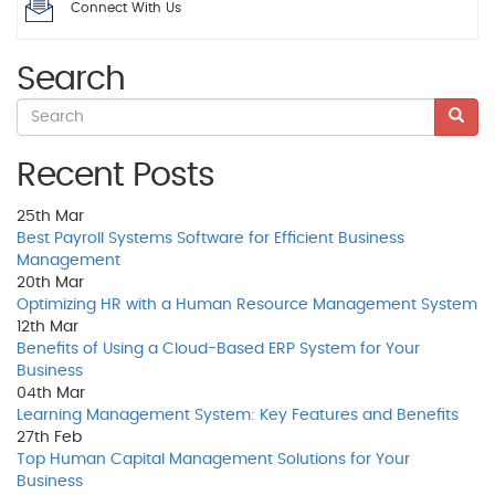
Connect With Us
Search
Recent Posts
25th
Mar
Best Payroll Systems Software for Efficient Business
Management
20th
Mar
Optimizing HR with a Human Resource Management System
12th
Mar
Benefits of Using a Cloud-Based ERP System for Your
Business
04th
Mar
Learning Management System: Key Features and Benefits
27th
Feb
Top Human Capital Management Solutions for Your
Business