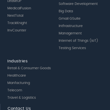
LeaseUP
Software Development
MedicalFusion
Big Data
NextTotal
Gmail GSuite
TrackKnight
Intfrastructure
InvCounter
Management
Internet of Things (IoT)
Testing Services
Industries
Retail & Consumer Goods
Healthcare
Manfacturing
Telecom
Travel & Logistics
Contact Us