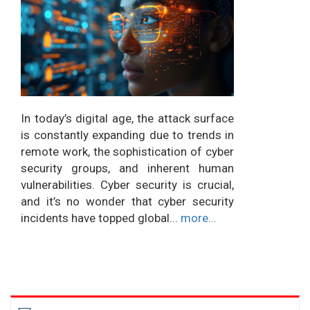
In today’s digital age, the attack surface
is constantly expanding due to trends in
remote work, the sophistication of cyber
security groups, and inherent human
vulnerabilities. Cyber security is crucial,
and it’s no wonder that cyber security
incidents have topped global...
more...