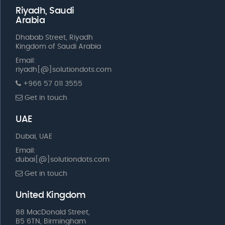
Riyadh, Saudi
Arabia
Dhabab Street, Riyadh
Kingdom of Saudi Arabia
Email:
riyadh[@]solutiondots.com
+966 57 011 3555
Get in touch
UAE
Dubai, UAE
Email:
dubai[@]solutiondots.com
Get in touch
United Kingdom
88 MacDonald Street,
B5 6TN, Birmingham