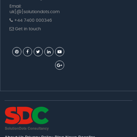
Email:
uk[@]solutiondots.com
+44 7400 000346
Get in touch