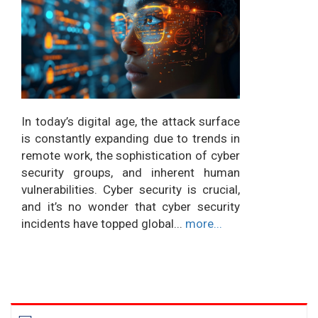
In today’s digital age, the attack surface
is constantly expanding due to trends in
remote work, the sophistication of cyber
security groups, and inherent human
vulnerabilities. Cyber security is crucial,
and it’s no wonder that cyber security
incidents have topped global...
more...