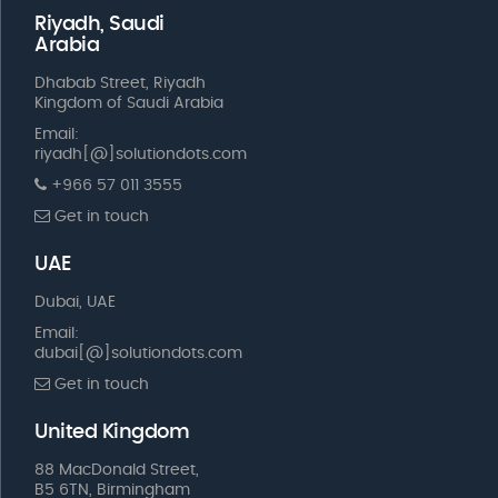
Riyadh, Saudi
Arabia
Dhabab Street, Riyadh
Kingdom of Saudi Arabia
Email:
riyadh[@]solutiondots.com
+966 57 011 3555
Get in touch
UAE
Dubai, UAE
Email:
dubai[@]solutiondots.com
Get in touch
United Kingdom
88 MacDonald Street,
B5 6TN, Birmingham