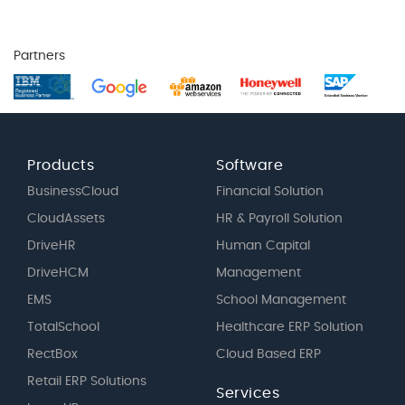
Partners
Products
Software
BusinessCloud
Financial Solution
CloudAssets
HR & Payroll Solution
DriveHR
Human Capital
DriveHCM
Management
EMS
School Management
TotalSchool
Healthcare ERP Solution
RectBox
Cloud Based ERP
Retail ERP Solutions
Services