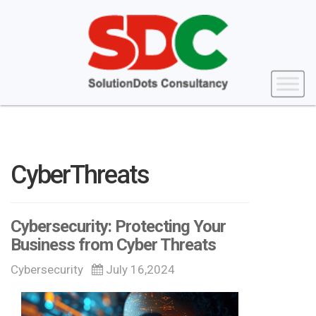
CyberThreats
Cybersecurity: Protecting Your
Business from Cyber Threats
Cybersecurity
July 16,2024