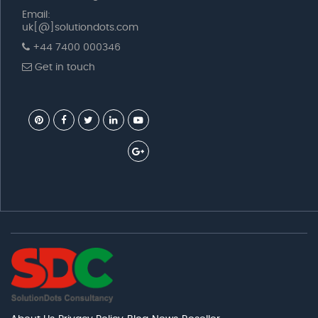
Email:
uk[@]solutiondots.com
+44 7400 000346
Get in touch