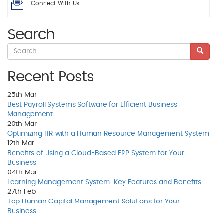
Connect With Us
Search
Recent Posts
25th
Mar
Best Payroll Systems Software for Efficient Business
Management
20th
Mar
Optimizing HR with a Human Resource Management System
12th
Mar
Benefits of Using a Cloud-Based ERP System for Your
Business
04th
Mar
Learning Management System: Key Features and Benefits
27th
Feb
Top Human Capital Management Solutions for Your
Business