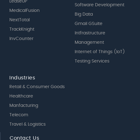
LeaseUP
Software Development
MedicalFusion
Big Data
NextTotal
Gmail GSuite
TrackKnight
Intfrastructure
InvCounter
Management
Internet of Things (IoT)
Testing Services
Industries
Retail & Consumer Goods
Healthcare
Manfacturing
Telecom
Travel & Logistics
Contact Us