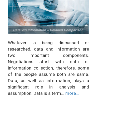
Whatever is being discussed or
researched, data and information are
two important components.
Negotiations start with data or
information collection, therefore, some
of the people assume both are same.
Data, as well as information, plays a
significant role in analysis and
assumption. Data is a term...
more...