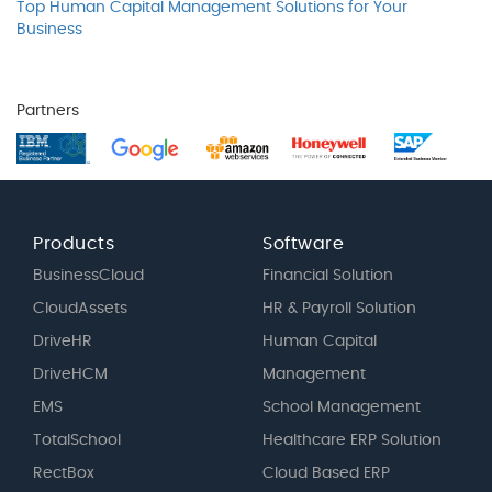
Top Human Capital Management Solutions for Your
Business
Partners
Products
Software
BusinessCloud
Financial Solution
CloudAssets
HR & Payroll Solution
DriveHR
Human Capital
DriveHCM
Management
EMS
School Management
TotalSchool
Healthcare ERP Solution
RectBox
Cloud Based ERP