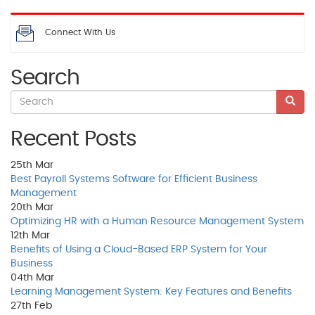
Connect With Us
Search
Recent Posts
25th
Mar
Best Payroll Systems Software for Efficient Business
Management
20th
Mar
Optimizing HR with a Human Resource Management System
12th
Mar
Benefits of Using a Cloud-Based ERP System for Your
Business
04th
Mar
Learning Management System: Key Features and Benefits
27th
Feb