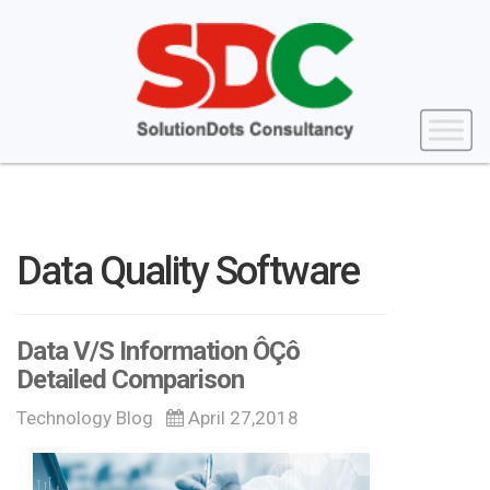
Data Quality Software
Data V/S Information ÔÇô
Detailed Comparison
Technology Blog
April 27,2018