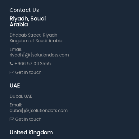
Contact Us
Riyadh, Saudi
Arabia
Dhabab Street, Riyadh
Kingdom of Saudi Arabia
Email:
riyadh[@]solutiondots.com
+966 57 011 3555
Get in touch
UAE
Dubai, UAE
Email:
dubai[@]solutiondots.com
Get in touch
United Kingdom