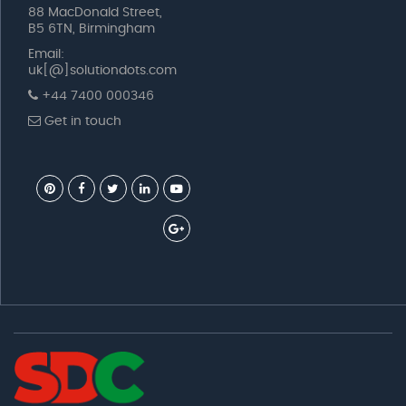
88 MacDonald Street,
B5 6TN, Birmingham
Email:
uk[@]solutiondots.com
+44 7400 000346
Get in touch