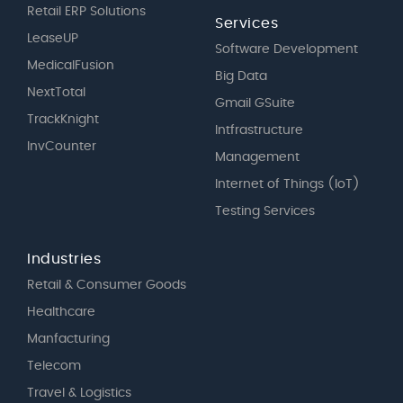
Retail ERP Solutions
Services
LeaseUP
Software Development
MedicalFusion
Big Data
NextTotal
Gmail GSuite
TrackKnight
Intfrastructure
InvCounter
Management
Internet of Things (IoT)
Testing Services
Industries
Retail & Consumer Goods
Healthcare
Manfacturing
Telecom
Travel & Logistics