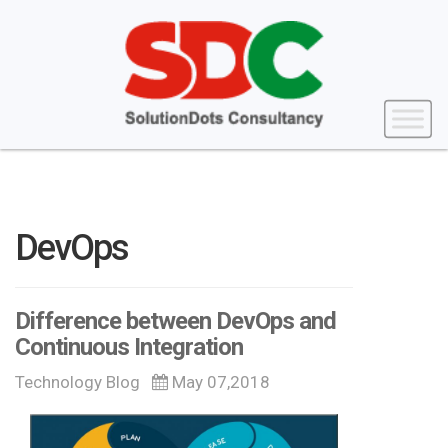
DevOps
Difference between DevOps and
Continuous Integration
Technology Blog
May 07,2018