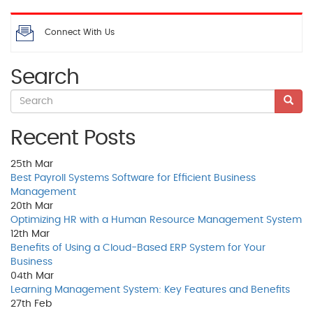
Connect With Us
Search
Recent Posts
25th
Mar
Best Payroll Systems Software for Efficient Business
Management
20th
Mar
Optimizing HR with a Human Resource Management System
12th
Mar
Benefits of Using a Cloud-Based ERP System for Your
Business
04th
Mar
Learning Management System: Key Features and Benefits
27th
Feb