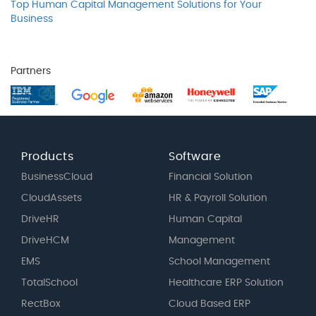
Top Human Capital Management Solutions for Your
Business
Partners
Products
Software
BusinessCloud
Financial Solution
CloudAssets
HR & Payroll Solution
DriveHR
Human Capital
DriveHCM
Management
EMS
School Management
TotalSchool
Healthcare ERP Solution
RectBox
Cloud Based ERP