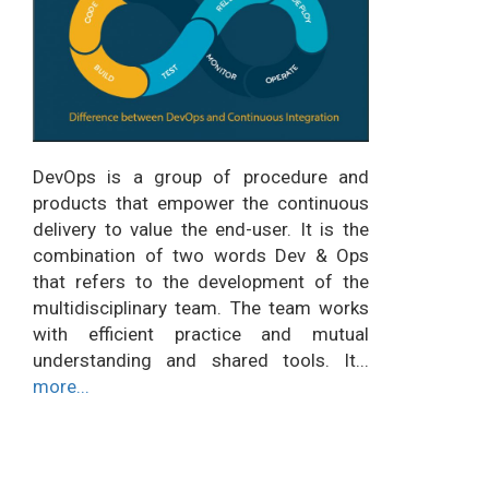
DevOps is a group of procedure and
products that empower the continuous
delivery to value the end-user. It is the
combination of two words Dev & Ops
that refers to the development of the
multidisciplinary team. The team works
with efficient practice and mutual
understanding and shared tools. It...
more...