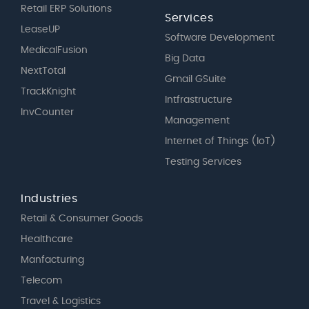
Retail ERP Solutions
Services
LeaseUP
Software Development
MedicalFusion
Big Data
NextTotal
Gmail GSuite
TrackKnight
Intfrastructure
InvCounter
Management
Internet of Things (IoT)
Testing Services
Industries
Retail & Consumer Goods
Healthcare
Manfacturing
Telecom
Travel & Logistics