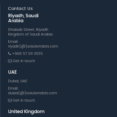
Contact Us
Riyadh, Saudi
Arabia
Dhabab Street, Riyadh
Kingdom of Saudi Arabia
Email:
riyadh[@]solutiondots.com
+966 57 011 3555
Get in touch
UAE
Dubai, UAE
Email:
dubai[@]solutiondots.com
Get in touch
United Kingdom