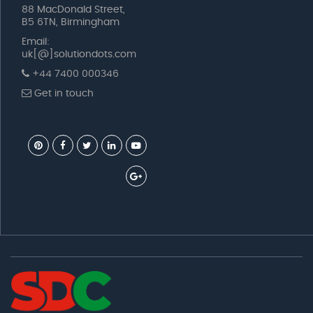
88 MacDonald Street,
B5 6TN, Birmingham
Email:
uk[@]solutiondots.com
+44 7400 000346
Get in touch