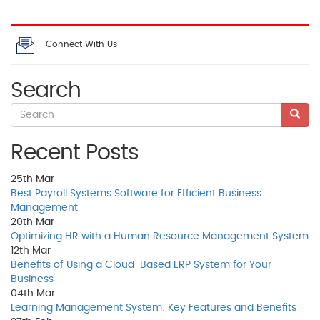
Connect With Us
Search
Recent Posts
25th
Mar
Best Payroll Systems Software for Efficient Business
Management
20th
Mar
Optimizing HR with a Human Resource Management System
12th
Mar
Benefits of Using a Cloud-Based ERP System for Your
Business
04th
Mar
Learning Management System: Key Features and Benefits