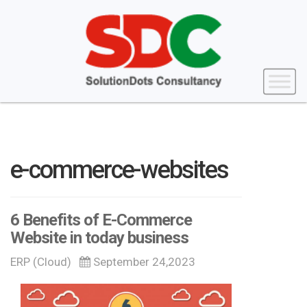
e-commerce-websites
6 Benefits of E-Commerce
Website in today business
ERP (Cloud)
September 24,2023