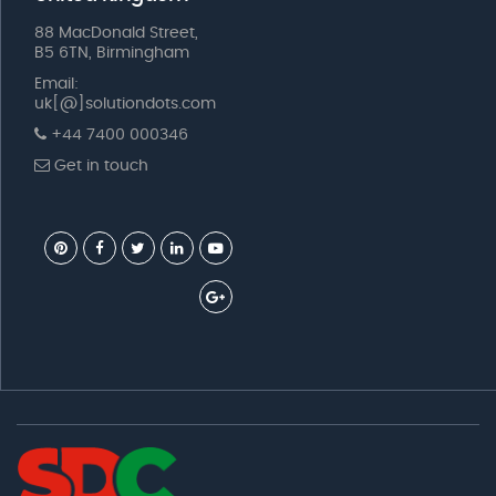
88 MacDonald Street,
B5 6TN, Birmingham
Email:
uk[@]solutiondots.com
+44 7400 000346
Get in touch