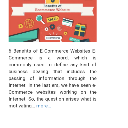
6 Benefits of E-Commerce Websites E-
Commerce is a word, which is
commonly used to define any kind of
business dealing that includes the
passing of information through the
Internet. In the last era, we have seen e-
Commerce websites working on the
Internet. So, the question arises what is
motivating...
more...