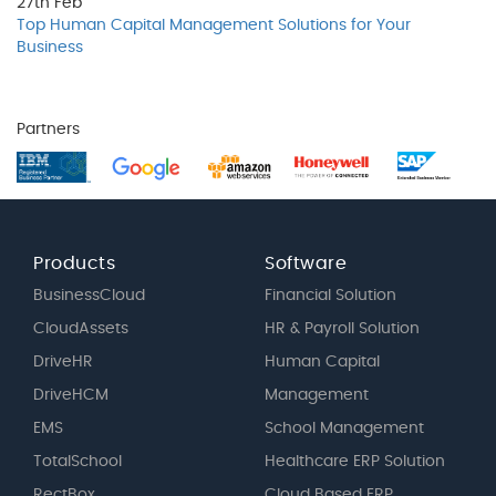
27th
Feb
Top Human Capital Management Solutions for Your
Business
Partners
Products
Software
BusinessCloud
Financial Solution
CloudAssets
HR & Payroll Solution
DriveHR
Human Capital
DriveHCM
Management
EMS
School Management
TotalSchool
Healthcare ERP Solution
RectBox
Cloud Based ERP