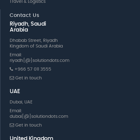
Travel & Logistics
Contact Us
Riyadh, Saudi
Arabia
Dhabab Street, Riyadh
Kingdom of Saudi Arabia
Email:
riyadh[@]solutiondots.com
+966 57 011 3555
Get in touch
UAE
Dubai, UAE
Email:
dubai[@]solutiondots.com
Get in touch
United Kingdom