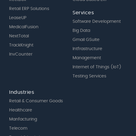
Retail ERP Solutions
Services
LeaseUP
Software Development
MedicalFusion
Big Data
NextTotal
Gmail GSuite
TrackKnight
Intfrastructure
InvCounter
Management
Internet of Things (IoT)
Testing Services
Industries
Retail & Consumer Goods
Healthcare
Manfacturing
Telecom