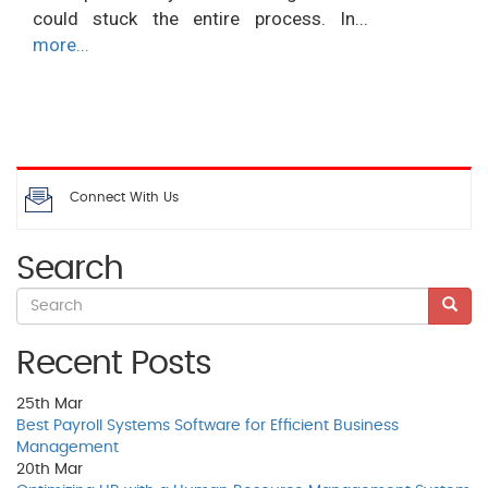
could stuck the entire process. In...
more...
Connect With Us
Search
Recent Posts
25th
Mar
Best Payroll Systems Software for Efficient Business
Management
20th
Mar