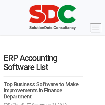
ERP Accounting
Software List
Top Business Software to Make
Improvements in Finance
Department
ERP (Cloud)
September 26,2019