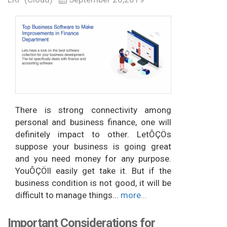
There is strong connectivity among
personal and business finance, one will
definitely impact to other. LetÔÇÖs
suppose your business is going great
and you need money for any purpose.
YouÔÇÖll easily get take it. But if the
business condition is not good, it will be
difficult to manage things...
more...
Important Considerations for