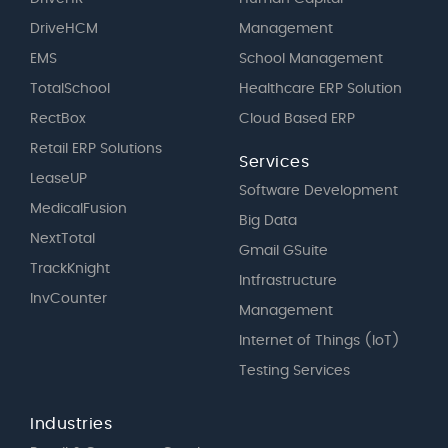
DriveHCM
Management
EMS
School Management
TotalSchool
Healthcare ERP Solution
RectBox
Cloud Based ERP
Retail ERP Solutions
Services
LeaseUP
Software Development
MedicalFusion
Big Data
NextTotal
Gmail GSuite
TrackKnight
Intfrastructure
InvCounter
Management
Internet of Things (IoT)
Testing Services
Industries