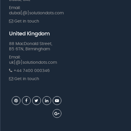
Email:
dubai[@]solutiondots.com
Get in touch
United Kingdom
88 MacDonald Street,
B5 6TN, Birmingham
Email:
uk[@]solutiondots.com
+44 7400 000346
Get in touch