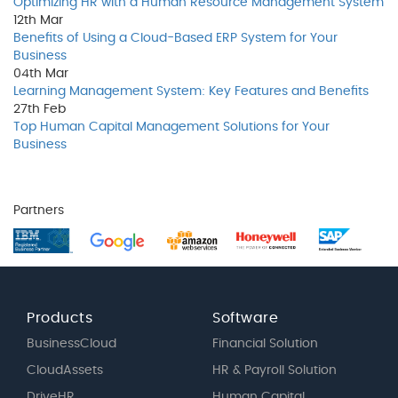
Optimizing HR with a Human Resource Management System
12th
Mar
Benefits of Using a Cloud-Based ERP System for Your
Business
04th
Mar
Learning Management System: Key Features and Benefits
27th
Feb
Top Human Capital Management Solutions for Your
Business
Partners
Products
Software
BusinessCloud
Financial Solution
CloudAssets
HR & Payroll Solution
DriveHR
Human Capital