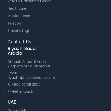
Retail & Consumer Goods
Healthcare
Manfacturing
Telecom
Travel & Logistics
Contact Us
Riyadh, Saudi
Arabia
Dhabab Street, Riyadh
Kingdom of Saudi Arabia
Email:
riyadh[@]solutiondots.com
+966 57 011 3555
Get in touch
UAE
Dubai, UAE