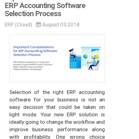
ERP Accounting Software
Selection Process
ERP (Cloud)
August 03,2018
Selection of the right ERP accounting
software for your business is not an
easy decision that could be taken on
light mode. Your new ERP solution is
ideally going to change the workflow and
improve business performance along
with profitability. One wrong choice