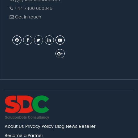
uk[@]solutiondots.com
+44 7400 000346
Get in touch
About Us
Privacy Policy
Blog
News
Reseller
Become a Partner