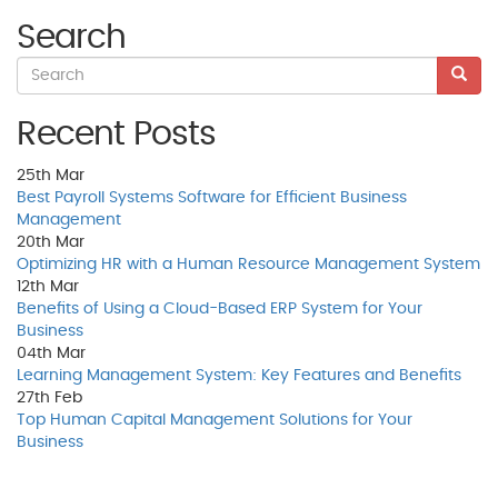
Search
Recent Posts
25th
Mar
Best Payroll Systems Software for Efficient Business
Management
20th
Mar
Optimizing HR with a Human Resource Management System
12th
Mar
Benefits of Using a Cloud-Based ERP System for Your
Business
04th
Mar
Learning Management System: Key Features and Benefits
27th
Feb
Top Human Capital Management Solutions for Your
Business