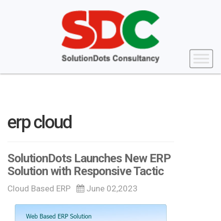
erp cloud
SolutionDots Launches New ERP
Solution with Responsive Tactic
Cloud Based ERP
June 02,2023