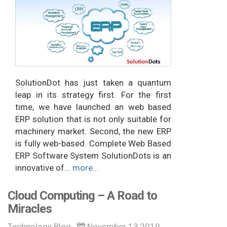
SolutionDot has just taken a quantum
leap in its strategy first. For the first
time, we have launched an web based
ERP solution that is not only suitable for
machinery market. Second, the new ERP
is fully web-based. Complete Web Based
ERP Software System SolutionDots is an
innovative of...
more...
Cloud Computing – A Road to
Miracles
Technology Blog
November 13,2019