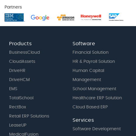
Partners
Products
Software
BusinessCloud
Financial Solution
CloudAssets
HR & Payroll Solution
DriveHR
Human Capital
DriveHCM
Management
EMS
School Management
TotalSchool
Healthcare ERP Solution
RectBox
Cloud Based ERP
Retail ERP Solutions
Services
LeaseUP
Software Development
MedicalFusion