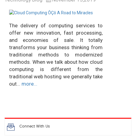
The delivery of computing services to
offer new innovation, fast processing,
and economies of sale. It totally
transforms your business thinking from
traditional methods to modernized
methods. When we talk about how cloud
computing is different from the
traditional web hosting we generally take
out...
more...
Connect With Us