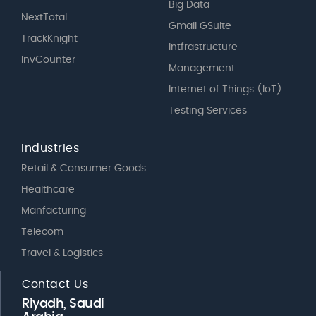
Big Data
NextTotal
Gmail GSuite
TrackKnight
Intfrastructure
InvCounter
Management
Internet of Things (IoT)
Testing Services
Industries
Retail & Consumer Goods
Healthcare
Manfacturing
Telecom
Travel & Logistics
Contact Us
Riyadh, Saudi