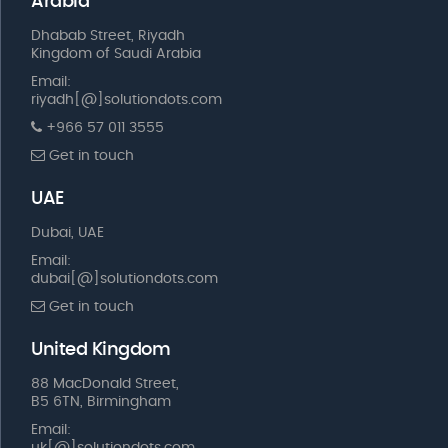
Arabia
Dhabab Street, Riyadh
Kingdom of Saudi Arabia
Email:
riyadh[@]solutiondots.com
+966 57 011 3555
Get in touch
UAE
Dubai, UAE
Email:
dubai[@]solutiondots.com
Get in touch
United Kingdom
88 MacDonald Street,
B5 6TN, Birmingham
Email: