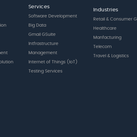
Services
Industries
Software Development
Retail & Consumer 
tion
Big Data
Healthcare
Gmail GSuite
Manfacturing
Intfrastructure
Telecom
ent
Management
Travel & Logistics
olution
Internet of Things (IoT)
Testing Services