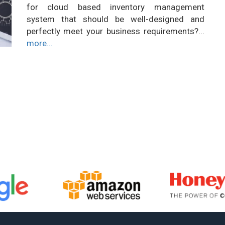
for cloud based inventory management
system that should be well-designed and
perfectly meet your business requirements?...
more...