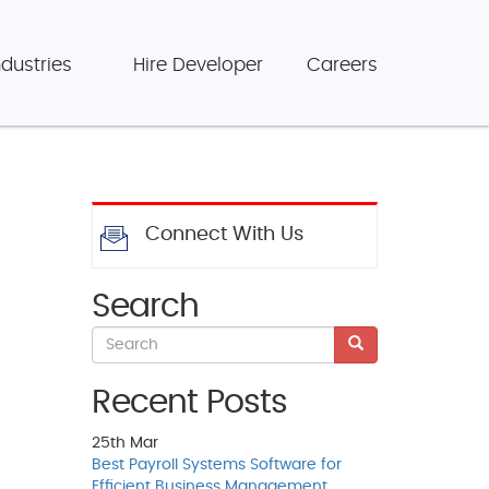
ndustries
Hire Developer
Careers
Connect With Us
Search
Recent Posts
25th
Mar
Best Payroll Systems Software for
Efficient Business Management