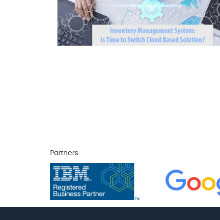
Partners