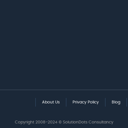
About Us
Privacy Policy
Blog
Copyright 2008-2024 © SolutionDots Consultancy