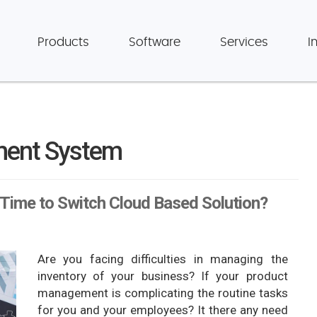
Products
Software
Services
I
ment System
Time to Switch Cloud Based Solution?
Are you facing difficulties in managing the
inventory of your business? If your product
management is complicating the routine tasks
for you and your employees? It there any need