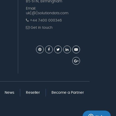
B5 6TN, Birmingham
Email:
uk[@]solutiondots.com
+44 7400 000346
Get in touch
News
Reseller
Become a Partner