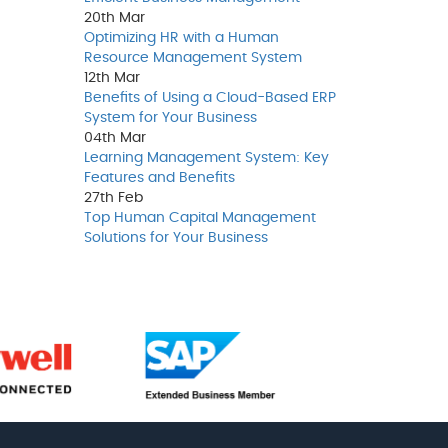
20th
Mar
Optimizing HR with a Human
Resource Management System
12th
Mar
Benefits of Using a Cloud-Based ERP
System for Your Business
04th
Mar
Learning Management System: Key
Features and Benefits
27th
Feb
Top Human Capital Management
Solutions for Your Business