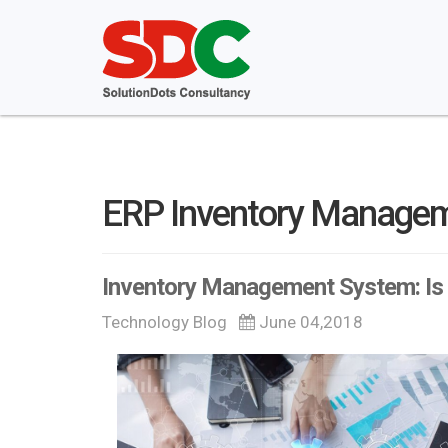
ERP Inventory Manage
Inventory Management System: Is 
Technology Blog
June 04,2018