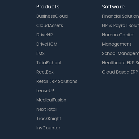
Products
Software
BusinessCloud
Financial Solution
CloudAssets
HR & Payroll Solu
DriveHR
Human Capital
DriveHCM
Management
EMS
School Managem
TotalSchool
Healthcare ERP S
RectBox
Cloud Based ERP
Retail ERP Solutions
LeaseUP
MedicalFusion
NextTotal
TrackKnight
InvCounter