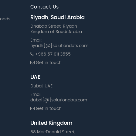
Contact Us
Riyadh, Saudi Arabia
Goods
Dhabab Street, Riyadh
Kingdom of Saudi Arabia
Email:
riyadh[@]solutiondots.com
+966 57 011 3555
Get in touch
UAE
Dubai, UAE
Email:
dubai[@]solutiondots.com
Get in touch
United Kingdom
88 MacDonald Street,