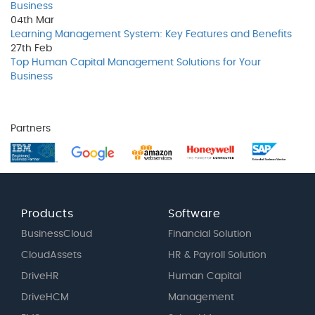
Business
04th
Mar
Learning Management System: Key Features and Benefits
27th
Feb
Top Human Capital Management Solutions for Your
Business
Partners
Products
Software
BusinessCloud
Financial Solution
CloudAssets
HR & Payroll Solution
DriveHR
Human Capital
DriveHCM
Management