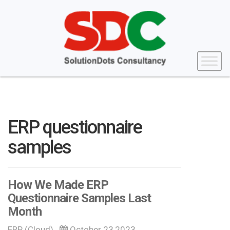
ERP questionnaire
samples
How We Made ERP
Questionnaire Samples Last
Month
ERP (Cloud)
October 23,2023