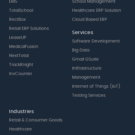
EMS
School Management
TotalSchool
Healthcare ERP Solution
RectBox
Cloud Based ERP
Retail ERP Solutions
Services
LeaseUP
Software Development
MedicalFusion
Big Data
NextTotal
Gmail GSuite
TrackKnight
Intfrastructure
InvCounter
Management
Internet of Things (IoT)
Testing Services
Industries
Retail & Consumer Goods
Healthcare