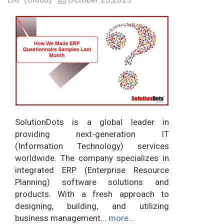
SolutionDots is a global leader in
providing next-generation IT
(Information Technology) services
worldwide. The company specializes in
integrated ERP (Enterprise Resource
Planning) software solutions and
products. With a fresh approach to
designing, building, and utilizing
business management...
more...