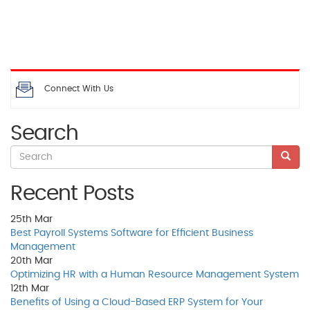
Connect With Us
Search
Recent Posts
25th
Mar
Best Payroll Systems Software for Efficient Business
Management
20th
Mar
Optimizing HR with a Human Resource Management System
12th
Mar
Benefits of Using a Cloud-Based ERP System for Your