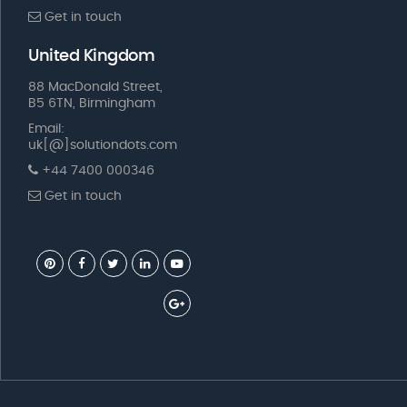
Get in touch
United Kingdom
88 MacDonald Street,
B5 6TN, Birmingham
Email:
uk[@]solutiondots.com
+44 7400 000346
Get in touch