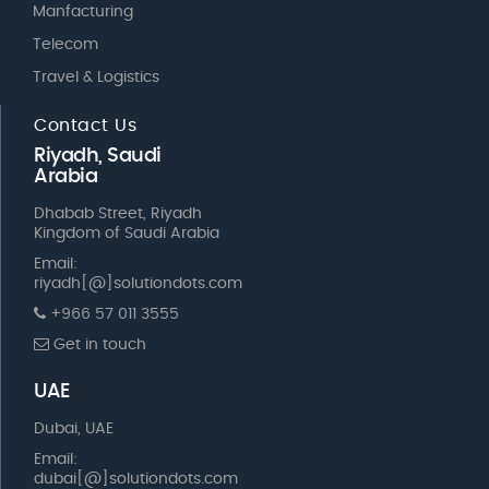
Manfacturing
Telecom
Travel & Logistics
Contact Us
Riyadh, Saudi
Arabia
Dhabab Street, Riyadh
Kingdom of Saudi Arabia
Email:
riyadh[@]solutiondots.com
+966 57 011 3555
Get in touch
UAE
Dubai, UAE
Email:
dubai[@]solutiondots.com