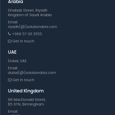
Arabia
Dhabab Street, Riyadh
Kingdom of Saudi Arabia
Email:
riyadh[@]solutiondots.com
+966 57 011 3555
Get in touch
UAE
Dubai, UAE
Email:
dubai[@]solutiondots.com
Get in touch
United Kingdom
88 MacDonald Street,
B5 6TN, Birmingham
Email: