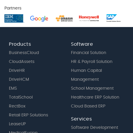
Partners
Products
Software
BusinessCloud
Financial Solution
CloudAssets
HR & Payroll Solution
DriveHR
Human Capital
DriveHCM
Management
EMS
School Management
TotalSchool
Healthcare ERP Solution
RectBox
Cloud Based ERP
Retail ERP Solutions
Services
LeaseUP
Software Development
MedicalFusion