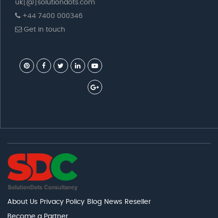
uk[@]solutiondots.com
+44 7400 000346
Get in touch
About Us
Privacy Policy
Blog
News
Reseller
Become a Partner