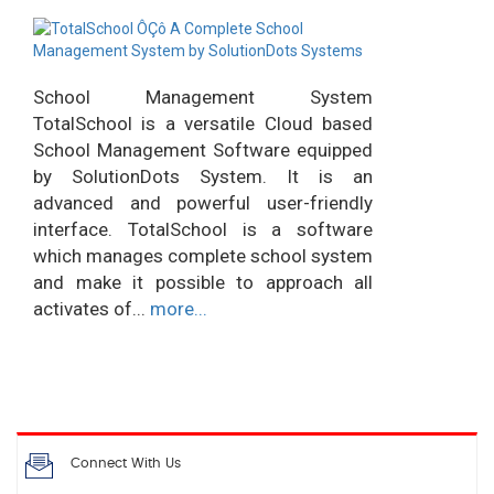
School Management System
TotalSchool is a versatile Cloud based
School Management Software equipped
by SolutionDots System. It is an
advanced and powerful user-friendly
interface. TotalSchool is a software
which manages complete school system
and make it possible to approach all
activates of...
more...
Connect With Us