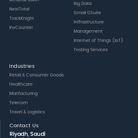
Big Data
NextTotal
Gmail GSuite
TrackKnight
Intfrastructure
InvCounter
Management
Internet of Things (IoT)
Testing Services
Industries
Retail & Consumer Goods
Healthcare
Manfacturing
Telecom
Travel & Logistics
Contact Us
Riyadh, Saudi