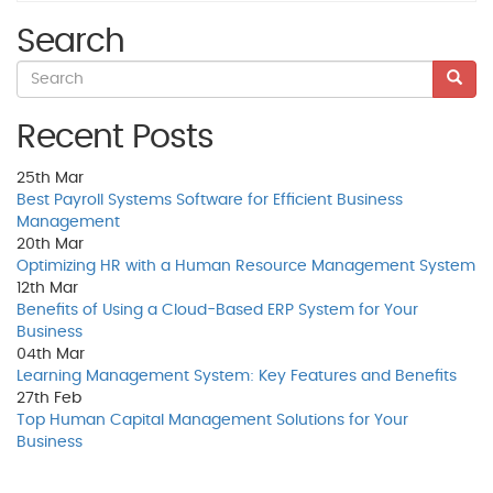
Search
Recent Posts
25th
Mar
Best Payroll Systems Software for Efficient Business
Management
20th
Mar
Optimizing HR with a Human Resource Management System
12th
Mar
Benefits of Using a Cloud-Based ERP System for Your
Business
04th
Mar
Learning Management System: Key Features and Benefits
27th
Feb
Top Human Capital Management Solutions for Your
Business