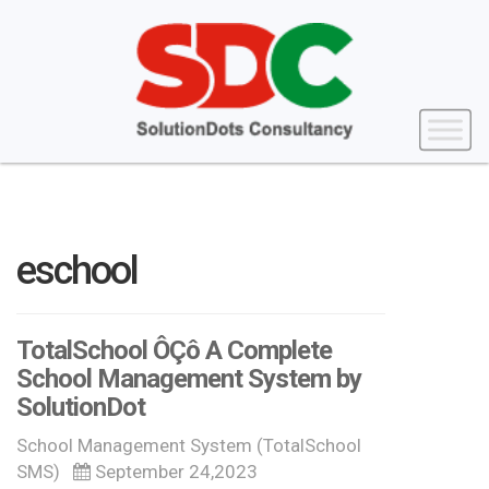
eschool
TotalSchool ÔÇô A Complete
School Management System by
SolutionDot
School Management System (TotalSchool
SMS)
September 24,2023