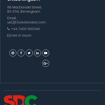
88 MacDonald Street,
B5 6TN, Birmingham
Email:
uk[@]solutiondots.com
+44 7400 000346
Get in touch