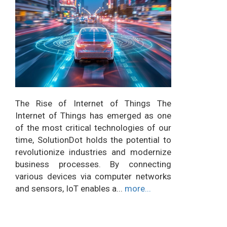
The Rise of Internet of Things The
Internet of Things has emerged as one
of the most critical technologies of our
time, SolutionDot holds the potential to
revolutionize industries and modernize
business processes. By connecting
various devices via computer networks
and sensors, IoT enables a...
more...