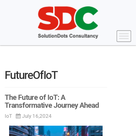
FutureOfIoT
The Future of IoT: A
Transformative Journey Ahead
IoT
July 16,2024