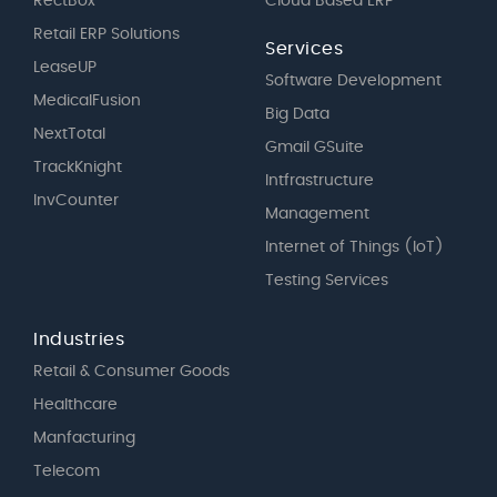
RectBox
Cloud Based ERP
Retail ERP Solutions
Services
LeaseUP
Software Development
MedicalFusion
Big Data
NextTotal
Gmail GSuite
TrackKnight
Intfrastructure
InvCounter
Management
Internet of Things (IoT)
Testing Services
Industries
Retail & Consumer Goods
Healthcare
Manfacturing
Telecom