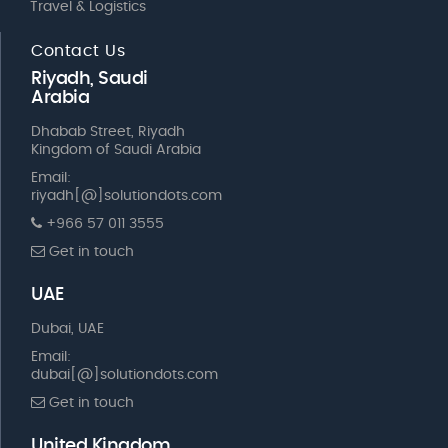
Travel & Logistics
Contact Us
Riyadh, Saudi
Arabia
Dhabab Street, Riyadh
Kingdom of Saudi Arabia
Email:
riyadh[@]solutiondots.com
+966 57 011 3555
Get in touch
UAE
Dubai, UAE
Email:
dubai[@]solutiondots.com
Get in touch
United Kingdom