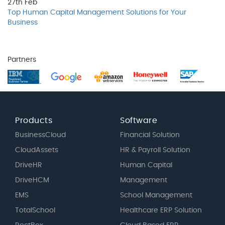
27th
Feb
Top Human Capital Management Solutions for Your
Business
Partners
Products
Software
BusinessCloud
Financial Solution
CloudAssets
HR & Payroll Solution
DriveHR
Human Capital
DriveHCM
Management
EMS
School Management
TotalSchool
Healthcare ERP Solution