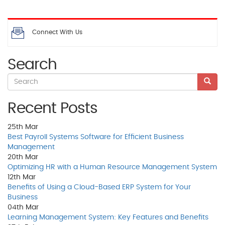
Connect With Us
Search
Recent Posts
25th
Mar
Best Payroll Systems Software for Efficient Business
Management
20th
Mar
Optimizing HR with a Human Resource Management System
12th
Mar
Benefits of Using a Cloud-Based ERP System for Your
Business
04th
Mar
Learning Management System: Key Features and Benefits