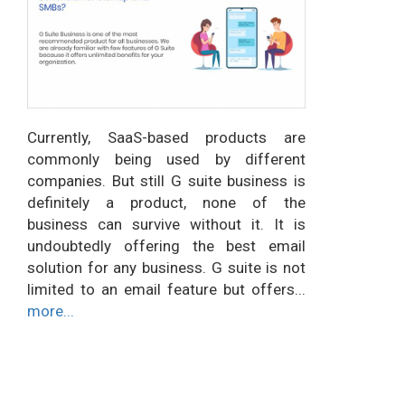
Currently, SaaS-based products are
commonly being used by different
companies. But still G suite business is
definitely a product, none of the
business can survive without it. It is
undoubtedly offering the best email
solution for any business. G suite is not
limited to an email feature but offers...
more...