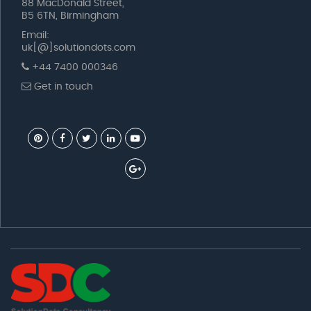
88 MacDonald Street,
B5 6TN, Birmingham
Email:
uk[@]solutiondots.com
+44 7400 000346
Get in touch