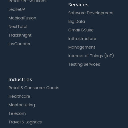
Retail ERP Solutions
Services
LeaseUP
Software Development
MedicalFusion
Big Data
NextTotal
Gmail GSuite
TrackKnight
Intfrastructure
InvCounter
Management
Internet of Things (IoT)
Testing Services
Industries
Retail & Consumer Goods
Healthcare
Manfacturing
Telecom
Travel & Logistics