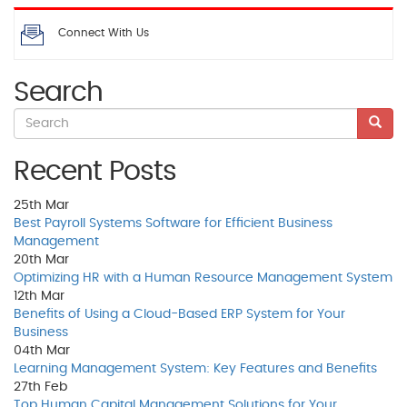
Connect With Us
Search
Recent Posts
25th
Mar
Best Payroll Systems Software for Efficient Business
Management
20th
Mar
Optimizing HR with a Human Resource Management System
12th
Mar
Benefits of Using a Cloud-Based ERP System for Your
Business
04th
Mar
Learning Management System: Key Features and Benefits
27th
Feb
Top Human Capital Management Solutions for Your