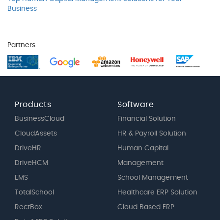
Business
Partners
Products
Software
BusinessCloud
Financial Solution
CloudAssets
HR & Payroll Solution
DriveHR
Human Capital
DriveHCM
Management
EMS
School Management
TotalSchool
Healthcare ERP Solution
RectBox
Cloud Based ERP