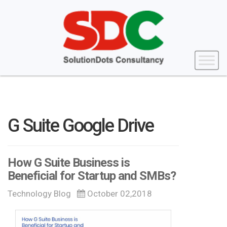
G Suite Google Drive
How G Suite Business is
Beneficial for Startup and SMBs?
Technology Blog
October 02,2018