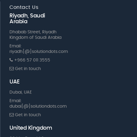
Contact Us
Riyadh, Saudi
Arabia
Dhabab Street, Riyadh
Kingdom of Saudi Arabia
Email:
riyadh[@]solutiondots.com
+966 57 011 3555
Get in touch
UAE
Dubai, UAE
Email:
dubai[@]solutiondots.com
Get in touch
United Kingdom