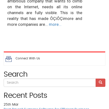
ambitious company that wants to climb
on the Internet, needs all its online
channels are fully visible. This is the
reality that has made ÔÇïÔÇïmore and
more companies are...
more...
Connect With Us
Search
Recent Posts
25th
Mar