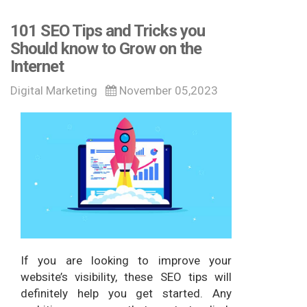
101 SEO Tips and Tricks you
Should know to Grow on the
Internet
Digital Marketing
November 05,2023
If you are looking to improve your
website’s visibility, these SEO tips will
definitely help you get started. Any