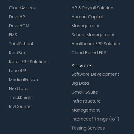
CloudAssets
HR & Payroll Solution
DriveHR
Human Capital
DriveHCM
Management
EMS
School Management
TotalSchool
Healthcare ERP Solution
RectBox
Cloud Based ERP
Retail ERP Solutions
Services
LeaseUP
Software Development
MedicalFusion
Big Data
NextTotal
Gmail GSuite
TrackKnight
Intfrastructure
InvCounter
Management
Internet of Things (IoT)
Testing Services