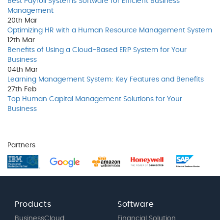
Best Payroll Systems Software for Efficient Business
Management
20th
Mar
Optimizing HR with a Human Resource Management System
12th
Mar
Benefits of Using a Cloud-Based ERP System for Your
Business
04th
Mar
Learning Management System: Key Features and Benefits
27th
Feb
Top Human Capital Management Solutions for Your
Business
Partners
Products
Software
BusinessCloud
Financial Solution