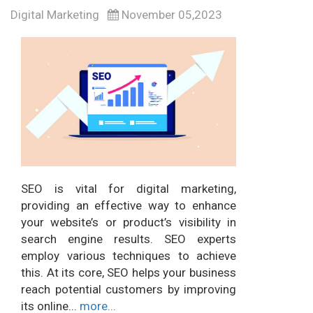
Digital Marketing
November 05,2023
SEO is vital for digital marketing,
providing an effective way to enhance
your website’s or product’s visibility in
search engine results. SEO experts
employ various techniques to achieve
this. At its core, SEO helps your business
reach potential customers by improving
its online...
more...