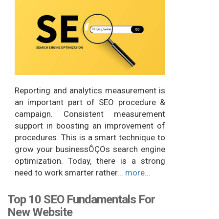
Reporting and analytics measurement is
an important part of SEO procedure &
campaign. Consistent measurement
support in boosting an improvement of
procedures. This is a smart technique to
grow your businessÔÇÖs search engine
optimization. Today, there is a strong
need to work smarter rather...
more...
Top 10 SEO Fundamentals For
New Website