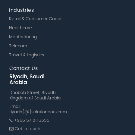
Industries
Retail & Consumer Goods
Healthcare
Manfacturing
Telecom
Travel & Logistics
Contact Us
Riyadh, Saudi
Arabia
Dhabab Street, Riyadh
Kingdom of Saudi Arabia
Email:
riyadh[@]solutiondots.com
+966 57 011 3555
Get in touch