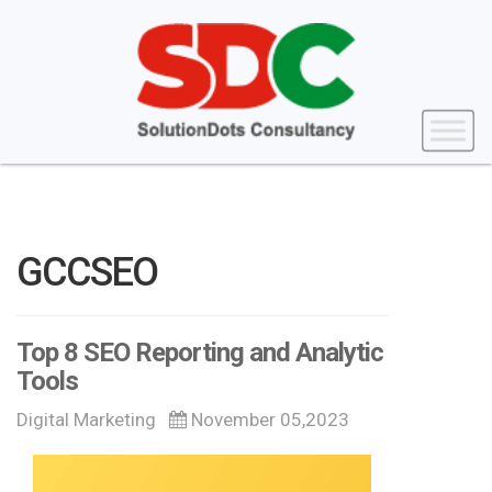
GCCSEO
Top 8 SEO Reporting and Analytic
Tools
Digital Marketing
November 05,2023