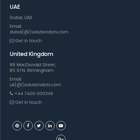
UAE
Dubai, UAE
Email:
dubai[@]solutiondots.com
Get in touch
United Kingdom
88 MacDonald Street,
B5 6TN, Birmingham
Email:
uk[@]solutiondots.com
+44 7400 000346
Get in touch