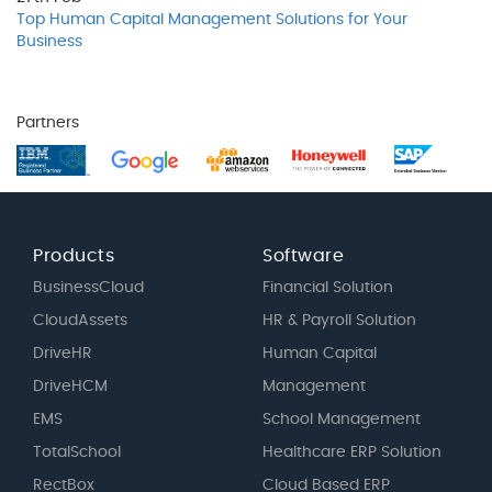
Top Human Capital Management Solutions for Your
Business
Partners
Products
Software
BusinessCloud
Financial Solution
CloudAssets
HR & Payroll Solution
DriveHR
Human Capital
DriveHCM
Management
EMS
School Management
TotalSchool
Healthcare ERP Solution
RectBox
Cloud Based ERP