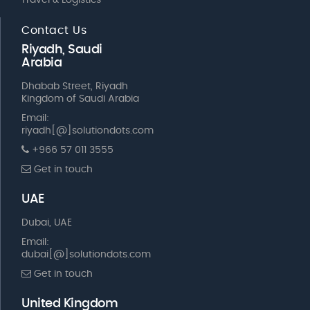
Travel & Logistics
Contact Us
Riyadh, Saudi
Arabia
Dhabab Street, Riyadh
Kingdom of Saudi Arabia
Email:
riyadh[@]solutiondots.com
+966 57 011 3555
Get in touch
UAE
Dubai, UAE
Email:
dubai[@]solutiondots.com
Get in touch
United Kingdom