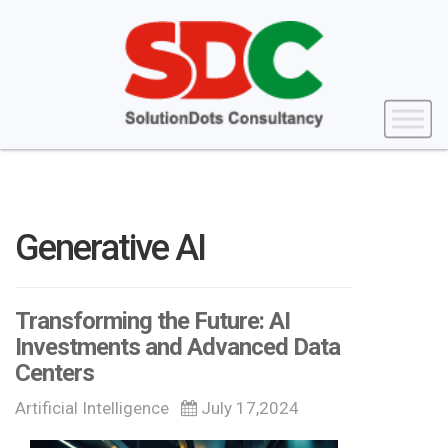
Generative AI
Transforming the Future: AI
Investments and Advanced Data
Centers
Artificial Intelligence
July 17,2024