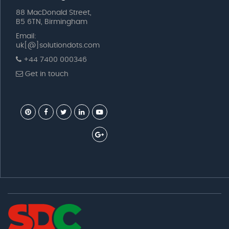
88 MacDonald Street,
B5 6TN, Birmingham
Email:
uk[@]solutiondots.com
+44 7400 000346
Get in touch