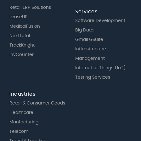
Retail ERP Solutions
Services
LeaseUP
Software Development
MedicalFusion
Big Data
NextTotal
Gmail GSuite
TrackKnight
Intfrastructure
InvCounter
Management
Internet of Things (IoT)
Testing Services
Industries
Retail & Consumer Goods
Healthcare
Manfacturing
Telecom