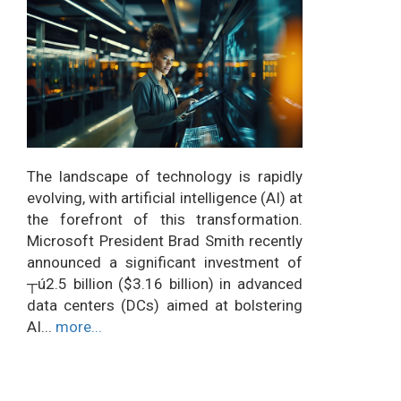
The landscape of technology is rapidly
evolving, with artificial intelligence (AI) at
the forefront of this transformation.
Microsoft President Brad Smith recently
announced a significant investment of
┬ú2.5 billion ($3.16 billion) in advanced
data centers (DCs) aimed at bolstering
AI...
more...