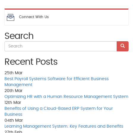
Connect With Us
Search
Recent Posts
25th
Mar
Best Payroll Systems Software for Efficient Business
Management
20th
Mar
Optimizing HR with a Human Resource Management System
12th
Mar
Benefits of Using a Cloud-Based ERP System for Your
Business
04th
Mar
Learning Management System: Key Features and Benefits
27th
Feb