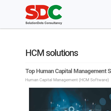
HCM solutions
Top Human Capital Management So
Human Capital Management (HCM Software)