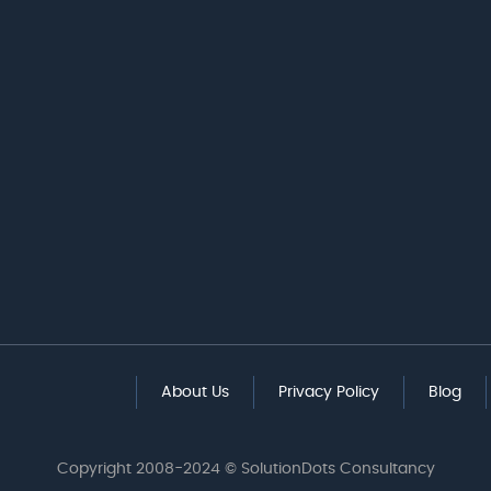
About Us
Privacy Policy
Blog
Copyright 2008-2024 © SolutionDots Consultancy