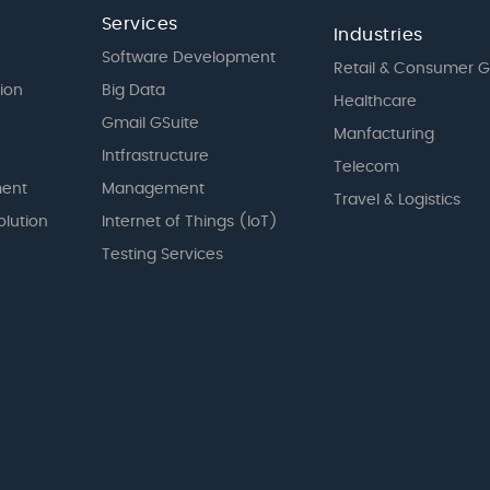
Services
Industries
Software Development
Retail & Consumer 
tion
Big Data
Healthcare
Gmail GSuite
Manfacturing
Intfrastructure
Telecom
ent
Management
Travel & Logistics
olution
Internet of Things (IoT)
Testing Services