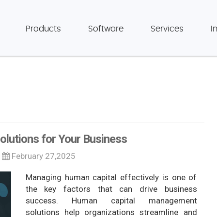
Products
Software
Services
I
lutions for Your Business
February 27,2025
Managing human capital effectively is one of
the key factors that can drive business
success. Human capital management
solutions help organizations streamline and