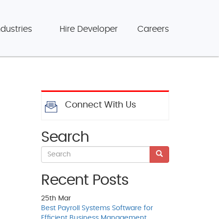
ndustries
Hire Developer
Careers
Connect With Us
Search
Recent Posts
25th
Mar
Best Payroll Systems Software for
Efficient Business Management