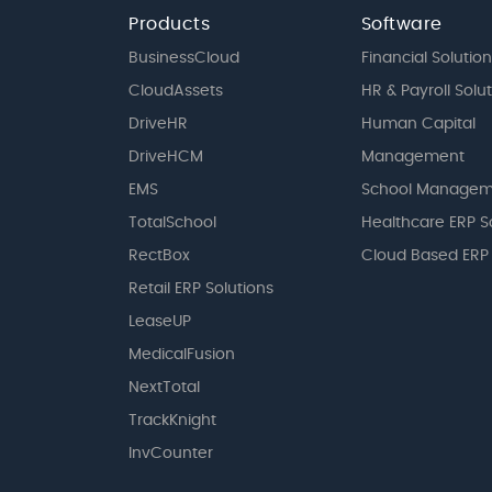
Products
Software
BusinessCloud
Financial Solution
CloudAssets
HR & Payroll Solu
DriveHR
Human Capital
DriveHCM
Management
EMS
School Managem
TotalSchool
Healthcare ERP S
RectBox
Cloud Based ERP
Retail ERP Solutions
LeaseUP
MedicalFusion
NextTotal
TrackKnight
InvCounter