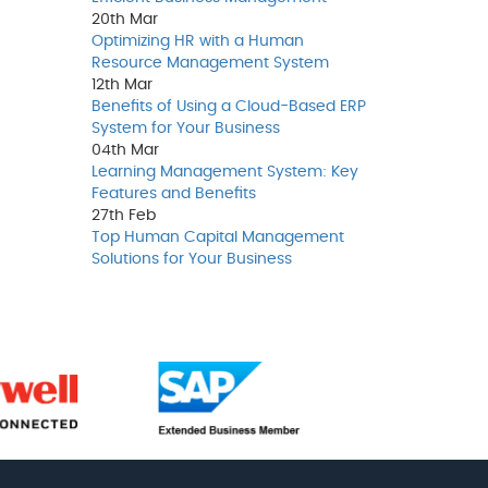
20th
Mar
Optimizing HR with a Human
Resource Management System
12th
Mar
Benefits of Using a Cloud-Based ERP
System for Your Business
04th
Mar
Learning Management System: Key
Features and Benefits
27th
Feb
Top Human Capital Management
Solutions for Your Business