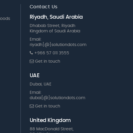
Contact Us
Riyadh, Saudi Arabia
Goods
Dhabab Street, Riyadh
Kingdom of Saudi Arabia
Email:
riyadh[@]solutiondots.com
+966 57 011 3555
Get in touch
UAE
Dubai, UAE
Email:
dubai[@]solutiondots.com
Get in touch
United Kingdom
88 MacDonald Street,