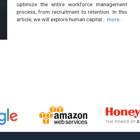
optimize the entire workforce management
process, from recruitment to retention. In this
article, we will explore human capital...
more...