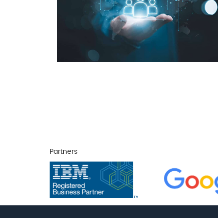
Partners