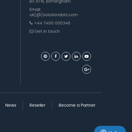
B5 6TN, Birmingham
Email:
uk[@]solutiondots.com
+44 7400 000346
Get in touch
News
Reseller
Become a Partner