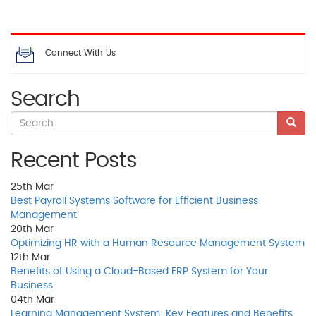
Connect With Us
Search
Recent Posts
25th
Mar
Best Payroll Systems Software for Efficient Business
Management
20th
Mar
Optimizing HR with a Human Resource Management System
12th
Mar
Benefits of Using a Cloud-Based ERP System for Your
Business
04th
Mar
Learning Management System: Key Features and Benefits