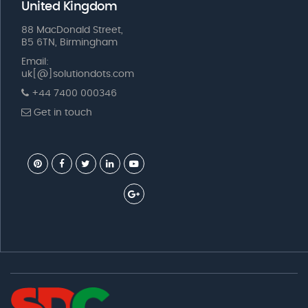
United Kingdom
88 MacDonald Street,
B5 6TN, Birmingham
Email:
uk[@]solutiondots.com
+44 7400 000346
Get in touch