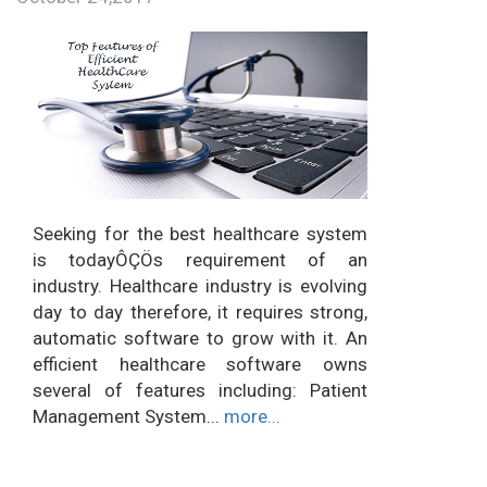
Seeking for the best healthcare system
is todayÔÇÖs requirement of an
industry. Healthcare industry is evolving
day to day therefore, it requires strong,
automatic software to grow with it. An
efficient healthcare software owns
several of features including: Patient
Management System...
more...