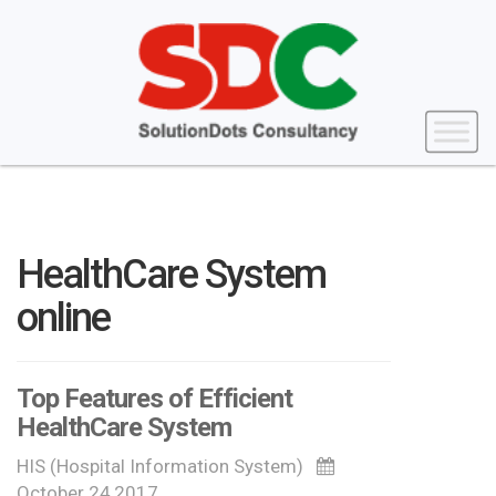
HealthCare System
online
Top Features of Efficient
HealthCare System
HIS (Hospital Information System)
October 24,2017