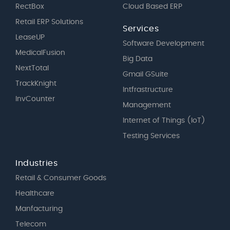
RectBox
Cloud Based ERP
Retail ERP Solutions
Services
LeaseUP
Software Development
MedicalFusion
Big Data
NextTotal
Gmail GSuite
TrackKnight
Intfrastructure
InvCounter
Management
Internet of Things (IoT)
Testing Services
Industries
Retail & Consumer Goods
Healthcare
Manfacturing
Telecom