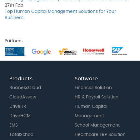
27th
Feb
Top Human Capital Management Solutions for Your
Business
Partners
Products
Software
BusinessCloud
Financial Solution
CloudAssets
HR & Payroll Solution
DriveHR
Human Capital
DriveHCM
Management
EMS
School Management
TotalSchool
Healthcare ERP Solution