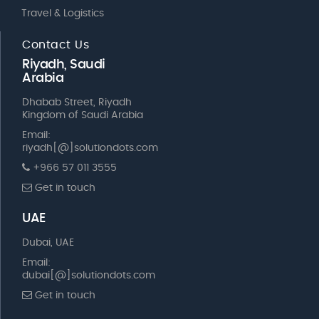
Travel & Logistics
Contact Us
Riyadh, Saudi
Arabia
Dhabab Street, Riyadh
Kingdom of Saudi Arabia
Email:
riyadh[@]solutiondots.com
+966 57 011 3555
Get in touch
UAE
Dubai, UAE
Email:
dubai[@]solutiondots.com
Get in touch