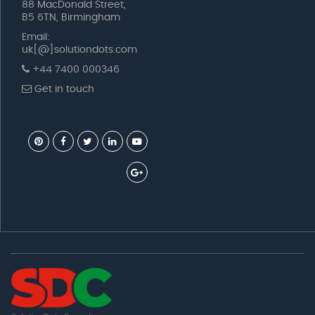
88 MacDonald Street,
B5 6TN, Birmingham
Email:
uk[@]solutiondots.com
+44 7400 000346
Get in touch