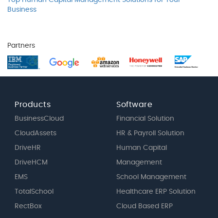
Top Human Capital Management Solutions for Your
Business
Partners
Products
Software
BusinessCloud
Financial Solution
CloudAssets
HR & Payroll Solution
DriveHR
Human Capital
DriveHCM
Management
EMS
School Management
TotalSchool
Healthcare ERP Solution
RectBox
Cloud Based ERP