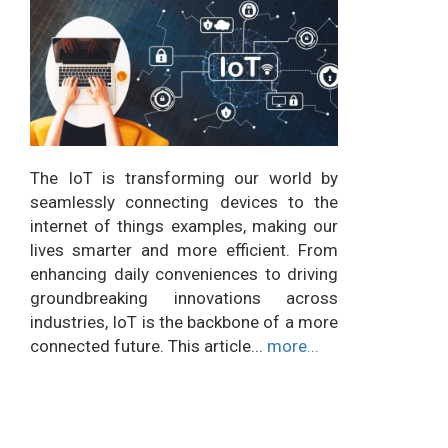
The IoT is transforming our world by
seamlessly connecting devices to the
internet of things examples, making our
lives smarter and more efficient. From
enhancing daily conveniences to driving
groundbreaking innovations across
industries, IoT is the backbone of a more
connected future. This article...
more...