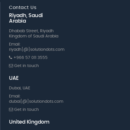
Contact Us
Riyadh, Saudi
Arabia
Dhabab Street, Riyadh
Kingdom of Saudi Arabia
Email:
riyadh[@]solutiondots.com
+966 57 011 3555
Get in touch
UAE
Dubai, UAE
Email:
dubai[@]solutiondots.com
Get in touch
United Kingdom