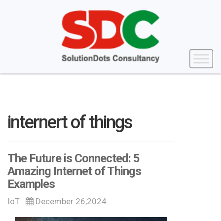
internert of things
The Future is Connected: 5
Amazing Internet of Things
Examples
IoT
December 26,2024