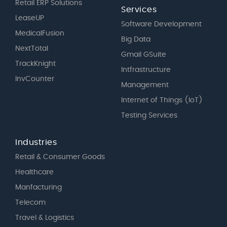
Retail ERP Solutions
Services
LeaseUP
Software Development
MedicalFusion
Big Data
NextTotal
Gmail GSuite
TrackKnight
Intfrastructure
InvCounter
Management
Internet of Things (IoT)
Testing Services
Industries
Retail & Consumer Goods
Healthcare
Manfacturing
Telecom
Travel & Logistics