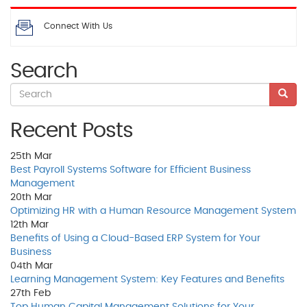
Connect With Us
Search
Recent Posts
25th
Mar
Best Payroll Systems Software for Efficient Business
Management
20th
Mar
Optimizing HR with a Human Resource Management System
12th
Mar
Benefits of Using a Cloud-Based ERP System for Your
Business
04th
Mar
Learning Management System: Key Features and Benefits
27th
Feb