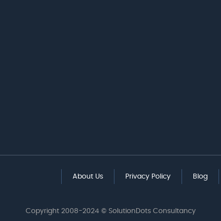
About Us
Privacy Policy
Blog
Copyright 2008-2024 © SolutionDots Consultancy