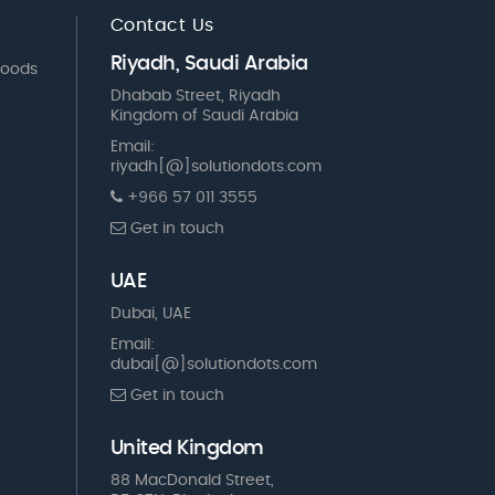
Contact Us
Riyadh, Saudi Arabia
Goods
Dhabab Street, Riyadh
Kingdom of Saudi Arabia
Email:
riyadh[@]solutiondots.com
+966 57 011 3555
Get in touch
UAE
Dubai, UAE
Email:
dubai[@]solutiondots.com
Get in touch
United Kingdom
88 MacDonald Street,