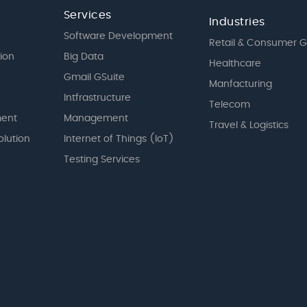
Services
Industries
Software Development
Retail & Consumer 
tion
Big Data
Healthcare
Gmail GSuite
Manfacturing
Intfrastructure
Telecom
ent
Management
Travel & Logistics
olution
Internet of Things (IoT)
Testing Services