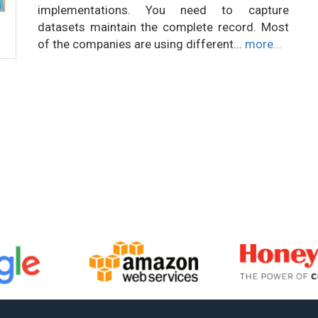
implementations. You need to capture
datasets maintain the complete record. Most
of the companies are using different...
more...