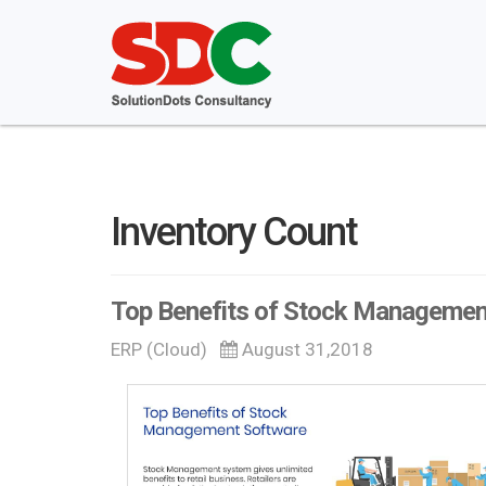
Inventory Count
Top Benefits of Stock Managemen
ERP (Cloud)
August 31,2018