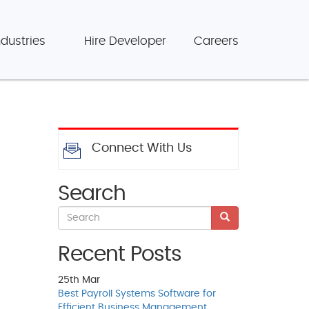
ndustries
Hire Developer
Careers
Connect With Us
Search
Recent Posts
25th
Mar
Best Payroll Systems Software for
Efficient Business Management