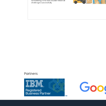
Partners