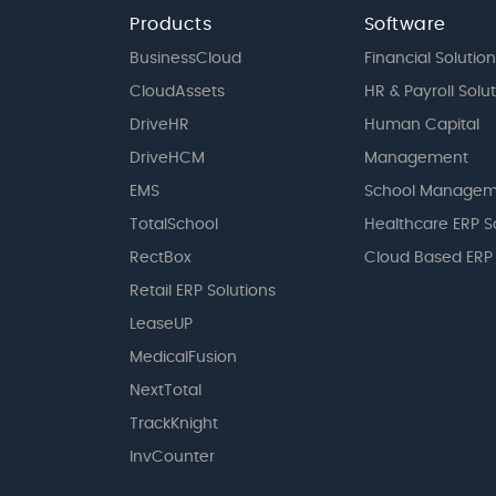
Products
Software
BusinessCloud
Financial Solution
CloudAssets
HR & Payroll Solu
DriveHR
Human Capital
DriveHCM
Management
EMS
School Managem
TotalSchool
Healthcare ERP S
RectBox
Cloud Based ERP
Retail ERP Solutions
LeaseUP
MedicalFusion
NextTotal
TrackKnight
InvCounter