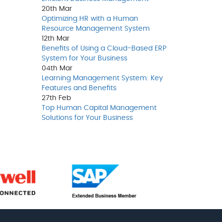
20th
Mar
Optimizing HR with a Human
Resource Management System
12th
Mar
Benefits of Using a Cloud-Based ERP
System for Your Business
04th
Mar
Learning Management System: Key
Features and Benefits
27th
Feb
Top Human Capital Management
Solutions for Your Business