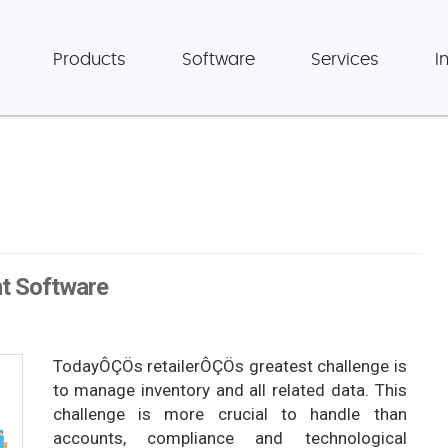
Products
Software
Services
I
t Software
TodayÔÇÖs retailerÔÇÖs greatest challenge is
to manage inventory and all related data. This
challenge is more crucial to handle than
accounts, compliance and technological