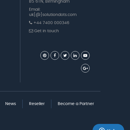
B5 6TN, Birmingham
Email:
uk[@]solutiondots.com
+44 7400 000346
Get in touch
News
Reseller
Become a Partner