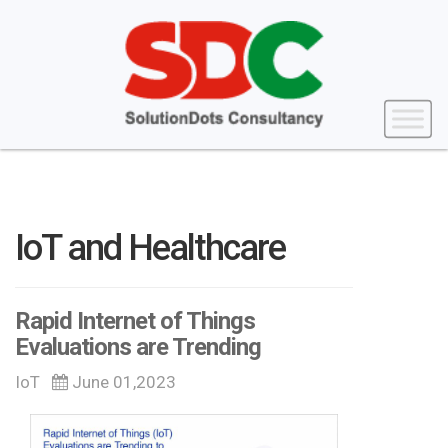
IoT and Healthcare
Rapid Internet of Things
Evaluations are Trending
IoT
June 01,2023