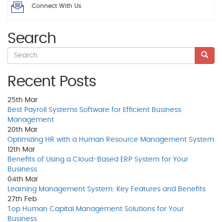
Connect With Us
Search
Recent Posts
25th
Mar
Best Payroll Systems Software for Efficient Business
Management
20th
Mar
Optimizing HR with a Human Resource Management System
12th
Mar
Benefits of Using a Cloud-Based ERP System for Your
Business
04th
Mar
Learning Management System: Key Features and Benefits
27th
Feb
Top Human Capital Management Solutions for Your
Business