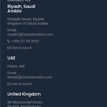
Riyadh, Saudi
Arabia
Dhabab Street, Riyadh
Kingdom of Saudi Arabia
Email:
riyadh[@]solutiondots.com
+966 57 011 3555
Get in touch
UAE
Dubai, UAE
Email:
dubai[@]solutiondots.com
Get in touch
United Kingdom
88 MacDonald Street,
B5 6TN, Birmingham