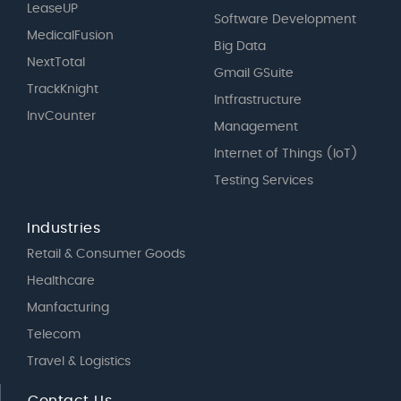
LeaseUP
Software Development
MedicalFusion
Big Data
NextTotal
Gmail GSuite
TrackKnight
Intfrastructure
InvCounter
Management
Internet of Things (IoT)
Testing Services
Industries
Retail & Consumer Goods
Healthcare
Manfacturing
Telecom
Travel & Logistics
Contact Us