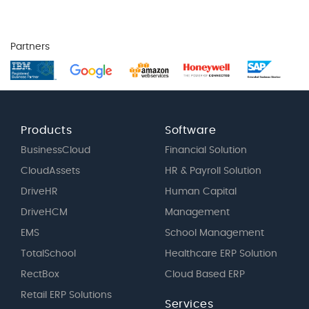
Partners
Products
Software
BusinessCloud
Financial Solution
CloudAssets
HR & Payroll Solution
DriveHR
Human Capital
DriveHCM
Management
EMS
School Management
TotalSchool
Healthcare ERP Solution
RectBox
Cloud Based ERP
Retail ERP Solutions
Services