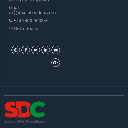
Email:
uk[@]solutiondots.com
+44 7400 000346
Get in touch