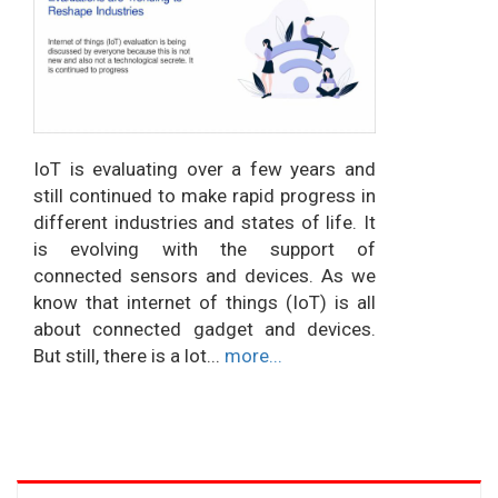
IoT is evaluating over a few years and
still continued to make rapid progress in
different industries and states of life. It
is evolving with the support of
connected sensors and devices. As we
know that internet of things (IoT) is all
about connected gadget and devices.
But still, there is a lot...
more...