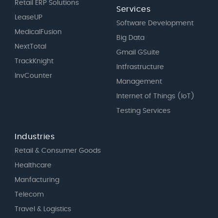
Retail ERP Solutions
Services
LeaseUP
Software Development
MedicalFusion
Big Data
NextTotal
Gmail GSuite
TrackKnight
Intfrastructure
InvCounter
Management
Internet of Things (IoT)
Testing Services
Industries
Retail & Consumer Goods
Healthcare
Manfacturing
Telecom
Travel & Logistics