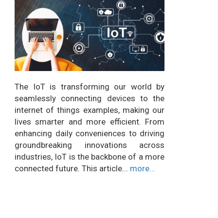
The IoT is transforming our world by
seamlessly connecting devices to the
internet of things examples, making our
lives smarter and more efficient. From
enhancing daily conveniences to driving
groundbreaking innovations across
industries, IoT is the backbone of a more
connected future. This article...
more...