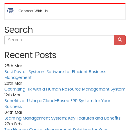
Connect With Us
Search
Recent Posts
25th
Mar
Best Payroll Systems Software for Efficient Business
Management
20th
Mar
Optimizing HR with a Human Resource Management System
12th
Mar
Benefits of Using a Cloud-Based ERP System for Your
Business
04th
Mar
Learning Management System: Key Features and Benefits
27th
Feb