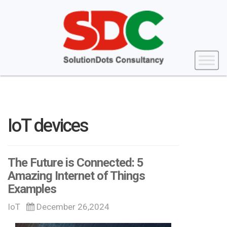
IoT devices
The Future is Connected: 5
Amazing Internet of Things
Examples
IoT
December 26,2024