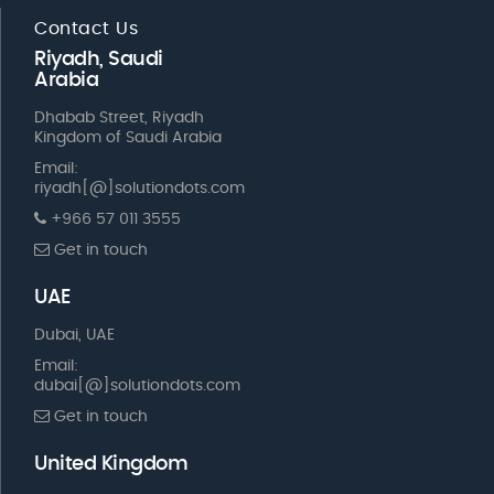
Contact Us
Riyadh, Saudi
Arabia
Dhabab Street, Riyadh
Kingdom of Saudi Arabia
Email:
riyadh[@]solutiondots.com
+966 57 011 3555
Get in touch
UAE
Dubai, UAE
Email:
dubai[@]solutiondots.com
Get in touch
United Kingdom