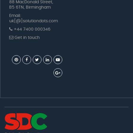
88 MacDonald Street,
B5 6TN, Birmingham
Email:
uk[@]solutiondots.com
+44 7400 000346
Get in touch