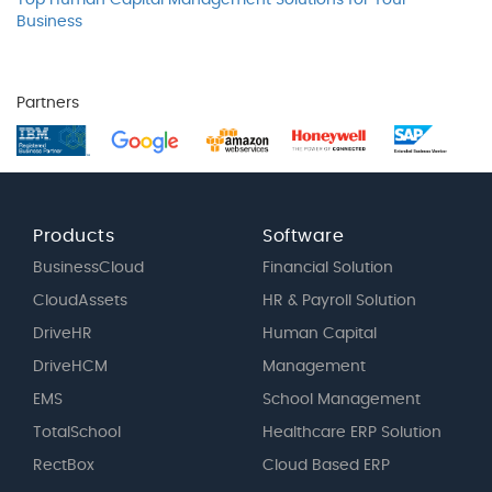
Top Human Capital Management Solutions for Your
Business
Partners
Products
Software
BusinessCloud
Financial Solution
CloudAssets
HR & Payroll Solution
DriveHR
Human Capital
DriveHCM
Management
EMS
School Management
TotalSchool
Healthcare ERP Solution
RectBox
Cloud Based ERP