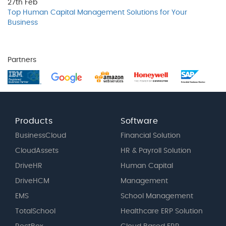
27th
Feb
Top Human Capital Management Solutions for Your
Business
Partners
Products
Software
BusinessCloud
Financial Solution
CloudAssets
HR & Payroll Solution
DriveHR
Human Capital
DriveHCM
Management
EMS
School Management
TotalSchool
Healthcare ERP Solution