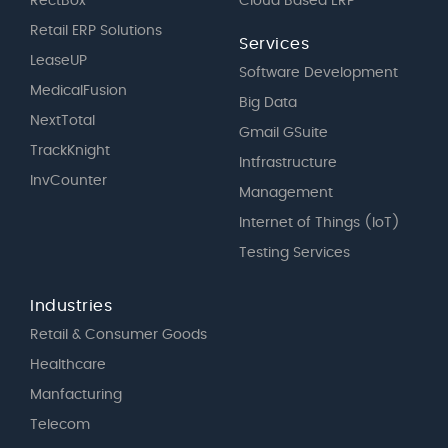
RectBox
Cloud Based ERP
Retail ERP Solutions
Services
LeaseUP
Software Development
MedicalFusion
Big Data
NextTotal
Gmail GSuite
TrackKnight
Intfrastructure
InvCounter
Management
Internet of Things (IoT)
Testing Services
Industries
Retail & Consumer Goods
Healthcare
Manfacturing
Telecom