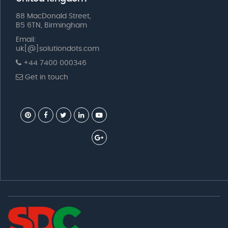
88 MacDonald Street,
B5 6TN, Birmingham
Email:
uk[@]solutiondots.com
+44 7400 000346
Get in touch