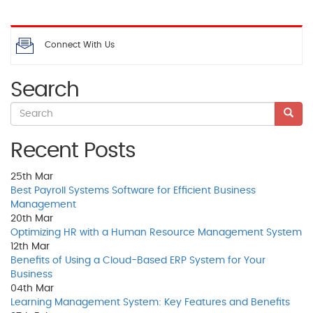
Connect With Us
Search
Recent Posts
25th
Mar
Best Payroll Systems Software for Efficient Business
Management
20th
Mar
Optimizing HR with a Human Resource Management System
12th
Mar
Benefits of Using a Cloud-Based ERP System for Your
Business
04th
Mar
Learning Management System: Key Features and Benefits