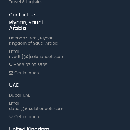
Travel & Logistics
Contact Us
Riyadh, Saudi
Arabia
Dhabab Street, Riyadh
Kingdom of Saudi Arabia
Email:
riyadh[@]solutiondots.com
+966 57 011 3555
Get in touch
UAE
Dubai, UAE
Email:
dubai[@]solutiondots.com
Get in touch
United Kingdom