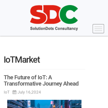
IoTMarket
The Future of IoT: A
Transformative Journey Ahead
IoT
July 16,2024