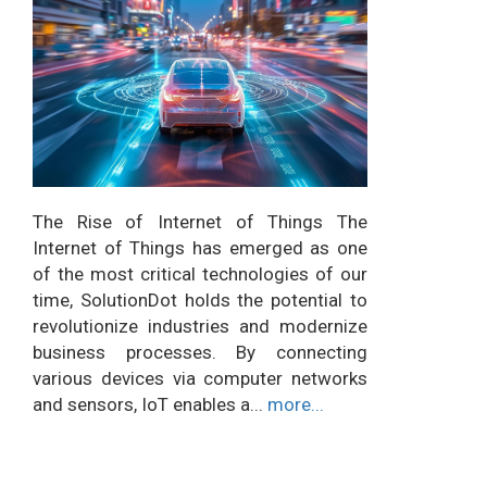
The Rise of Internet of Things The
Internet of Things has emerged as one
of the most critical technologies of our
time, SolutionDot holds the potential to
revolutionize industries and modernize
business processes. By connecting
various devices via computer networks
and sensors, IoT enables a...
more...