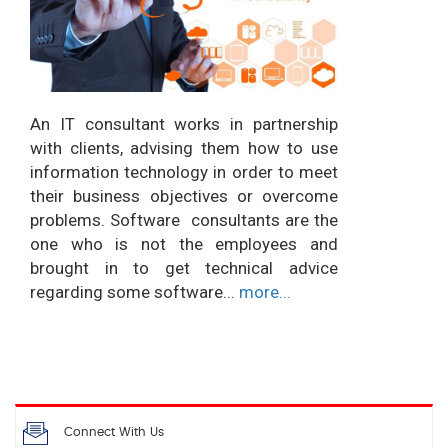
An IT consultant works in partnership
with clients, advising them how to use
information technology in order to meet
their business objectives or overcome
problems. Software consultants are the
one who is not the employees and
brought in to get technical advice
regarding some software...
more...
Connect With Us