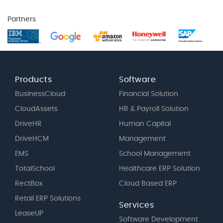
Partners
Products
Software
BusinessCloud
Financial Solution
CloudAssets
HR & Payroll Solution
DriveHR
Human Capital
DriveHCM
Management
EMS
School Management
TotalSchool
Healthcare ERP Solution
RectBox
Cloud Based ERP
Retail ERP Solutions
Services
LeaseUP
Software Development