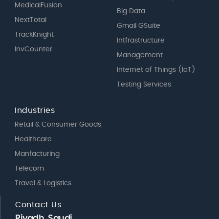
MedicalFusion
Big Data
NextTotal
Gmail GSuite
TrackKnight
Intfrastructure
InvCounter
Management
Internet of Things (IoT)
Testing Services
Industries
Retail & Consumer Goods
Healthcare
Manfacturing
Telecom
Travel & Logistics
Contact Us
Riyadh, Saudi