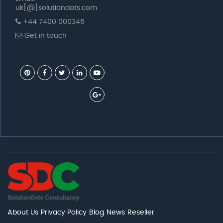
uk[@]solutiondots.com
+44 7400 000346
Get in touch
About Us
Privacy Policy
Blog
News
Reseller