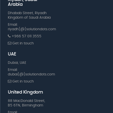
Arabia
Dhabab Street, Riyadh
Kingdom of Saudi Arabia
Email:
riyadh[@]solutiondots.com
+966 57 011 3555
Get in touch
UAE
Dubai, UAE
Email:
dubai[@]solutiondots.com
Get in touch
United Kingdom
88 MacDonald Street,
B5 6TN, Birmingham
Email: