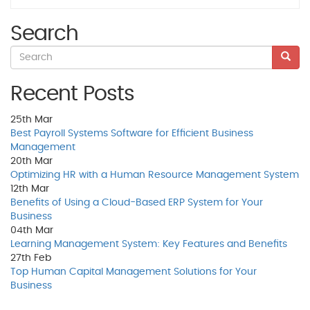
Search
Recent Posts
25th
Mar
Best Payroll Systems Software for Efficient Business
Management
20th
Mar
Optimizing HR with a Human Resource Management System
12th
Mar
Benefits of Using a Cloud-Based ERP System for Your
Business
04th
Mar
Learning Management System: Key Features and Benefits
27th
Feb
Top Human Capital Management Solutions for Your
Business