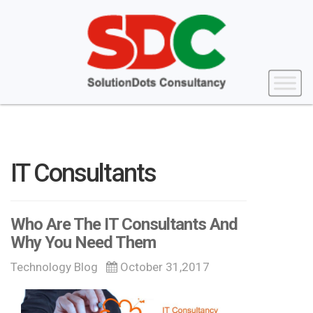
IT Consultants
Who Are The IT Consultants And
Why You Need Them
Technology Blog
October 31,2017