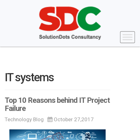
IT systems
Top 10 Reasons behind IT Project
Failure
Technology Blog
October 27,2017