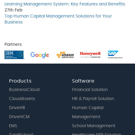
Learning Management System: Key Features and Benefits
27th
Feb
Top Human Capital Management Solutions for Your
Business
Partners
Products
Software
BusinessCloud
Financial Solution
CloudAssets
HR & Payroll Solution
DriveHR
Human Capital
DriveHCM
Management
EMS
School Management
TotalSchool
Healthcare ERP Solution