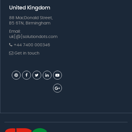
United Kingdom
88 MacDonald Street,
B5 6TN, Birmingham
Email:
uk[@]solutiondots.com
+44 7400 000346
Get in touch