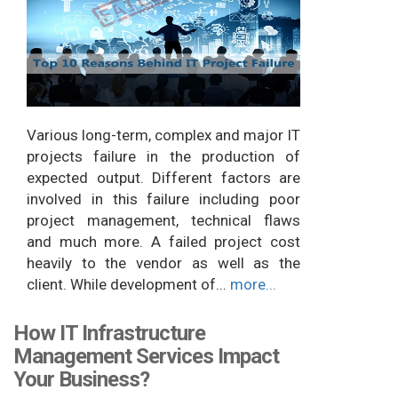
Various long-term, complex and major IT
projects failure in the production of
expected output. Different factors are
involved in this failure including poor
project management, technical flaws
and much more. A failed project cost
heavily to the vendor as well as the
client. While development of...
more...
How IT Infrastructure
Management Services Impact
Your Business?