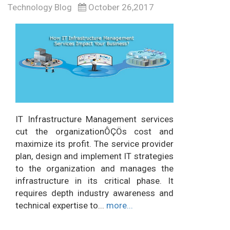
Technology Blog
October 26,2017
IT Infrastructure Management services
cut the organizationÔÇÖs cost and
maximize its profit. The service provider
plan, design and implement IT strategies
to the organization and manages the
infrastructure in its critical phase. It
requires depth industry awareness and
technical expertise to...
more...