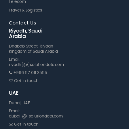
Telecom
Travel & Logistics
Contact Us
Riyadh, Saudi
Arabia
Dhabab Street, Riyadh
Kingdom of Saudi Arabia
Email:
riyadh[@]solutiondots.com
+966 57 011 3555
Get in touch
UAE
Dubai, UAE
Email:
dubai[@]solutiondots.com
Get in touch