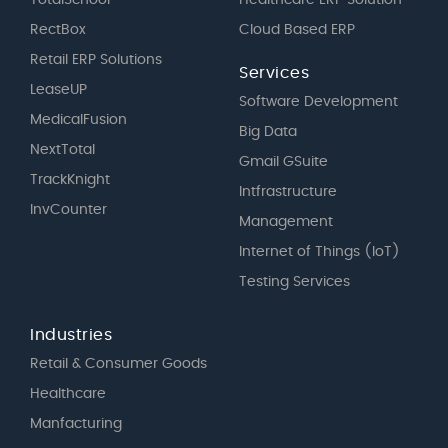
RectBox
Cloud Based ERP
Retail ERP Solutions
Services
LeaseUP
Software Development
MedicalFusion
Big Data
NextTotal
Gmail GSuite
TrackKnight
Intfrastructure
InvCounter
Management
Internet of Things (IoT)
Testing Services
Industries
Retail & Consumer Goods
Healthcare
Manfacturing