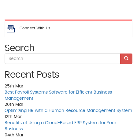
Connect With Us
Search
Recent Posts
25th
Mar
Best Payroll Systems Software for Efficient Business
Management
20th
Mar
Optimizing HR with a Human Resource Management System
12th
Mar
Benefits of Using a Cloud-Based ERP System for Your
Business
04th
Mar