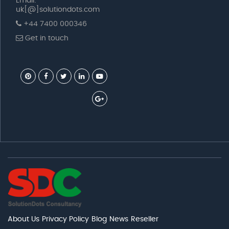
Email:
uk[@]solutiondots.com
+44 7400 000346
Get in touch
About Us
Privacy Policy
Blog
News
Reseller