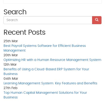
Search
Recent Posts
25th
Mar
Best Payroll Systems Software for Efficient Business
Management
20th
Mar
Optimizing HR with a Human Resource Management System
12th
Mar
Benefits of Using a Cloud-Based ERP System for Your
Business
04th
Mar
Learning Management System: Key Features and Benefits
27th
Feb
Top Human Capital Management Solutions for Your
Business