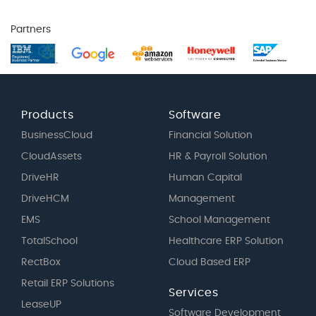
Partners
Products
Software
BusinessCloud
Financial Solution
CloudAssets
HR & Payroll Solution
DriveHR
Human Capital
DriveHCM
Management
EMS
School Management
TotalSchool
Healthcare ERP Solution
RectBox
Cloud Based ERP
Retail ERP Solutions
Services
LeaseUP
Software Development