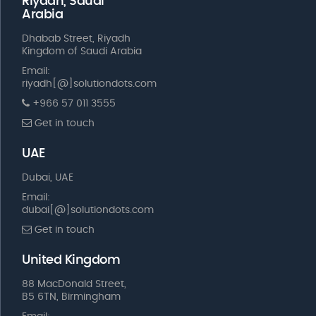
Riyadh, Saudi
Arabia
Dhabab Street, Riyadh
Kingdom of Saudi Arabia
Email:
riyadh[@]solutiondots.com
+966 57 011 3555
Get in touch
UAE
Dubai, UAE
Email:
dubai[@]solutiondots.com
Get in touch
United Kingdom
88 MacDonald Street,
B5 6TN, Birmingham