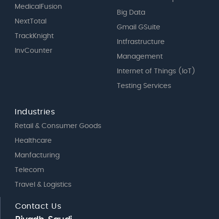
MedicalFusion
Big Data
NextTotal
Gmail GSuite
TrackKnight
Intfrastructure
InvCounter
Management
Internet of Things (IoT)
Testing Services
Industries
Retail & Consumer Goods
Healthcare
Manfacturing
Telecom
Travel & Logistics
Contact Us