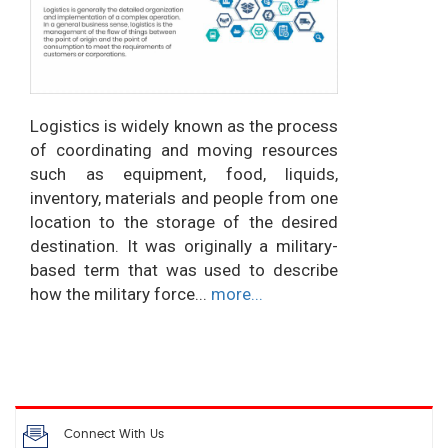
Logistics is widely known as the process
of coordinating and moving resources
such as equipment, food, liquids,
inventory, materials and people from one
location to the storage of the desired
destination. It was originally a military-
based term that was used to describe
how the military force...
more...
Connect With Us