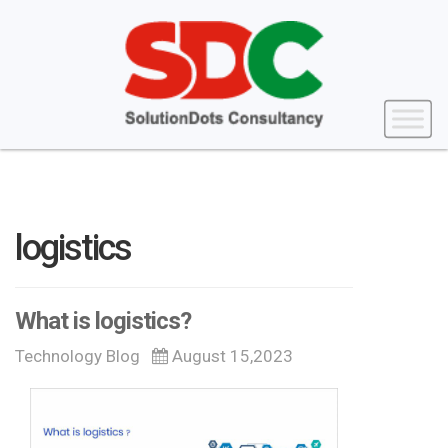
logistics
What is logistics?
Technology Blog
August 15,2023