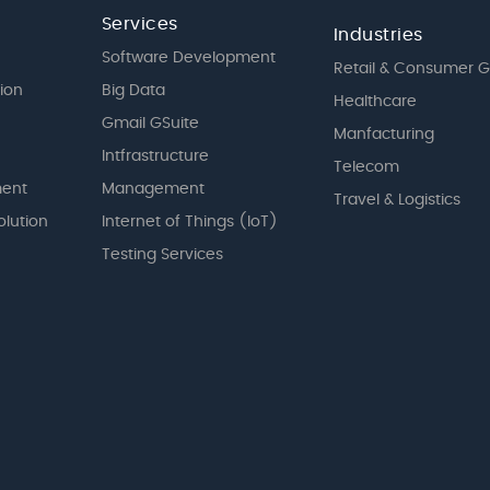
Services
Industries
Software Development
Retail & Consumer 
tion
Big Data
Healthcare
Gmail GSuite
Manfacturing
Intfrastructure
Telecom
ent
Management
Travel & Logistics
olution
Internet of Things (IoT)
Testing Services