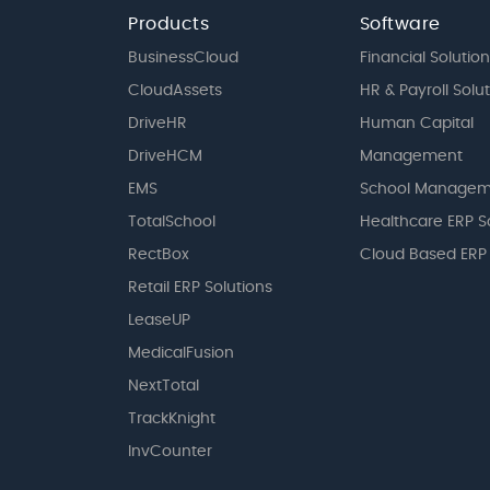
Products
Software
BusinessCloud
Financial Solution
CloudAssets
HR & Payroll Solu
DriveHR
Human Capital
DriveHCM
Management
EMS
School Managem
TotalSchool
Healthcare ERP S
RectBox
Cloud Based ERP
Retail ERP Solutions
LeaseUP
MedicalFusion
NextTotal
TrackKnight
InvCounter