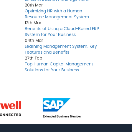
20th
Mar
Optimizing HR with a Human
Resource Management System
12th
Mar
Benefits of Using a Cloud-Based ERP
System for Your Business
04th
Mar
Learning Management System: Key
Features and Benefits
27th
Feb
Top Human Capital Management
Solutions for Your Business