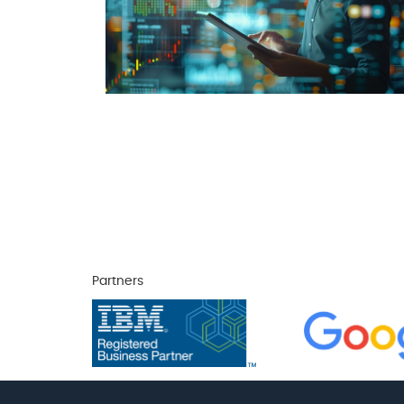
Partners