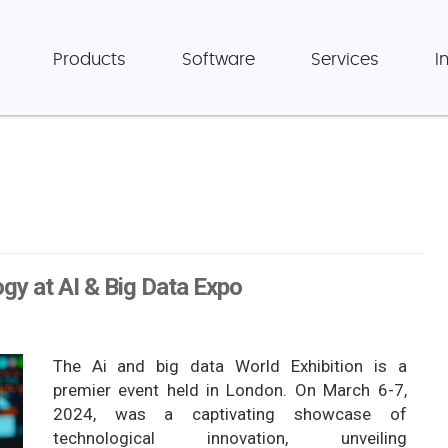
Products
Software
Services
I
gy at AI & Big Data Expo
The Ai and big data World Exhibition is a
premier event held in London. On March 6-7,
2024, was a captivating showcase of
technological innovation, unveiling