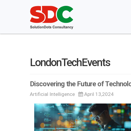
LondonTechEvents
Discovering the Future of Technolo
Artificial Intelligence
April 13,2024