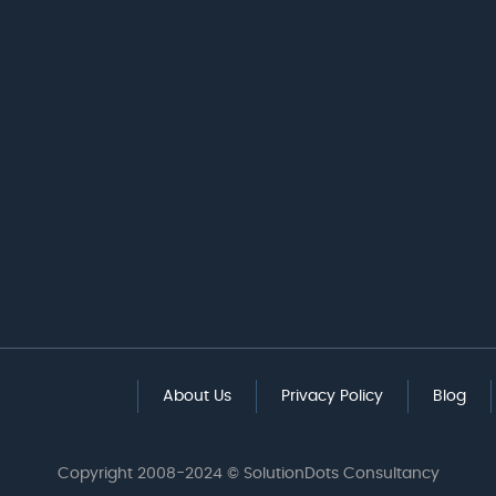
About Us
Privacy Policy
Blog
Copyright 2008-2024 © SolutionDots Consultancy