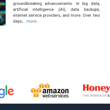
groundbreaking advancements. In big data,
artificial intelligence (AI), data backups,
internet service providers, and more. Over two
days,...
more...