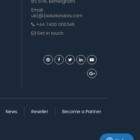
B5 6TN, Birmingham
Email:
uk[@]solutiondots.com
+44 7400 000346
Get in touch
News
Reseller
Become a Partner