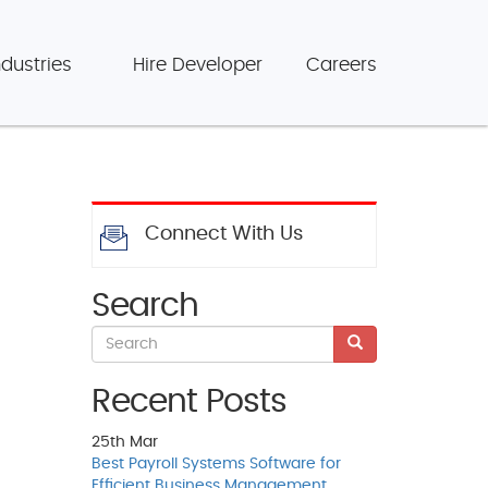
ndustries
Hire Developer
Careers
Connect With Us
Search
Recent Posts
25th
Mar
Best Payroll Systems Software for
Efficient Business Management