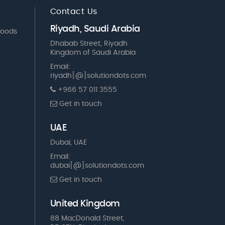
Contact Us
Riyadh, Saudi Arabia
Goods
Dhabab Street, Riyadh
Kingdom of Saudi Arabia
Email:
riyadh[@]solutiondots.com
+966 57 011 3555
Get in touch
UAE
Dubai, UAE
Email:
dubai[@]solutiondots.com
Get in touch
United Kingdom
88 MacDonald Street,