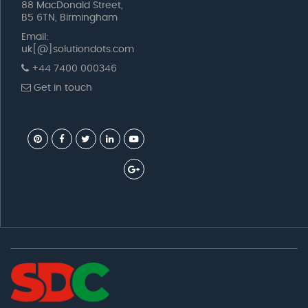
88 MacDonald Street,
B5 6TN, Birmingham
Email:
uk[@]solutiondots.com
+44 7400 000346
Get in touch