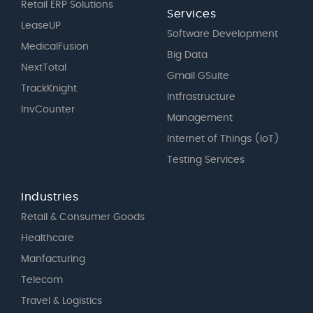
Retail ERP Solutions
Services
LeaseUP
Software Development
MedicalFusion
Big Data
NextTotal
Gmail GSuite
TrackKnight
Intfrastructure
InvCounter
Management
Internet of Things (IoT)
Testing Services
Industries
Retail & Consumer Goods
Healthcare
Manfacturing
Telecom
Travel & Logistics