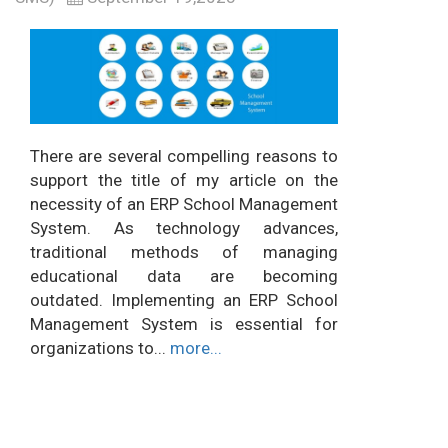
There are several compelling reasons to
support the title of my article on the
necessity of an ERP School Management
System. As technology advances,
traditional methods of managing
educational data are becoming
outdated. Implementing an ERP School
Management System is essential for
organizations to...
more...