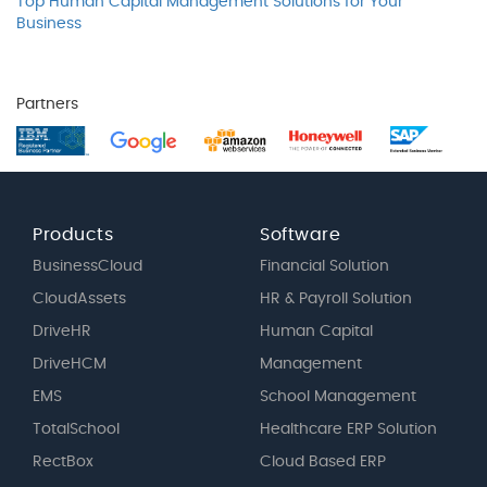
Top Human Capital Management Solutions for Your
Business
Partners
Products
Software
BusinessCloud
Financial Solution
CloudAssets
HR & Payroll Solution
DriveHR
Human Capital
DriveHCM
Management
EMS
School Management
TotalSchool
Healthcare ERP Solution
RectBox
Cloud Based ERP