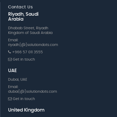
Contact Us
Riyadh, Saudi
Arabia
Dhabab Street, Riyadh
Kingdom of Saudi Arabia
Email:
riyadh[@]solutiondots.com
+966 57 011 3555
Get in touch
UAE
Dubai, UAE
Email:
dubai[@]solutiondots.com
Get in touch
United Kingdom