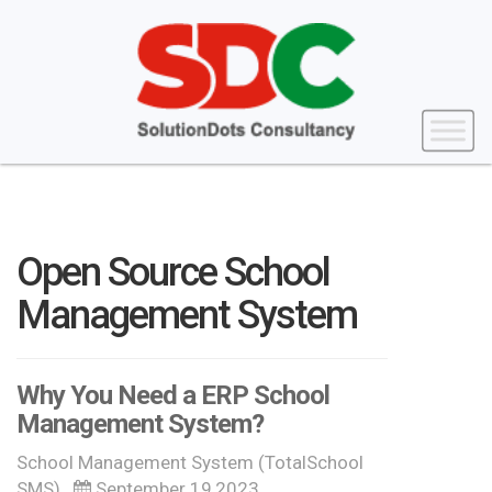
Open Source School
Management System
Why You Need a ERP School
Management System?
School Management System (TotalSchool
SMS)
September 19,2023