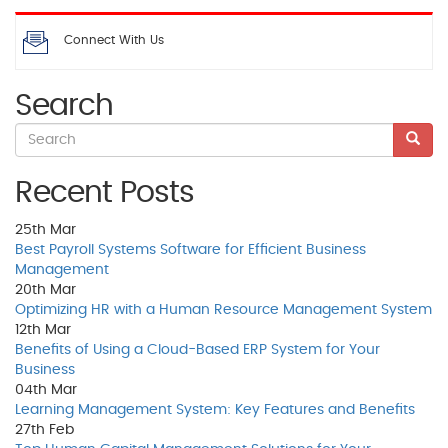
Connect With Us
Search
Recent Posts
25th
Mar
Best Payroll Systems Software for Efficient Business
Management
20th
Mar
Optimizing HR with a Human Resource Management System
12th
Mar
Benefits of Using a Cloud-Based ERP System for Your
Business
04th
Mar
Learning Management System: Key Features and Benefits
27th
Feb