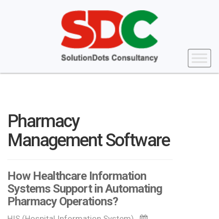
Pharmacy
Management Software
How Healthcare Information
Systems Support in Automating
Pharmacy Operations?
HIS (Hospital Information System)