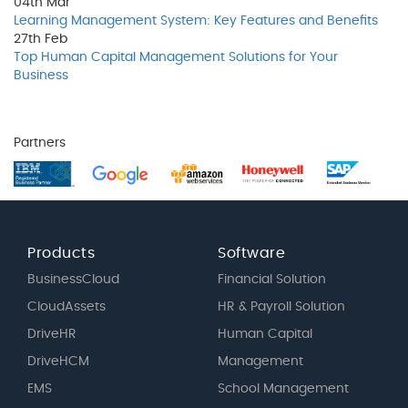
04th
Mar
Learning Management System: Key Features and Benefits
27th
Feb
Top Human Capital Management Solutions for Your
Business
Partners
Products
Software
BusinessCloud
Financial Solution
CloudAssets
HR & Payroll Solution
DriveHR
Human Capital
DriveHCM
Management
EMS
School Management