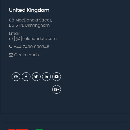
United Kingdom
88 MacDonald Street,
B5 6TN, Birmingham
Email:
uk[@]solutiondots.com
+44 7400 000346
Get in touch