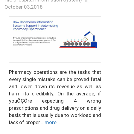
October 03,2018
Pharmacy operations are the tasks that
every single mistake can be proved fatal
and lower down its revenue as well as
harm its credibility. On the average, if
youÔÇÖre expecting 4 wrong
prescriptions and drug delivery on a daily
basis that is usually due to workload and
lack of proper...
more...