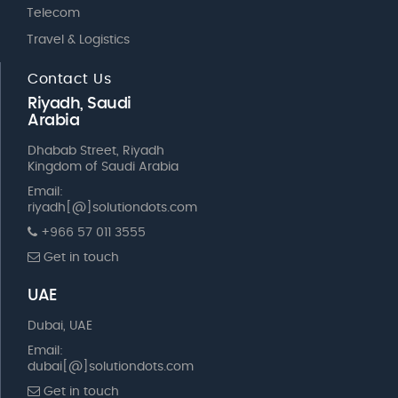
Telecom
Travel & Logistics
Contact Us
Riyadh, Saudi
Arabia
Dhabab Street, Riyadh
Kingdom of Saudi Arabia
Email:
riyadh[@]solutiondots.com
+966 57 011 3555
Get in touch
UAE
Dubai, UAE
Email:
dubai[@]solutiondots.com
Get in touch