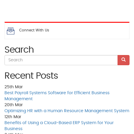
Connect With Us
Search
Recent Posts
25th
Mar
Best Payroll Systems Software for Efficient Business
Management
20th
Mar
Optimizing HR with a Human Resource Management System
12th
Mar
Benefits of Using a Cloud-Based ERP System for Your
Business