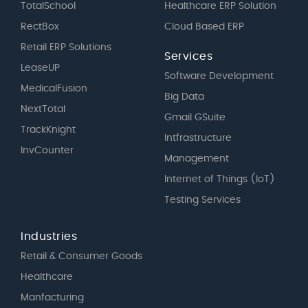
TotalSchool
Healthcare ERP Solution
RectBox
Cloud Based ERP
Retail ERP Solutions
Services
LeaseUP
Software Development
MedicalFusion
Big Data
NextTotal
Gmail GSuite
TrackKnight
Intfrastructure
InvCounter
Management
Internet of Things (IoT)
Testing Services
Industries
Retail & Consumer Goods
Healthcare
Manfacturing