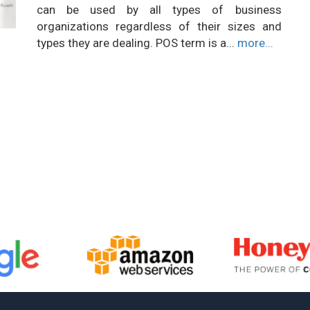
can be used by all types of business
organizations regardless of their sizes and
types they are dealing. POS term is a...
more...