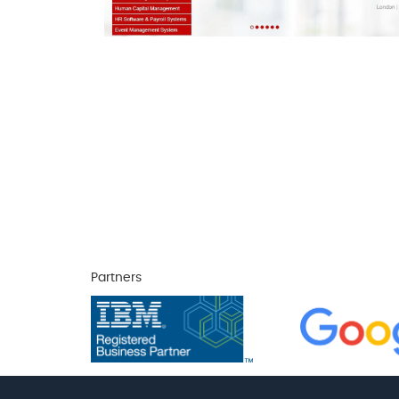
Partners