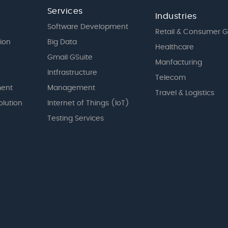
Services
Industries
Software Development
Retail & Consumer 
tion
Big Data
Healthcare
Gmail GSuite
Manfacturing
Intfrastructure
Telecom
ent
Management
Travel & Logistics
olution
Internet of Things (IoT)
Testing Services