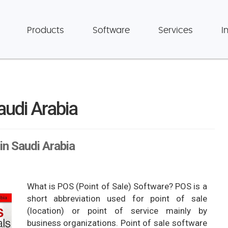
Products
Software
Services
I
audi Arabia
in Saudi Arabia
What is POS (Point of Sale) Software? POS is a
short abbreviation used for point of sale
(location) or point of service mainly by
business organizations. Point of sale software