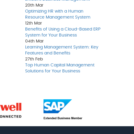
20th
Mar
Optimizing HR with a Human
Resource Management System
12th
Mar
Benefits of Using a Cloud-Based ERP
System for Your Business
04th
Mar
Learning Management System: Key
Features and Benefits
27th
Feb
Top Human Capital Management
Solutions for Your Business