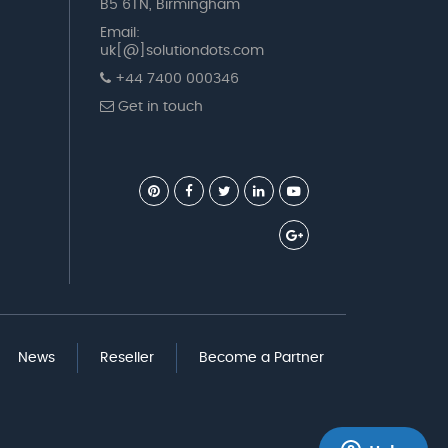
B5 6TN, Birmingham
Email:
uk[@]solutiondots.com
+44 7400 000346
Get in touch
News
Reseller
Become a Partner