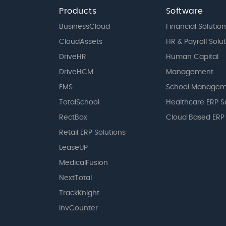
Products
Software
BusinessCloud
Financial Solution
CloudAssets
HR & Payroll Solu
DriveHR
Human Capital
DriveHCM
Management
EMS
School Managem
TotalSchool
Healthcare ERP S
RectBox
Cloud Based ERP
Retail ERP Solutions
LeaseUP
MedicalFusion
NextTotal
TrackKnight
InvCounter