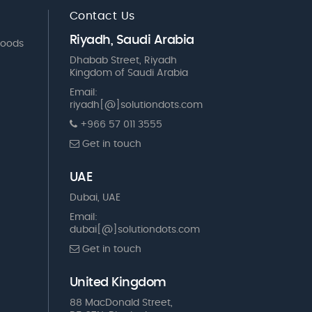
Contact Us
Riyadh, Saudi Arabia
Goods
Dhabab Street, Riyadh
Kingdom of Saudi Arabia
Email:
riyadh[@]solutiondots.com
+966 57 011 3555
Get in touch
UAE
Dubai, UAE
Email:
dubai[@]solutiondots.com
Get in touch
United Kingdom
88 MacDonald Street,