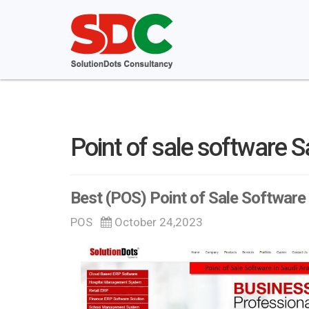
Point of sale software S
Best (POS) Point of Sale Software 
POS
October 24,2023