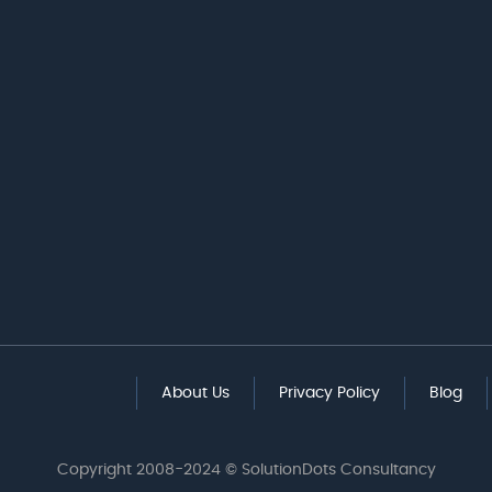
About Us
Privacy Policy
Blog
Copyright 2008-2024 © SolutionDots Consultancy