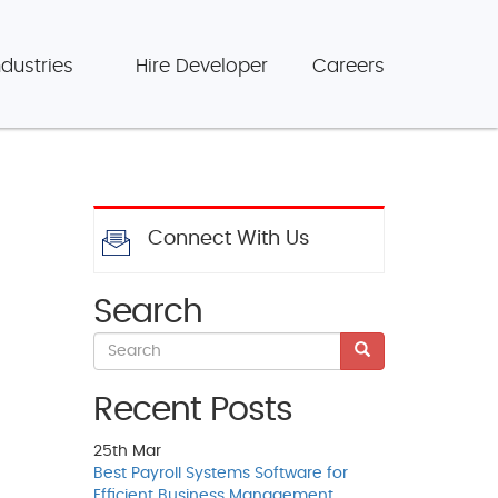
ndustries
Hire Developer
Careers
Connect With Us
Search
Recent Posts
25th
Mar
Best Payroll Systems Software for
Efficient Business Management