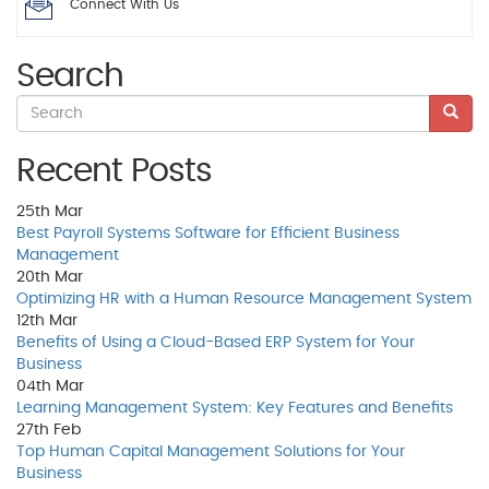
Connect With Us
Search
Recent Posts
25th
Mar
Best Payroll Systems Software for Efficient Business
Management
20th
Mar
Optimizing HR with a Human Resource Management System
12th
Mar
Benefits of Using a Cloud-Based ERP System for Your
Business
04th
Mar
Learning Management System: Key Features and Benefits
27th
Feb
Top Human Capital Management Solutions for Your
Business