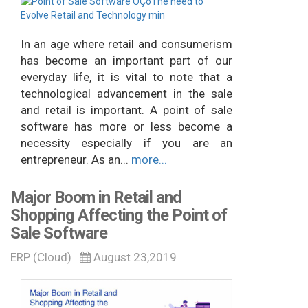
In an age where retail and consumerism
has become an important part of our
everyday life, it is vital to note that a
technological advancement in the sale
and retail is important. A point of sale
software has more or less become a
necessity especially if you are an
entrepreneur. As an...
more...
Major Boom in Retail and
Shopping Affecting the Point of
Sale Software
ERP (Cloud)
August 23,2019