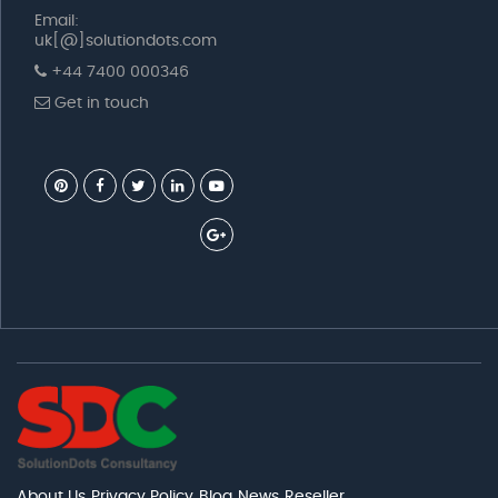
Email:
uk[@]solutiondots.com
+44 7400 000346
Get in touch
About Us
Privacy Policy
Blog
News
Reseller