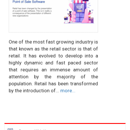
One of the most fast growing industry is
that known as the retail sector is that of
retail. It has evolved to develop into a
highly dynamic and fast paced sector
that requires an immense amount of
attention by the majority of the
population. Retail has been transformed
by the introduction of...
more...