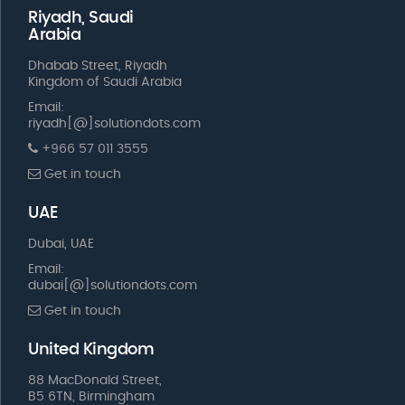
Riyadh, Saudi
Arabia
Dhabab Street, Riyadh
Kingdom of Saudi Arabia
Email:
riyadh[@]solutiondots.com
+966 57 011 3555
Get in touch
UAE
Dubai, UAE
Email:
dubai[@]solutiondots.com
Get in touch
United Kingdom
88 MacDonald Street,
B5 6TN, Birmingham