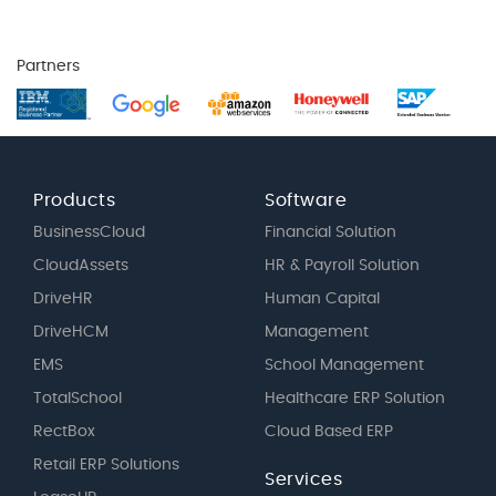
Partners
Products
Software
BusinessCloud
Financial Solution
CloudAssets
HR & Payroll Solution
DriveHR
Human Capital
DriveHCM
Management
EMS
School Management
TotalSchool
Healthcare ERP Solution
RectBox
Cloud Based ERP
Retail ERP Solutions
Services