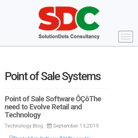
Point of Sale Systems
Point of Sale Software ÔÇôThe
need to Evolve Retail and
Technology
Technology Blog
September 13,2019