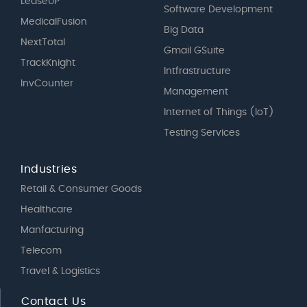
LeaseUP
Software Development
MedicalFusion
Big Data
NextTotal
Gmail GSuite
TrackKnight
Intfrastructure
InvCounter
Management
Internet of Things (IoT)
Testing Services
Industries
Retail & Consumer Goods
Healthcare
Manfacturing
Telecom
Travel & Logistics
Contact Us