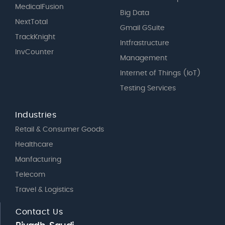
MedicalFusion
Big Data
NextTotal
Gmail GSuite
TrackKnight
Intfrastructure
InvCounter
Management
Internet of Things (IoT)
Testing Services
Industries
Retail & Consumer Goods
Healthcare
Manfacturing
Telecom
Travel & Logistics
Contact Us