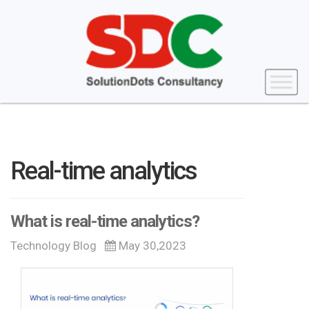
Real-time analytics
What is real-time analytics?
Technology Blog
May 30,2023