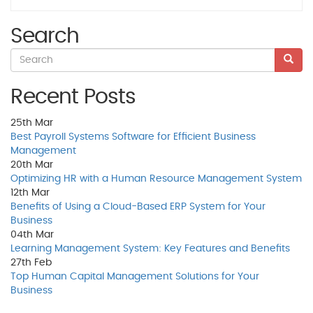
Search
Recent Posts
25th
Mar
Best Payroll Systems Software for Efficient Business
Management
20th
Mar
Optimizing HR with a Human Resource Management System
12th
Mar
Benefits of Using a Cloud-Based ERP System for Your
Business
04th
Mar
Learning Management System: Key Features and Benefits
27th
Feb
Top Human Capital Management Solutions for Your
Business