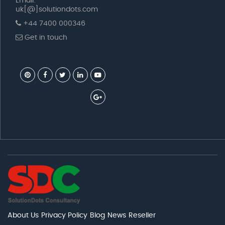
Email:
uk[@]solutiondots.com
+44 7400 000346
Get in touch
About Us
Privacy Policy
Blog
News
Reseller