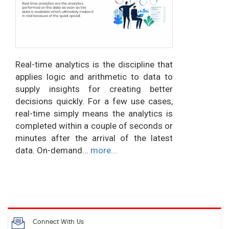
Real-time analytics is the discipline that
applies logic and arithmetic to data to
supply insights for creating better
decisions quickly. For a few use cases,
real-time simply means the analytics is
completed within a couple of seconds or
minutes after the arrival of the latest
data. On-demand...
more...
Connect With Us