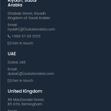
Riyadh, Saudi
Arabia
Dhabab Street, Riyadh
Kingdom of Saudi Arabia
Email:
riyadh[@]solutiondots.com
+966 57 011 3555
Get in touch
UAE
Dubai, UAE
Email:
dubai[@]solutiondots.com
Get in touch
United Kingdom
88 MacDonald Street,
B5 6TN, Birmingham