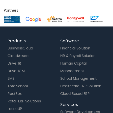
Partners
Products
Software
BusinessCloud
Financial Solution
CloudAssets
HR & Payroll Solution
DriveHR
Human Capital
DriveHCM
Management
EMS
School Management
TotalSchool
Healthcare ERP Solution
RectBox
Cloud Based ERP
Retail ERP Solutions
Services
LeaseUP
Software Development