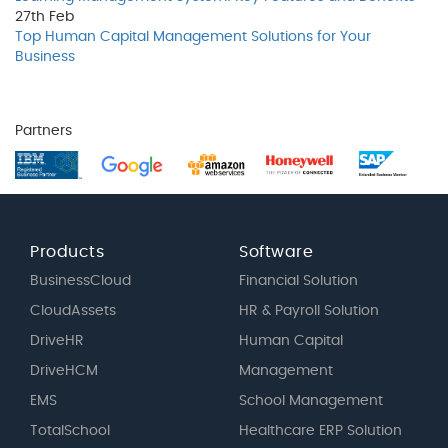
27th
Feb
Top Human Capital Management Solutions for Your
Business
Partners
Products
Software
BusinessCloud
Financial Solution
CloudAssets
HR & Payroll Solution
DriveHR
Human Capital
DriveHCM
Management
EMS
School Management
TotalSchool
Healthcare ERP Solution