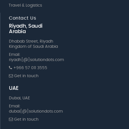
Travel & Logistics
Contact Us
Riyadh, Saudi
Arabia
Dhabab Street, Riyadh
Kingdom of Saudi Arabia
Email:
riyadh[@]solutiondots.com
+966 57 011 3555
Get in touch
UAE
Dubai, UAE
Email:
dubai[@]solutiondots.com
Get in touch