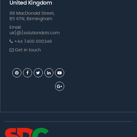
United Kingdom
88 MacDonald Street,
B5 6TN, Birmingham
Email:
uk[@]solutiondots.com
+44 7400 000346
Get in touch