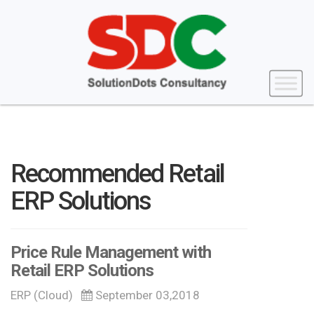
Recommended Retail
ERP Solutions
Price Rule Management with
Retail ERP Solutions
ERP (Cloud)
September 03,2018