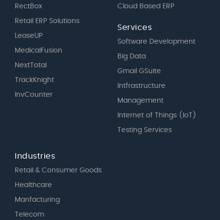
RectBox
Cloud Based ERP
Retail ERP Solutions
Services
LeaseUP
Software Development
MedicalFusion
Big Data
NextTotal
Gmail GSuite
TrackKnight
Intfrastructure
InvCounter
Management
Internet of Things (IoT)
Testing Services
Industries
Retail & Consumer Goods
Healthcare
Manfacturing
Telecom