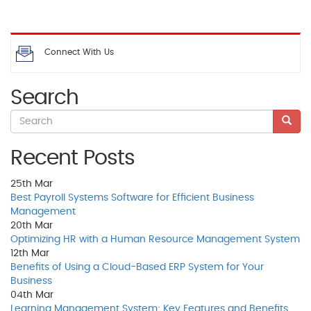
Connect With Us
Search
Recent Posts
25th
Mar
Best Payroll Systems Software for Efficient Business
Management
20th
Mar
Optimizing HR with a Human Resource Management System
12th
Mar
Benefits of Using a Cloud-Based ERP System for Your
Business
04th
Mar
Learning Management System: Key Features and Benefits