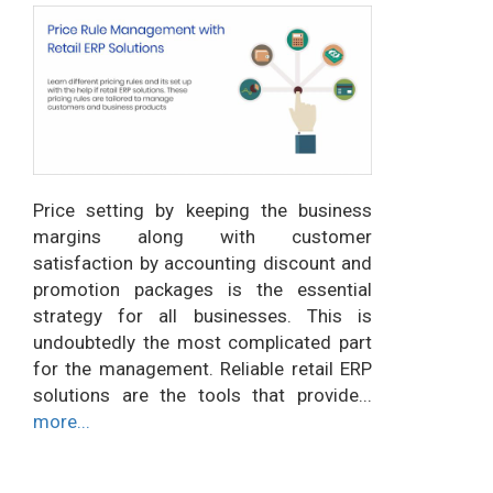
Price setting by keeping the business
margins along with customer
satisfaction by accounting discount and
promotion packages is the essential
strategy for all businesses. This is
undoubtedly the most complicated part
for the management. Reliable retail ERP
solutions are the tools that provide...
more...