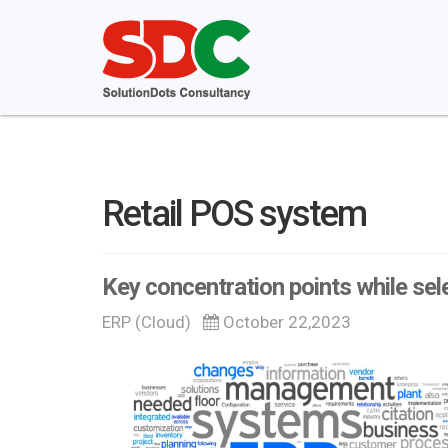
Retail POS system
Key concentration points while sel
ERP (Cloud)
October 22,2023