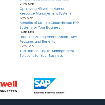
20th
Mar
Optimizing HR with a Human
Resource Management System
12th
Mar
Benefits of Using a Cloud-Based ERP
System for Your Business
04th
Mar
Learning Management System: Key
Features and Benefits
27th
Feb
Top Human Capital Management
Solutions for Your Business