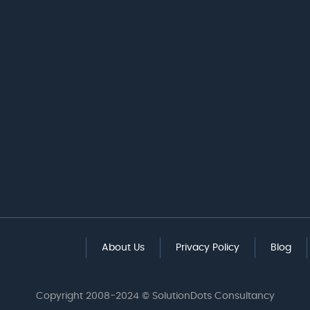
About Us
Privacy Policy
Blog
Copyright 2008-2024 © SolutionDots Consultancy