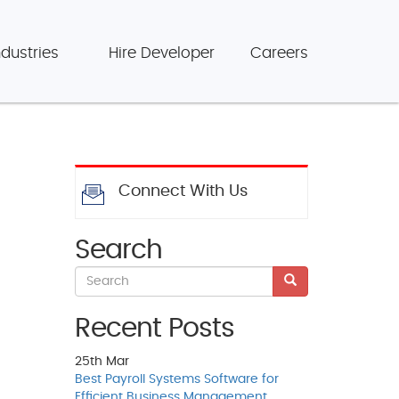
ndustries
Hire Developer
Careers
Connect With Us
Search
Recent Posts
25th
Mar
Best Payroll Systems Software for
Efficient Business Management