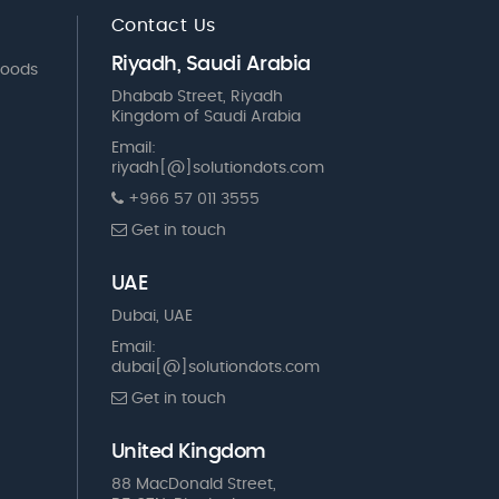
Contact Us
Riyadh, Saudi Arabia
Goods
Dhabab Street, Riyadh
Kingdom of Saudi Arabia
Email:
riyadh[@]solutiondots.com
+966 57 011 3555
Get in touch
UAE
Dubai, UAE
Email:
dubai[@]solutiondots.com
Get in touch
United Kingdom
88 MacDonald Street,