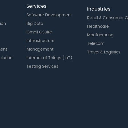
Services
Industries
Software Development
Retail & Consumer 
tion
Big Data
Healthcare
Gmail GSuite
Manfacturing
Intfrastructure
Telecom
ent
Management
Travel & Logistics
olution
Internet of Things (IoT)
Testing Services