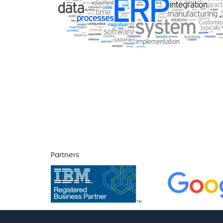
Partners