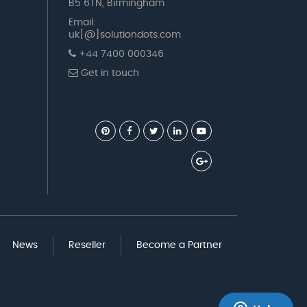
B5 6TN, Birmingham
Email:
uk[@]solutiondots.com
+44 7400 000346
Get in touch
News
Reseller
Become a Partner