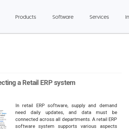
Products
Software
Services
I
ecting a Retail ERP system
In retail ERP software, supply and demand
need daily updates, and data must be
connected across all departments. A retail ERP
software system supports various aspects