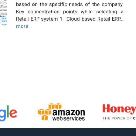
based on the specific needs of the company.
Key concentration points while selecting a
Retail ERP system 1- Cloud-based Retail ERP...
more...