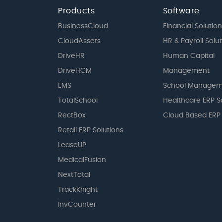
Products
Software
BusinessCloud
Financial Solution
CloudAssets
HR & Payroll Solu
DriveHR
Human Capital
DriveHCM
Management
EMS
School Managem
TotalSchool
Healthcare ERP S
RectBox
Cloud Based ERP
Retail ERP Solutions
LeaseUP
MedicalFusion
NextTotal
TrackKnight
InvCounter