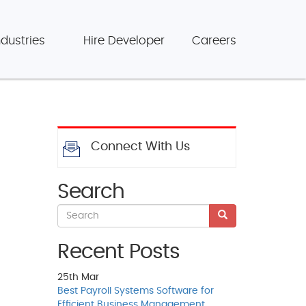
ndustries
Hire Developer
Careers
Connect With Us
Search
Recent Posts
25th
Mar
Best Payroll Systems Software for
Efficient Business Management