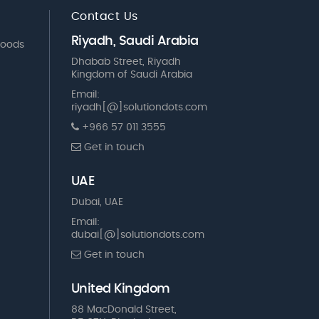
Contact Us
Riyadh, Saudi Arabia
Goods
Dhabab Street, Riyadh
Kingdom of Saudi Arabia
Email:
riyadh[@]solutiondots.com
+966 57 011 3555
Get in touch
UAE
Dubai, UAE
Email:
dubai[@]solutiondots.com
Get in touch
United Kingdom
88 MacDonald Street,