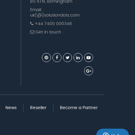
B5 6TN, Birmingham
Email:
uk[@]solutiondots.com
+44 7400 000346
Get in touch
News
Reseller
Become a Partner