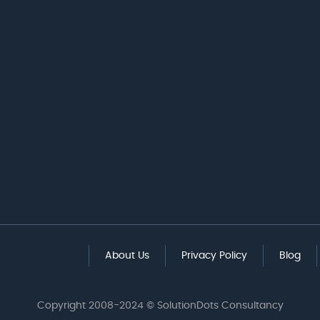
About Us
Privacy Policy
Blog
Copyright 2008-2024 © SolutionDots Consultancy