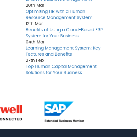
20th
Mar
Optimizing HR with a Human
Resource Management System
12th
Mar
Benefits of Using a Cloud-Based ERP
System for Your Business
04th
Mar
Learning Management System: Key
Features and Benefits
27th
Feb
Top Human Capital Management
Solutions for Your Business