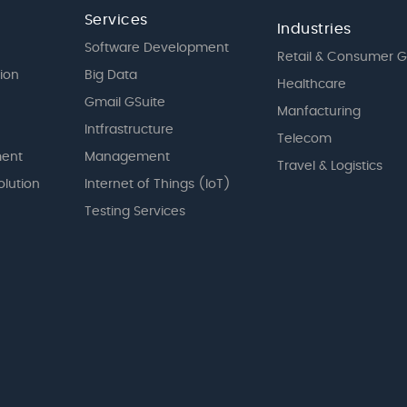
Services
Industries
Software Development
Retail & Consumer 
tion
Big Data
Healthcare
Gmail GSuite
Manfacturing
Intfrastructure
Telecom
ent
Management
Travel & Logistics
olution
Internet of Things (IoT)
Testing Services