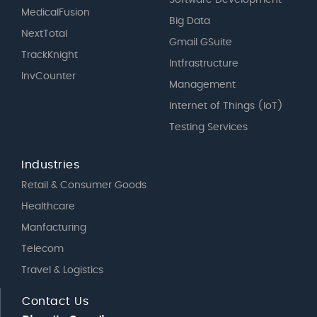
Software Development
MedicalFusion
Big Data
NextTotal
Gmail GSuite
TrackKnight
Intfrastructure
InvCounter
Management
Internet of Things (IoT)
Testing Services
Industries
Retail & Consumer Goods
Healthcare
Manfacturing
Telecom
Travel & Logistics
Contact Us