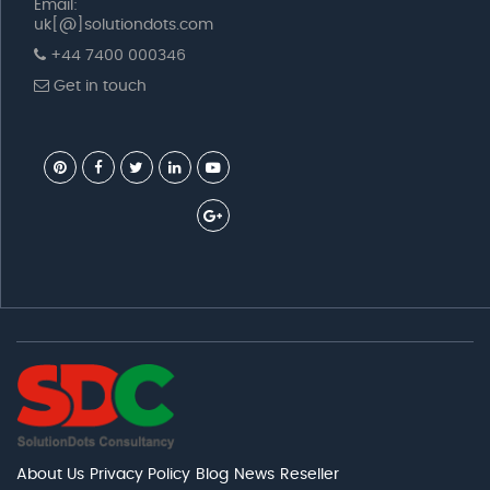
Email:
uk[@]solutiondots.com
+44 7400 000346
Get in touch
About Us
Privacy Policy
Blog
News
Reseller