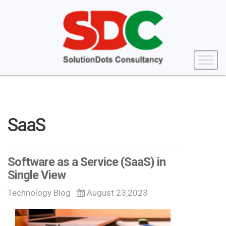
SaaS
Software as a Service (SaaS) in
Single View
Technology Blog
August 23,2023