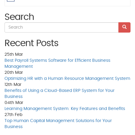
Search
Recent Posts
25th
Mar
Best Payroll Systems Software for Efficient Business
Management
20th
Mar
Optimizing HR with a Human Resource Management System
12th
Mar
Benefits of Using a Cloud-Based ERP System for Your
Business
04th
Mar
Learning Management System: Key Features and Benefits
27th
Feb
Top Human Capital Management Solutions for Your
Business