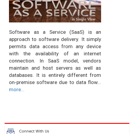
Software as a Service (SaaS) is an
approach to software delivery. It simply
permits data access from any device
with the availability of an internet
connection. In SaaS model, vendors
maintain and host servers as well as
databases. It is entirely different from
on-premise software due to data flow...
more...
Connect With Us