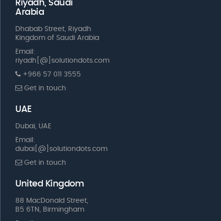
Riyadh, Saudi
Arabia
Dhabab Street, Riyadh
Kingdom of Saudi Arabia
Email:
riyadh[@]solutiondots.com
+966 57 011 3555
Get in touch
UAE
Dubai, UAE
Email:
dubai[@]solutiondots.com
Get in touch
United Kingdom
88 MacDonald Street,
B5 6TN, Birmingham