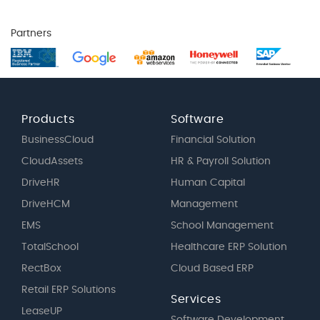
Partners
Products
Software
BusinessCloud
Financial Solution
CloudAssets
HR & Payroll Solution
DriveHR
Human Capital
DriveHCM
Management
EMS
School Management
TotalSchool
Healthcare ERP Solution
RectBox
Cloud Based ERP
Retail ERP Solutions
Services
LeaseUP