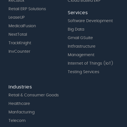
RectBox
Cloud Based ERP
Retail ERP Solutions
Services
LeaseUP
Software Development
MedicalFusion
Big Data
NextTotal
Gmail GSuite
TrackKnight
Intfrastructure
InvCounter
Management
Internet of Things (IoT)
Testing Services
Industries
Retail & Consumer Goods
Healthcare
Manfacturing
Telecom