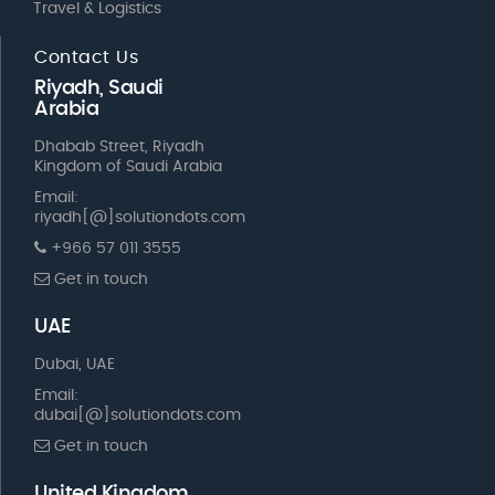
Travel & Logistics
Contact Us
Riyadh, Saudi
Arabia
Dhabab Street, Riyadh
Kingdom of Saudi Arabia
Email:
riyadh[@]solutiondots.com
+966 57 011 3555
Get in touch
UAE
Dubai, UAE
Email:
dubai[@]solutiondots.com
Get in touch
United Kingdom