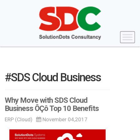
#SDS Cloud Business
Why Move with SDS Cloud
Business ÔÇô Top 10 Benefits
ERP (Cloud)
November 04,2017