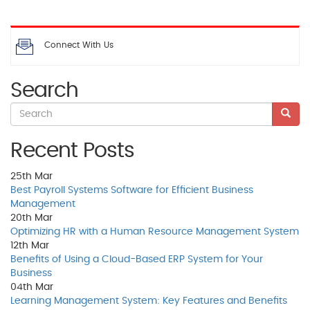
Connect With Us
Search
Recent Posts
25th
Mar
Best Payroll Systems Software for Efficient Business
Management
20th
Mar
Optimizing HR with a Human Resource Management System
12th
Mar
Benefits of Using a Cloud-Based ERP System for Your
Business
04th
Mar
Learning Management System: Key Features and Benefits