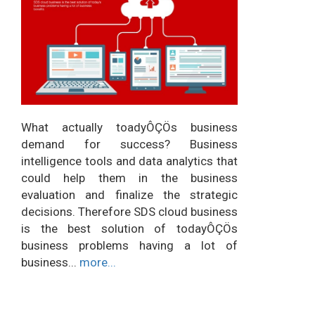
What actually toadyÔÇÖs business
demand for success? Business
intelligence tools and data analytics that
could help them in the business
evaluation and finalize the strategic
decisions. Therefore SDS cloud business
is the best solution of todayÔÇÖs
business problems having a lot of
business...
more...