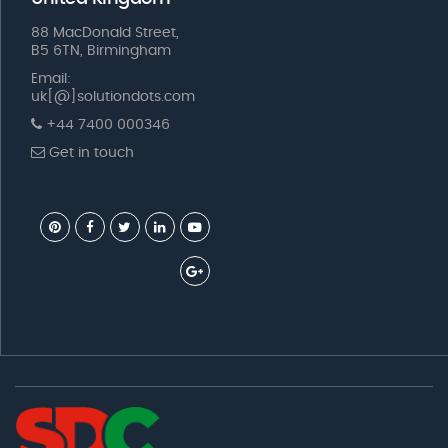
88 MacDonald Street,
B5 6TN, Birmingham
Email:
uk[@]solutiondots.com
+44 7400 000346
Get in touch