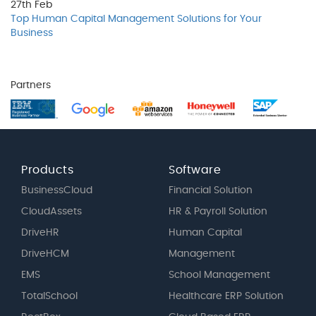
27th
Feb
Top Human Capital Management Solutions for Your
Business
Partners
Products
Software
BusinessCloud
Financial Solution
CloudAssets
HR & Payroll Solution
DriveHR
Human Capital
DriveHCM
Management
EMS
School Management
TotalSchool
Healthcare ERP Solution