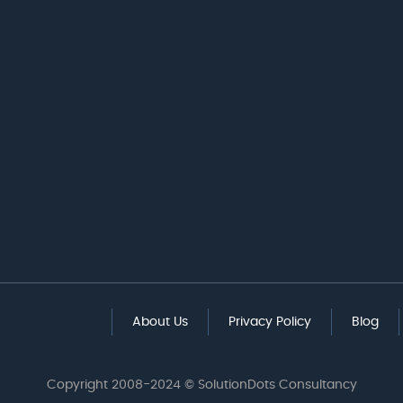
About Us
Privacy Policy
Blog
Copyright 2008-2024 © SolutionDots Consultancy