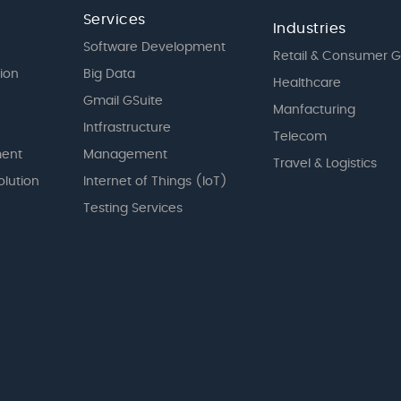
Services
Industries
Software Development
Retail & Consumer 
tion
Big Data
Healthcare
Gmail GSuite
Manfacturing
Intfrastructure
Telecom
ent
Management
Travel & Logistics
olution
Internet of Things (IoT)
Testing Services