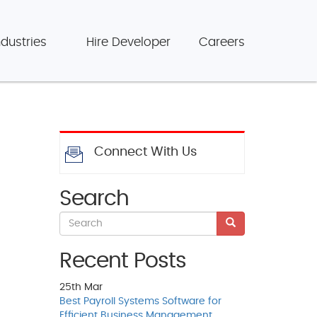
ndustries
Hire Developer
Careers
Connect With Us
Search
Recent Posts
25th
Mar
Best Payroll Systems Software for
Efficient Business Management