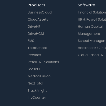
Products
Software
BusinessCloud
Financial Solution
CloudAssets
HR & Payroll Solu
DriveHR
Human Capital
DriveHCM
Management
EMS
School Managem
TotalSchool
Healthcare ERP S
RectBox
Cloud Based ERP
Retail ERP Solutions
LeaseUP
MedicalFusion
NextTotal
TrackKnight
InvCounter