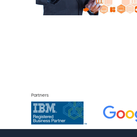
Partners