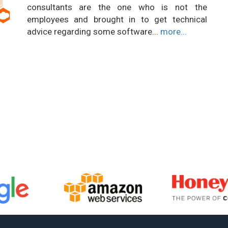
consultants are the one who is not the
employees and brought in to get technical
advice regarding some software...
more...