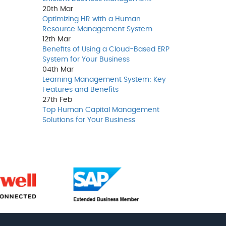
20th
Mar
Optimizing HR with a Human
Resource Management System
12th
Mar
Benefits of Using a Cloud-Based ERP
System for Your Business
04th
Mar
Learning Management System: Key
Features and Benefits
27th
Feb
Top Human Capital Management
Solutions for Your Business