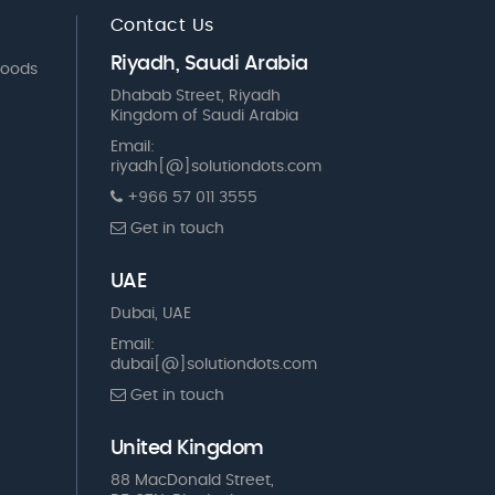
Contact Us
Riyadh, Saudi Arabia
Goods
Dhabab Street, Riyadh
Kingdom of Saudi Arabia
Email:
riyadh[@]solutiondots.com
+966 57 011 3555
Get in touch
UAE
Dubai, UAE
Email:
dubai[@]solutiondots.com
Get in touch
United Kingdom
88 MacDonald Street,