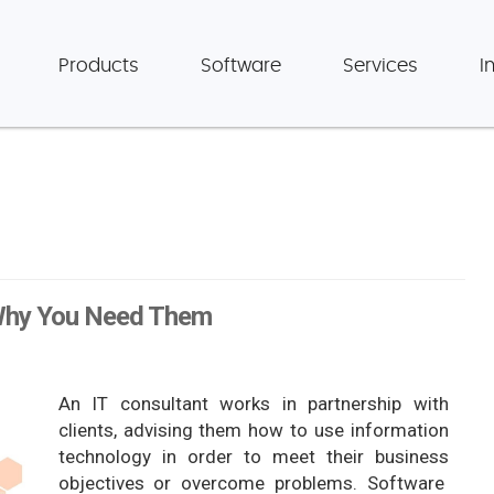
Products
Software
Services
I
 Why You Need Them
An IT consultant works in partnership with
clients, advising them how to use information
technology in order to meet their business
objectives or overcome problems. Software