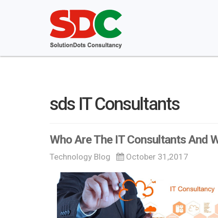
sds IT Consultants
Who Are The IT Consultants And
Technology Blog
October 31,2017