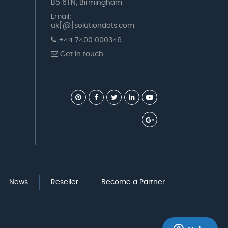
B5 6TN, Birmingham
Email:
uk[@]solutiondots.com
+44 7400 000346
Get in touch
News
Reseller
Become a Partner