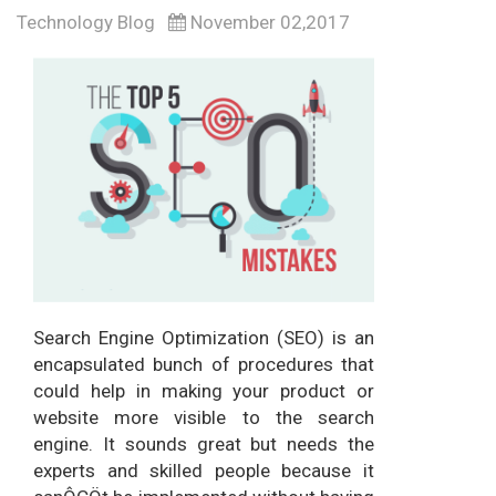
Technology Blog
November 02,2017
Search Engine Optimization (SEO) is an
encapsulated bunch of procedures that
could help in making your product or
website more visible to the search
engine. It sounds great but needs the
experts and skilled people because it