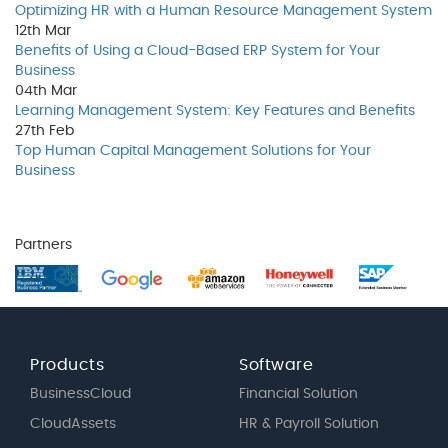
Optimizing HR with a Human Resource Management System
12th
Mar
Benefits of Using a Cloud-Based ERP System for Your
Business
04th
Mar
Learning Management System: Key Features and Benefits
27th
Feb
Top Human Capital Management Solutions for Your
Business
Partners
Products
Software
BusinessCloud
Financial Solution
CloudAssets
HR & Payroll Solution