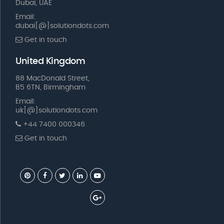
Dubai, UAE
Email:
dubai[@]solutiondots.com
Get in touch
United Kingdom
88 MacDonald Street,
B5 6TN, Birmingham
Email:
uk[@]solutiondots.com
+44 7400 000346
Get in touch