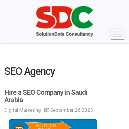
SEO Agency
Hire a SEO Company in Saudi
Arabia
Digital Marketing
September 26,2023