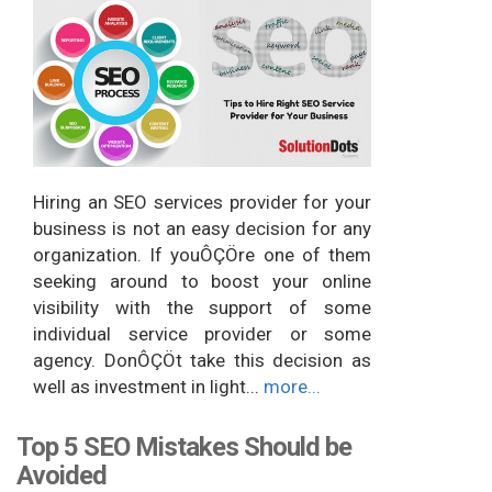
Hiring an SEO services provider for your
business is not an easy decision for any
organization. If youÔÇÖre one of them
seeking around to boost your online
visibility with the support of some
individual service provider or some
agency. DonÔÇÖt take this decision as
well as investment in light...
more...
Top 5 SEO Mistakes Should be
Avoided