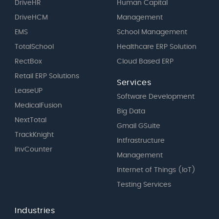
DriveHR
Human Capital
DriveHCM
Management
EMS
School Management
TotalSchool
Healthcare ERP Solution
RectBox
Cloud Based ERP
Retail ERP Solutions
Services
LeaseUP
Software Development
MedicalFusion
Big Data
NextTotal
Gmail GSuite
TrackKnight
Intfrastructure
InvCounter
Management
Internet of Things (IoT)
Testing Services
Industries