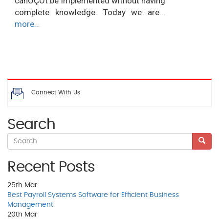
canÔÇÖt be implemented without having
complete knowledge. Today we are...
more...
Connect With Us
Search
Recent Posts
25th
Mar
Best Payroll Systems Software for Efficient Business
Management
20th
Mar