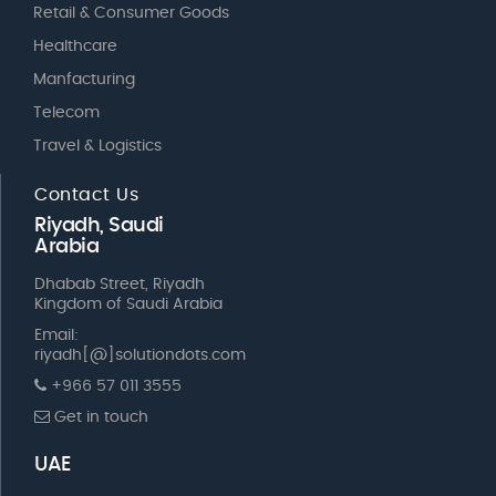
Retail & Consumer Goods
Healthcare
Manfacturing
Telecom
Travel & Logistics
Contact Us
Riyadh, Saudi
Arabia
Dhabab Street, Riyadh
Kingdom of Saudi Arabia
Email:
riyadh[@]solutiondots.com
+966 57 011 3555
Get in touch
UAE