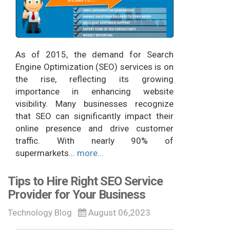
As of 2015, the demand for Search
Engine Optimization (SEO) services is on
the rise, reflecting its growing
importance in enhancing website
visibility. Many businesses recognize
that SEO can significantly impact their
online presence and drive customer
traffic. With nearly 90% of
supermarkets...
more...
Tips to Hire Right SEO Service
Provider for Your Business
Technology Blog
August 06,2023