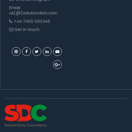
Email:
uk[@]solutiondots.com
+44 7400 000346
Get in touch