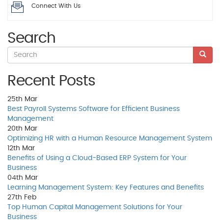
Connect With Us
Search
Recent Posts
25th
Mar
Best Payroll Systems Software for Efficient Business
Management
20th
Mar
Optimizing HR with a Human Resource Management System
12th
Mar
Benefits of Using a Cloud-Based ERP System for Your
Business
04th
Mar
Learning Management System: Key Features and Benefits
27th
Feb
Top Human Capital Management Solutions for Your
Business