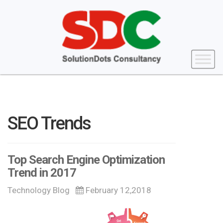
SEO Trends
Top Search Engine Optimization
Trend in 2017
Technology Blog
February 12,2018