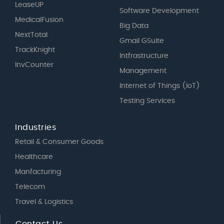
LeaseUP
Software Development
MedicalFusion
Big Data
NextTotal
Gmail GSuite
TrackKnight
Intfrastructure
InvCounter
Management
Internet of Things (IoT)
Testing Services
Industries
Retail & Consumer Goods
Healthcare
Manfacturing
Telecom
Travel & Logistics
Contact Us