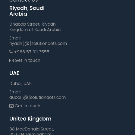
Riyadh, Saudi
Arabia
Dhabab Street, Riyadh
Kingdom of Saudi Arabia
Email:
riyadh[@]solutiondots.com
+966 57 011 3555
Get in touch
UAE
Dubai, UAE
Email:
dubai[@]solutiondots.com
Get in touch
United Kingdom
88 MacDonald Street,
B5 6TN, Birmingham