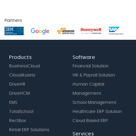
Partners
Products
Software
BusinessCloud
Financial Solution
CloudAssets
HR & Payroll Solution
DriveHR
Human Capital
DriveHCM
Management
EMS
School Management
TotalSchool
Healthcare ERP Solution
RectBox
Cloud Based ERP
Retail ERP Solutions
Services