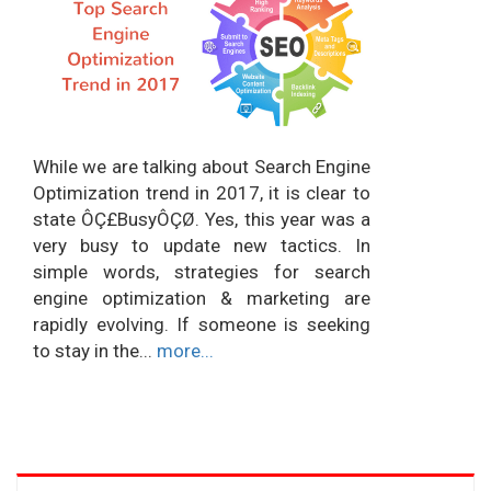
While we are talking about Search Engine
Optimization trend in 2017, it is clear to
state ÔÇ£BusyÔÇØ. Yes, this year was a
very busy to update new tactics. In
simple words, strategies for search
engine optimization & marketing are
rapidly evolving. If someone is seeking
to stay in the...
more...