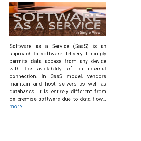
Software as a Service (SaaS) is an
approach to software delivery. It simply
permits data access from any device
with the availability of an internet
connection. In SaaS model, vendors
maintain and host servers as well as
databases. It is entirely different from
on-premise software due to data flow...
more...