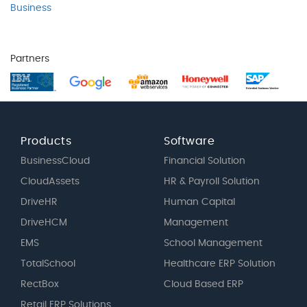
Business
Partners
Products
Software
BusinessCloud
Financial Solution
CloudAssets
HR & Payroll Solution
DriveHR
Human Capital
DriveHCM
Management
EMS
School Management
TotalSchool
Healthcare ERP Solution
RectBox
Cloud Based ERP
Retail ERP Solutions