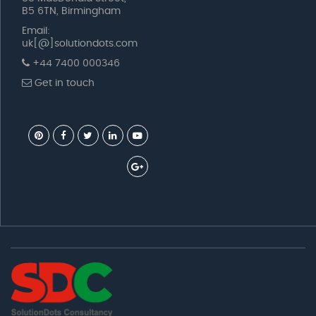
B5 6TN, Birmingham
Email:
uk[@]solutiondots.com
+44 7400 000346
Get in touch