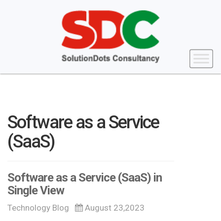
Software as a Service
(SaaS)
Software as a Service (SaaS) in
Single View
Technology Blog
August 23,2023