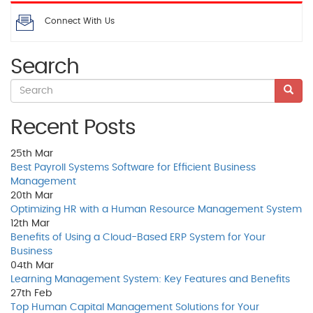
Connect With Us
Search
Recent Posts
25th
Mar
Best Payroll Systems Software for Efficient Business
Management
20th
Mar
Optimizing HR with a Human Resource Management System
12th
Mar
Benefits of Using a Cloud-Based ERP System for Your
Business
04th
Mar
Learning Management System: Key Features and Benefits
27th
Feb
Top Human Capital Management Solutions for Your