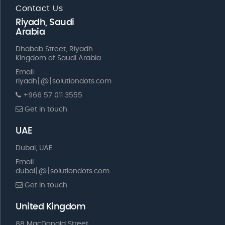
Contact Us
Riyadh, Saudi
Arabia
Dhabab Street, Riyadh
Kingdom of Saudi Arabia
Email:
riyadh[@]solutiondots.com
+966 57 011 3555
Get in touch
UAE
Dubai, UAE
Email:
dubai[@]solutiondots.com
Get in touch
United Kingdom
88 MacDonald Street,