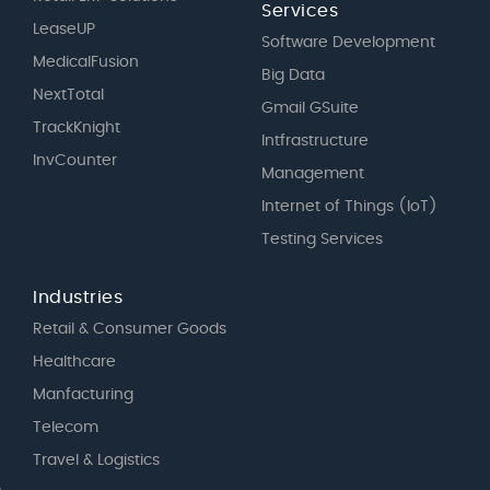
Services
LeaseUP
Software Development
MedicalFusion
Big Data
NextTotal
Gmail GSuite
TrackKnight
Intfrastructure
InvCounter
Management
Internet of Things (IoT)
Testing Services
Industries
Retail & Consumer Goods
Healthcare
Manfacturing
Telecom
Travel & Logistics