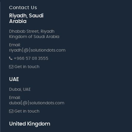
Contact Us
Riyadh, Saudi
Arabia
Dhabab Street, Riyadh
Kingdom of Saudi Arabia
Email:
riyadh[@]solutiondots.com
+966 57 011 3555
Get in touch
UAE
Dubai, UAE
Email:
dubai[@]solutiondots.com
Get in touch
United Kingdom