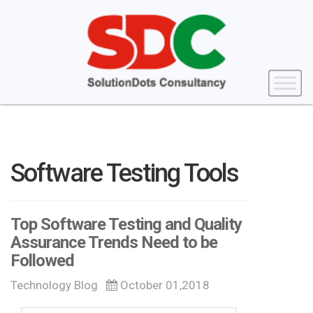
Software Testing Tools
Top Software Testing and Quality
Assurance Trends Need to be
Followed
Technology Blog
October 01,2018