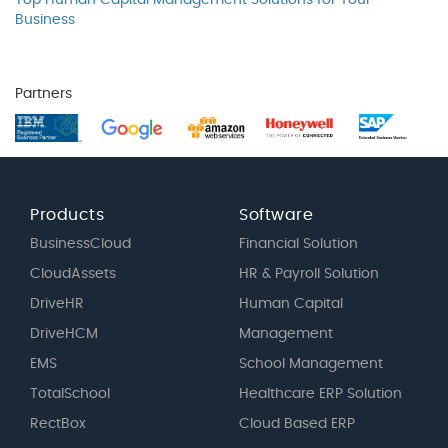
Top Human Capital Management Solutions for Your
Business
Partners
Products
Software
BusinessCloud
Financial Solution
CloudAssets
HR & Payroll Solution
DriveHR
Human Capital
DriveHCM
Management
EMS
School Management
TotalSchool
Healthcare ERP Solution
RectBox
Cloud Based ERP