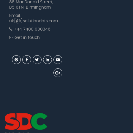
88 MacDonald Street,
B5 6TN, Birmingham
Email:
uk[@]solutiondots.com
+44 7400 000346
Get in touch