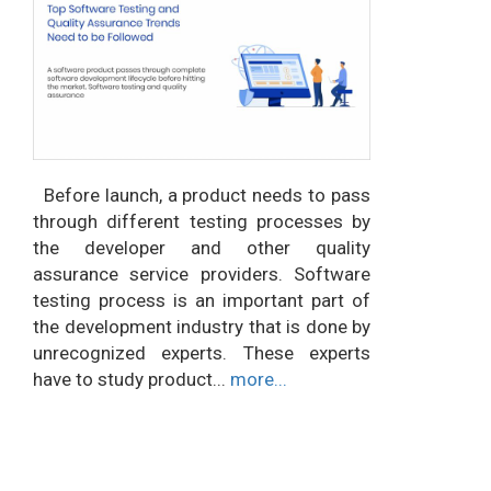
Before launch, a product needs to pass
through different testing processes by
the developer and other quality
assurance service providers. Software
testing process is an important part of
the development industry that is done by
unrecognized experts. These experts
have to study product...
more...