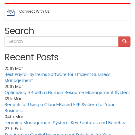
Connect With Us
Search
Recent Posts
25th
Mar
Best Payroll Systems Software for Efficient Business
Management
20th
Mar
Optimizing HR with a Human Resource Management System
12th
Mar
Benefits of Using a Cloud-Based ERP System for Your
Business
04th
Mar
Learning Management System: Key Features and Benefits
27th
Feb