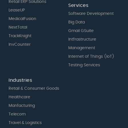
Retail ERP Solutions
Services
LeaseUP
Software Development
MedicalFusion
Big Data
NextTotal
Gmail GSuite
TrackKnight
Intfrastructure
InvCounter
Management
Internet of Things (IoT)
Testing Services
Industries
Retail & Consumer Goods
Healthcare
Manfacturing
Telecom
Travel & Logistics