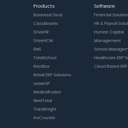
Products
Software
BusinessCloud
Financial Solution
CloudAssets
HR & Payroll Solu
DriveHR
Human Capital
DriveHCM
Management
EMS
School Managem
TotalSchool
Healthcare ERP S
RectBox
Cloud Based ERP
Retail ERP Solutions
LeaseUP
MedicalFusion
NextTotal
TrackKnight
InvCounter