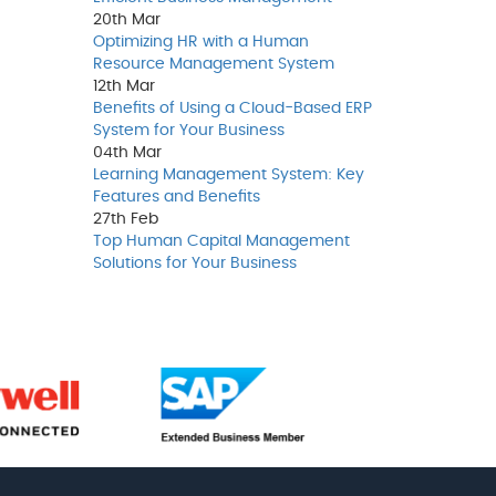
20th
Mar
Optimizing HR with a Human
Resource Management System
12th
Mar
Benefits of Using a Cloud-Based ERP
System for Your Business
04th
Mar
Learning Management System: Key
Features and Benefits
27th
Feb
Top Human Capital Management
Solutions for Your Business