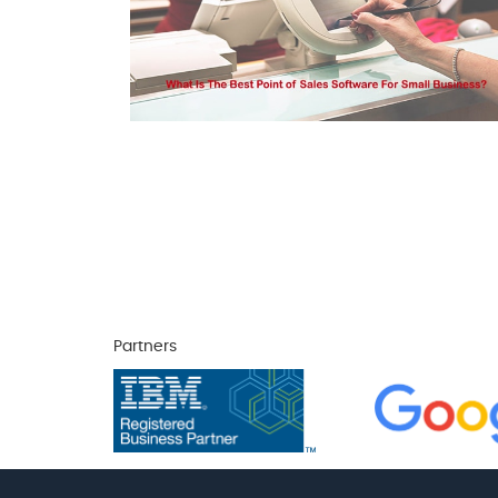
Partners