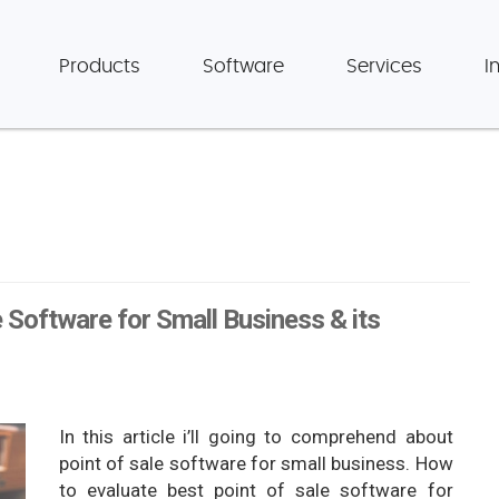
Products
Software
Services
I
 Software for Small Business & its
In this article i’ll going to comprehend about
point of sale software for small business. How
to evaluate best point of sale software for