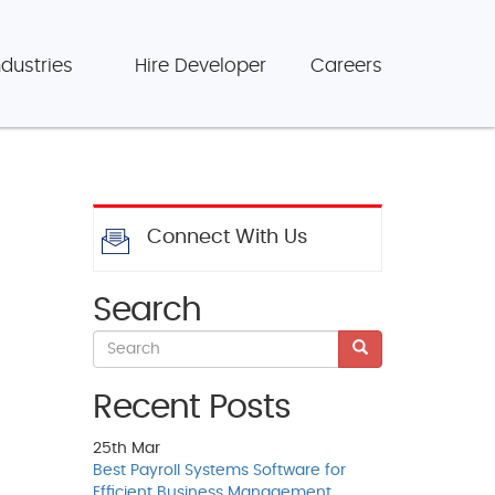
ndustries
Hire Developer
Careers
Connect With Us
Search
Recent Posts
25th
Mar
Best Payroll Systems Software for
Efficient Business Management