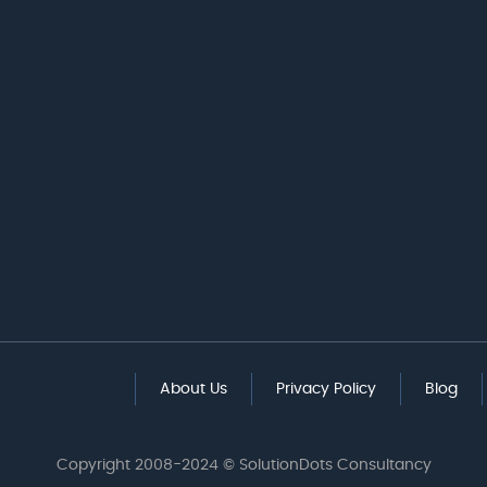
About Us
Privacy Policy
Blog
Copyright 2008-2024 © SolutionDots Consultancy