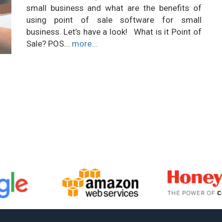
small business and what are the benefits of
using point of sale software for small
business. Let’s have a look! What is it Point of
Sale? POS...
more...