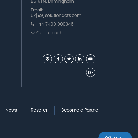
B5 6TN, Birmingham
Email:
uk[@]solutiondots.com
+44 7400 000346
Get in touch
News
Reseller
Become a Partner