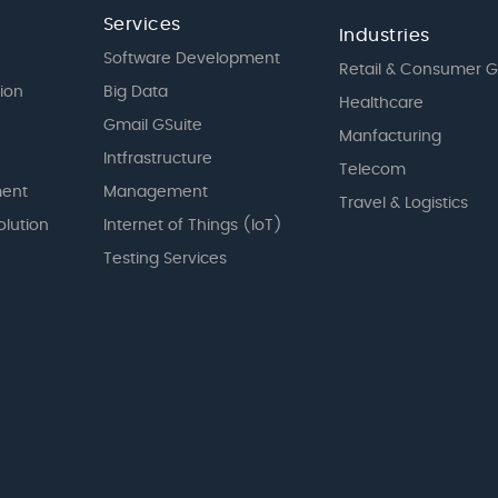
Services
Industries
Software Development
Retail & Consumer 
tion
Big Data
Healthcare
Gmail GSuite
Manfacturing
Intfrastructure
Telecom
ent
Management
Travel & Logistics
olution
Internet of Things (IoT)
Testing Services