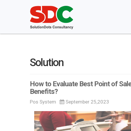
Solution
How to Evaluate Best Point of Sale
Benefits?
Pos System
September 25,2023