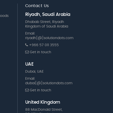
Contact Us
Riyadh, Saudi Arabia
Goods
Dhabab Street, Riyadh
Kingdom of Saudi Arabia
Email:
riyadh[@]solutiondots.com
+966 57 011 3555
Get in touch
UAE
Dubai, UAE
Email:
dubai[@]solutiondots.com
Get in touch
United Kingdom
88 MacDonald Street,