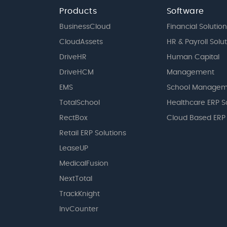
Products
Software
BusinessCloud
Financial Solution
CloudAssets
HR & Payroll Solu
DriveHR
Human Capital
DriveHCM
Management
EMS
School Managem
TotalSchool
Healthcare ERP S
RectBox
Cloud Based ERP
Retail ERP Solutions
LeaseUP
MedicalFusion
NextTotal
TrackKnight
InvCounter