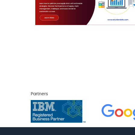
Partners