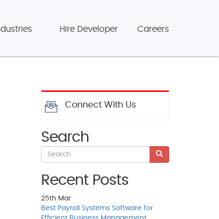
ndustries
Hire Developer
Careers
Connect With Us
Search
Recent Posts
25th
Mar
Best Payroll Systems Software for
Efficient Business Management