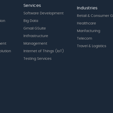
Services
Industries
Software Development
Retail & Consumer 
tion
Big Data
Healthcare
Gmail GSuite
Manfacturing
Intfrastructure
Telecom
ent
Management
Travel & Logistics
olution
Internet of Things (IoT)
Testing Services