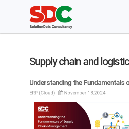
Supply chain and logisti
Understanding the Fundamentals 
ERP (Cloud)
November 13,2024