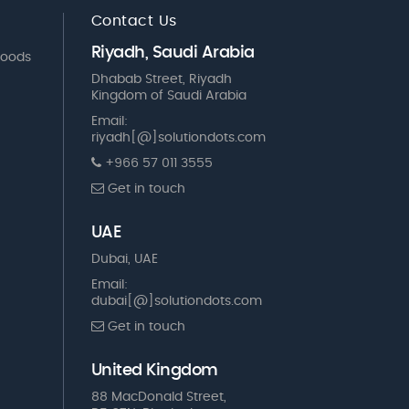
Contact Us
Riyadh, Saudi Arabia
Goods
Dhabab Street, Riyadh
Kingdom of Saudi Arabia
Email:
riyadh[@]solutiondots.com
+966 57 011 3555
Get in touch
UAE
Dubai, UAE
Email:
dubai[@]solutiondots.com
Get in touch
United Kingdom
88 MacDonald Street,