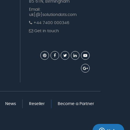
B5 6TN, Birmingham
Email:
uk[@]solutiondots.com
+44 7400 000346
Get in touch
News
Reseller
Become a Partner