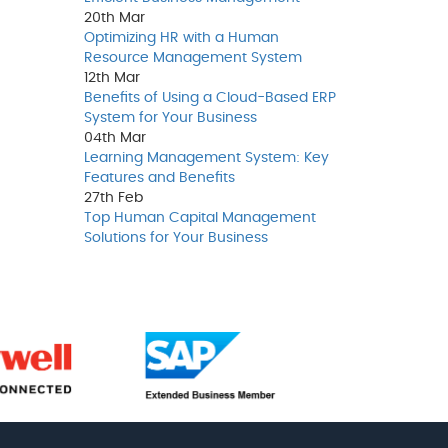
20th
Mar
Optimizing HR with a Human
Resource Management System
12th
Mar
Benefits of Using a Cloud-Based ERP
System for Your Business
04th
Mar
Learning Management System: Key
Features and Benefits
27th
Feb
Top Human Capital Management
Solutions for Your Business