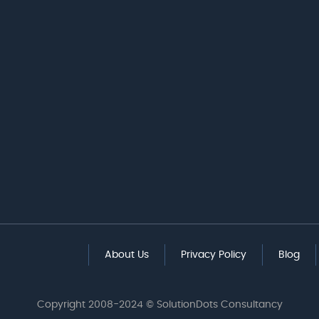
About Us
Privacy Policy
Blog
Copyright 2008-2024 © SolutionDots Consultancy