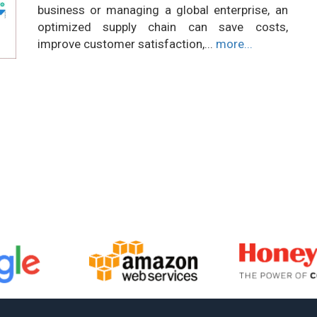
business or managing a global enterprise, an
optimized supply chain can save costs,
improve customer satisfaction,...
more...