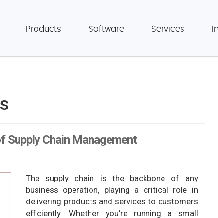
Products
Software
Services
I
cs
of Supply Chain Management
The supply chain is the backbone of any
business operation, playing a critical role in
delivering products and services to customers
efficiently. Whether you’re running a small