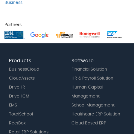
Business
Partners
Products
Software
BusinessCloud
Financial Solution
CloudAssets
HR & Payroll Solution
DriveHR
Human Capital
DriveHCM
Management
EMS
School Management
TotalSchool
Healthcare ERP Solution
RectBox
Cloud Based ERP
Retail ERP Solutions