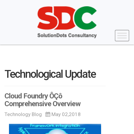
Technological Update
Cloud Foundry ÔÇô
Comprehensive Overview
Technology Blog
May 02,2018