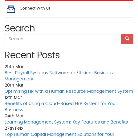
Connect With Us
Search
Recent Posts
25th
Mar
Best Payroll Systems Software for Efficient Business
Management
20th
Mar
Optimizing HR with a Human Resource Management System
12th
Mar
Benefits of Using a Cloud-Based ERP System for Your
Business
04th
Mar
Learning Management System: Key Features and Benefits
27th
Feb
Top Human Capital Management Solutions for Your