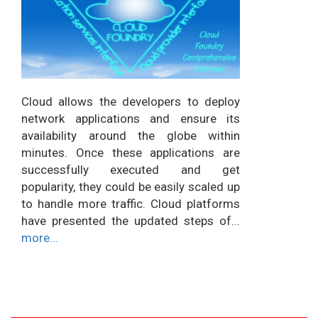
Cloud allows the developers to deploy
network applications and ensure its
availability around the globe within
minutes. Once these applications are
successfully executed and get
popularity, they could be easily scaled up
to handle more traffic. Cloud platforms
have presented the updated steps of...
more...