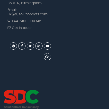
B5 6TN, Birmingham
Email:
uk[@]solutiondots.com
+44 7400 000346
Get in touch