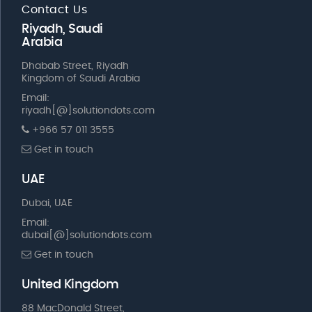
Contact Us
Riyadh, Saudi
Arabia
Dhabab Street, Riyadh
Kingdom of Saudi Arabia
Email:
riyadh[@]solutiondots.com
+966 57 011 3555
Get in touch
UAE
Dubai, UAE
Email:
dubai[@]solutiondots.com
Get in touch
United Kingdom
88 MacDonald Street,