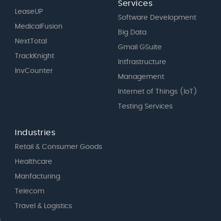
Services
LeaseUP
Software Development
MedicalFusion
Big Data
NextTotal
Gmail GSuite
TrackKnight
Intfrastructure
InvCounter
Management
Internet of Things (IoT)
Testing Services
Industries
Retail & Consumer Goods
Healthcare
Manfacturing
Telecom
Travel & Logistics