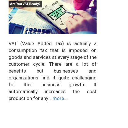
VAT (Value Added Tax) is actually a
consumption tax that is imposed on
goods and services at every stage of the
customer cycle. There are a lot of
benefits but businesses and
organizations find it quite challenging
for their business growth. It
automatically increases the cost
production for any...
more...