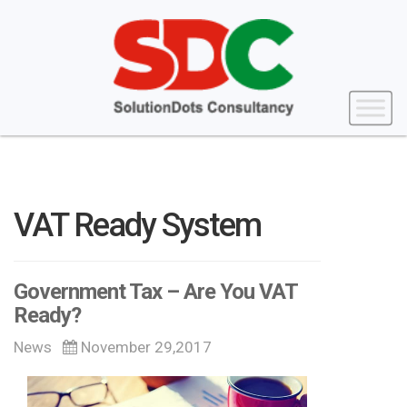
VAT Ready System
Government Tax – Are You VAT
Ready?
News
November 29,2017