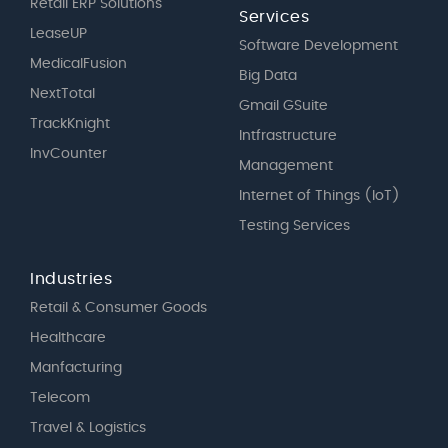
Retail ERP Solutions
Services
LeaseUP
Software Development
MedicalFusion
Big Data
NextTotal
Gmail GSuite
TrackKnight
Intfrastructure
InvCounter
Management
Internet of Things (IoT)
Testing Services
Industries
Retail & Consumer Goods
Healthcare
Manfacturing
Telecom
Travel & Logistics