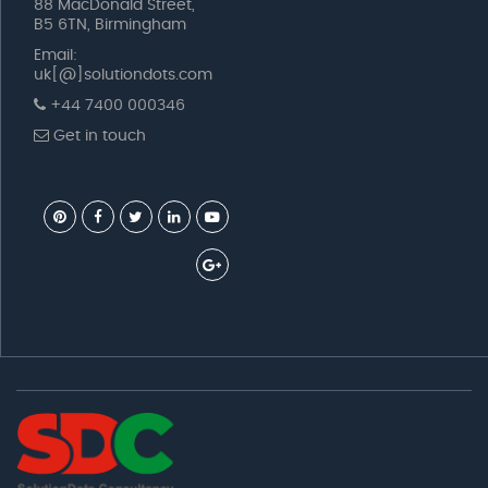
88 MacDonald Street,
B5 6TN, Birmingham
Email:
uk[@]solutiondots.com
+44 7400 000346
Get in touch