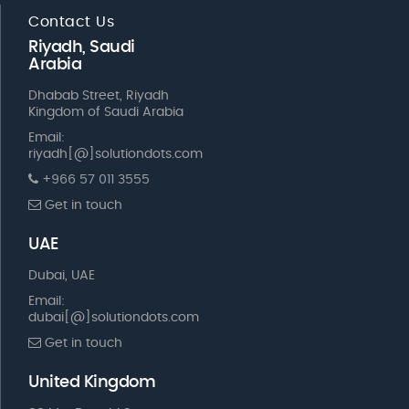
Contact Us
Riyadh, Saudi
Arabia
Dhabab Street, Riyadh
Kingdom of Saudi Arabia
Email:
riyadh[@]solutiondots.com
+966 57 011 3555
Get in touch
UAE
Dubai, UAE
Email:
dubai[@]solutiondots.com
Get in touch
United Kingdom