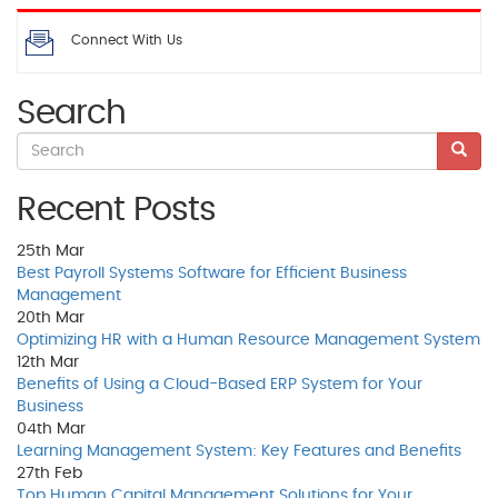
Connect With Us
Search
Recent Posts
25th
Mar
Best Payroll Systems Software for Efficient Business
Management
20th
Mar
Optimizing HR with a Human Resource Management System
12th
Mar
Benefits of Using a Cloud-Based ERP System for Your
Business
04th
Mar
Learning Management System: Key Features and Benefits
27th
Feb
Top Human Capital Management Solutions for Your