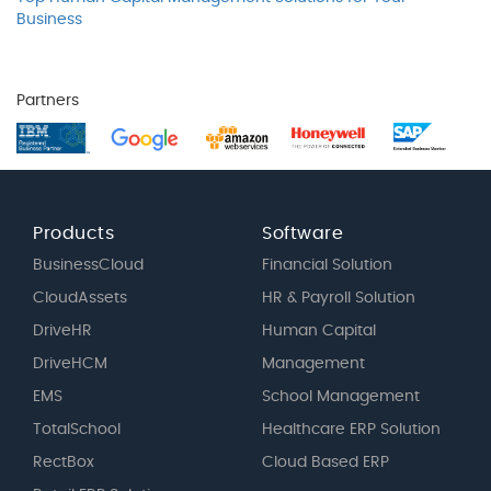
Business
Partners
Products
Software
BusinessCloud
Financial Solution
CloudAssets
HR & Payroll Solution
DriveHR
Human Capital
DriveHCM
Management
EMS
School Management
TotalSchool
Healthcare ERP Solution
RectBox
Cloud Based ERP