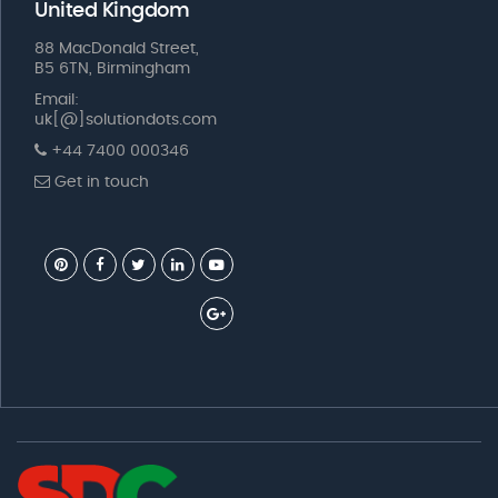
United Kingdom
88 MacDonald Street,
B5 6TN, Birmingham
Email:
uk[@]solutiondots.com
+44 7400 000346
Get in touch