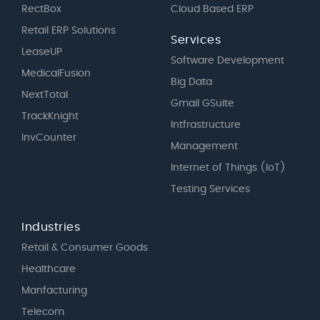
RectBox
Cloud Based ERP
Retail ERP Solutions
Services
LeaseUP
Software Development
MedicalFusion
Big Data
NextTotal
Gmail GSuite
TrackKnight
Intfrastructure
InvCounter
Management
Internet of Things (IoT)
Testing Services
Industries
Retail & Consumer Goods
Healthcare
Manfacturing
Telecom