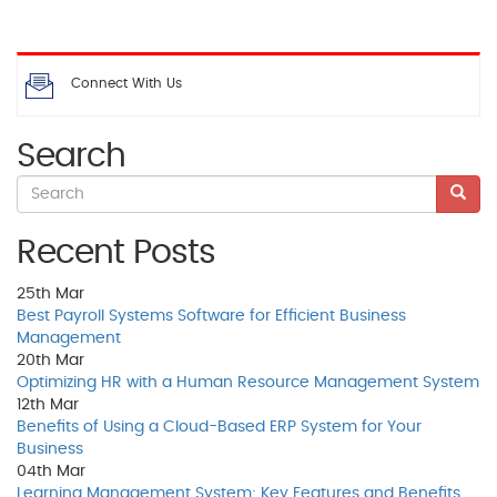
Connect With Us
Search
Recent Posts
25th
Mar
Best Payroll Systems Software for Efficient Business
Management
20th
Mar
Optimizing HR with a Human Resource Management System
12th
Mar
Benefits of Using a Cloud-Based ERP System for Your
Business
04th
Mar
Learning Management System: Key Features and Benefits