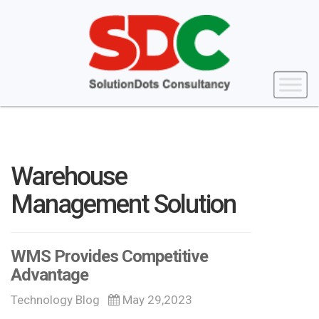
Warehouse
Management Solution
WMS Provides Competitive
Advantage
Technology Blog
May 29,2023