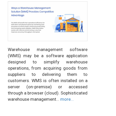
Warehouse management software
(WMS) may be a software application
designed to simplify warehouse
operations, from acquiring goods from
suppliers to delivering them to
customers. WMS is often installed on a
server (on-premise) or accessed
through a browser (cloud). Sophisticated
warehouse management...
more...