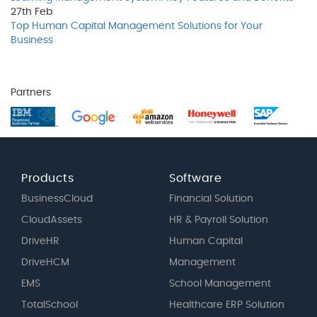
27th
Feb
Top Human Capital Management Solutions for Your
Business
Partners
Products
Software
BusinessCloud
Financial Solution
CloudAssets
HR & Payroll Solution
DriveHR
Human Capital
DriveHCM
Management
EMS
School Management
TotalSchool
Healthcare ERP Solution