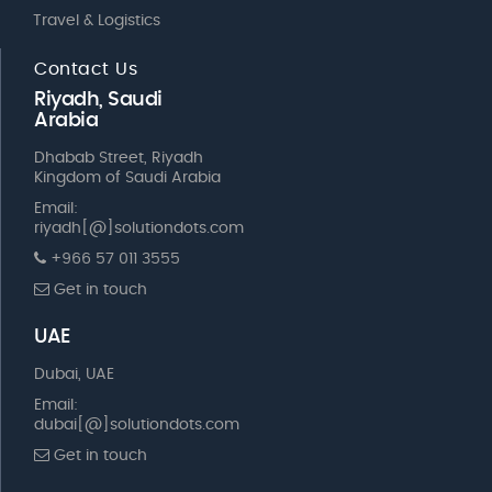
Travel & Logistics
Contact Us
Riyadh, Saudi
Arabia
Dhabab Street, Riyadh
Kingdom of Saudi Arabia
Email:
riyadh[@]solutiondots.com
+966 57 011 3555
Get in touch
UAE
Dubai, UAE
Email:
dubai[@]solutiondots.com
Get in touch