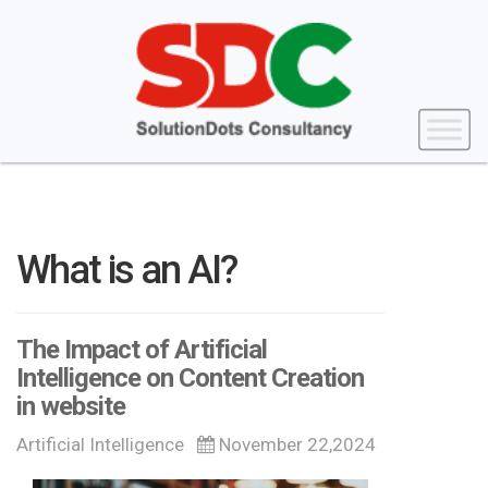
What is an AI?
The Impact of Artificial
Intelligence on Content Creation
in website
Artificial Intelligence
November 22,2024