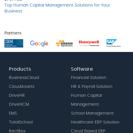
Top Human Capital Management Solutions for Your
Business
Partners
Products
Software
BusinessCloud
Financial Solution
CloudAssets
HR & Payroll Solution
DriveHR
Human Capital
DriveHCM
Management
EMS
School Management
TotalSchool
Healthcare ERP Solution
RectBox
Cloud Based ERP