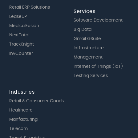
Retail ERP Solutions
Services
LeaseUP
Software Development
MedicalFusion
Big Data
NextTotal
Gmail GSuite
TrackKnight
Intfrastructure
InvCounter
Management
Internet of Things (IoT)
Testing Services
Industries
Retail & Consumer Goods
Healthcare
Manfacturing
Telecom