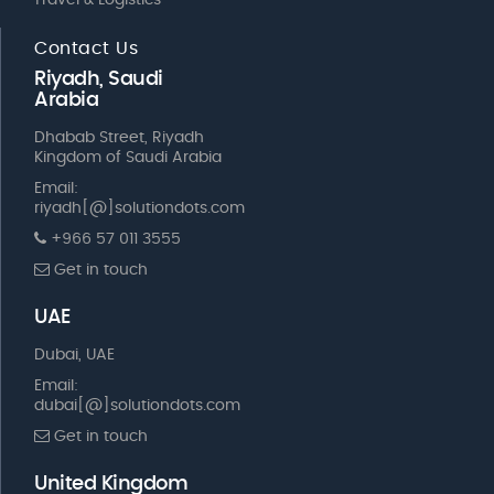
Travel & Logistics
Contact Us
Riyadh, Saudi
Arabia
Dhabab Street, Riyadh
Kingdom of Saudi Arabia
Email:
riyadh[@]solutiondots.com
+966 57 011 3555
Get in touch
UAE
Dubai, UAE
Email:
dubai[@]solutiondots.com
Get in touch
United Kingdom