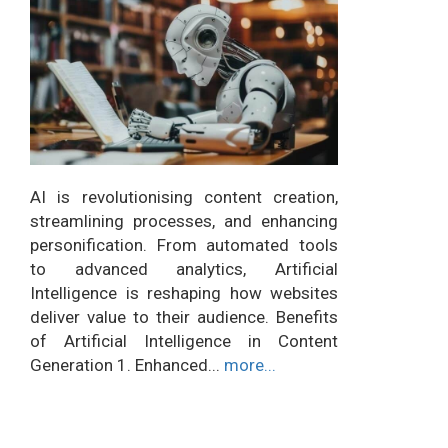
AI is revolutionising content creation,
streamlining processes, and enhancing
personification. From automated tools
to advanced analytics, Artificial
Intelligence is reshaping how websites
deliver value to their audience. Benefits
of Artificial Intelligence in Content
Generation 1. Enhanced...
more...