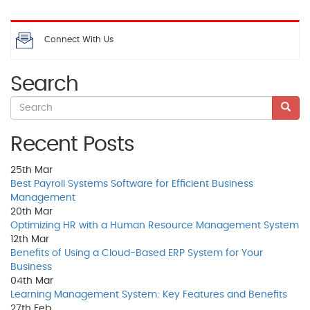
Connect With Us
Search
Recent Posts
25th
Mar
Best Payroll Systems Software for Efficient Business
Management
20th
Mar
Optimizing HR with a Human Resource Management System
12th
Mar
Benefits of Using a Cloud-Based ERP System for Your
Business
04th
Mar
Learning Management System: Key Features and Benefits
27th
Feb