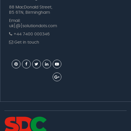
88 MacDonald Street,
B5 6TN, Birmingham
Email:
uk[@]solutiondots.com
+44 7400 000346
Get in touch